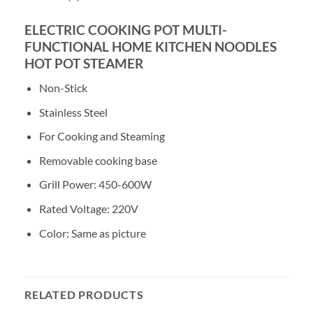
ELECTRIC COOKING POT MULTI-
FUNCTIONAL HOME KITCHEN NOODLES
HOT POT STEAMER
Non-Stick
Stainless Steel
For Cooking and Steaming
Removable cooking base
Grill Power: 450-600W
Rated Voltage: 220V
Color: Same as picture
RELATED PRODUCTS