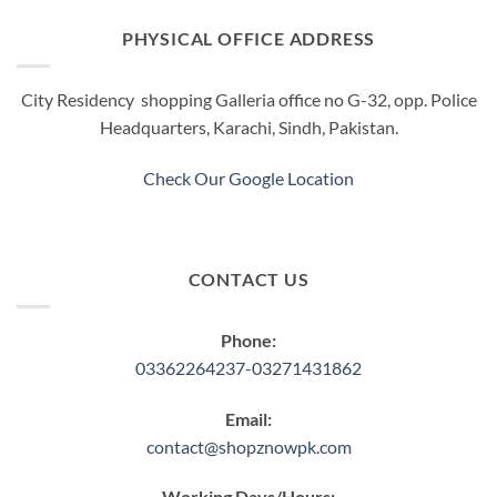
PHYSICAL OFFICE ADDRESS
City Residency shopping Galleria office no G-32, opp. Police
Headquarters, Karachi, Sindh, Pakistan.
Check Our Google Location
CONTACT US
Phone:
03362264237-03271431862
Email:
contact@shopznowpk.com
Working Days/Hours: