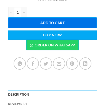
₨4,499.00.
₨3,699.0
ELECTRIC COOKING POT MULTI-FUNCTIONAL HOME KITCHEN 
ADD TO CART
BUY NOW
ORDER ON WHATSAPP
DESCRIPTION
REVIEWS (0)