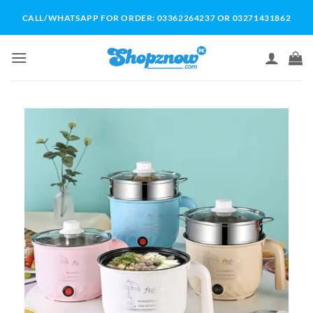
Skip
CALL/WHATSAPP FOR ORDER: 03362264237 OR 03271431862
to
content