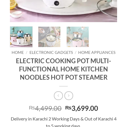
HOME
/
ELECTRONIC GADGETS
/
HOME APPLIANCES
ELECTRIC COOKING POT MULTI-
FUNCTIONAL HOME KITCHEN
NOODLES HOT POT STEAMER
Original
Current
4,499.00
3,699.00
₨
₨
price
price
Delivery in Karachi 2 Working Days & Out of Karachi 4
was:
is:
to 5 working days.