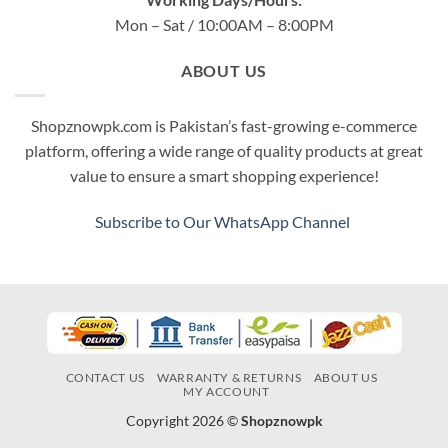
Mon – Sat / 10:00AM – 8:00PM
ABOUT US
Shopznowpk.com is Pakistan’s fast-growing e-commerce
platform, offering a wide range of quality products at great
value to ensure a smart shopping experience!
Subscribe to Our WhatsApp Channel
CONTACT US
WARRANTY & RETURNS
ABOUT US
MY ACCOUNT
Copyright 2026 ©
Shopznowpk