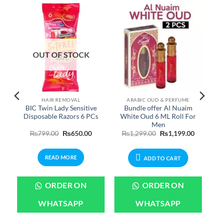
OUT OF STOCK
HAIR REMOVAL
ARABIC OUD & PERFUME
BIC Twin Lady Sensitive
Bundle offer Al Nuaim
Disposable Razors 6 PCs
White Oud 6 ML Roll For
Men
Price
Original
Current
Original
Current
₨
799.00
₨
650.00
₨
1,299.00
₨
1,199.00
range:
price
price
price
price
₨699.00
was:
is:
was:
is:
through
₨799.00.
₨650.00.
₨1,299.00.
₨1,199.
READ MORE
₨3,199.00
ADD TO CART
ORDER ON
ORDER ON
WHATSAPP
WHATSAPP