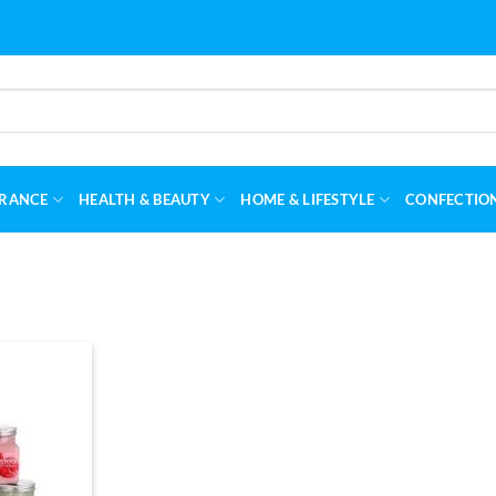
RANCE
HEALTH & BEAUTY
HOME & LIFESTYLE
CONFECTIO