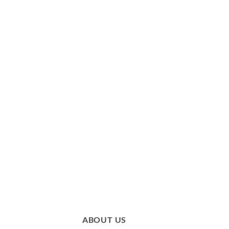
ABOUT US