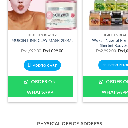
HEALTH & BEAUTY
HEALTH & BEAU
Wokali Natural Fruit
MUICIN PINK CLAY MASK 200ML
Sherbet Body S
Original
Current
Origi
₨
1,699.00
₨
1,099.00
₨
2,999.00
₨
1,
price
price
price
was:
is:
was:
₨1,699.00.
₨1,099.00.
₨2,9
SELECT OPTIO
ADD TO CART
This
produ
ORDER ON
ORDER O
has
WHATSAPP
WHATSAP
multip
varian
The
optio
may
PHYSICAL OFFICE ADDRESS
be