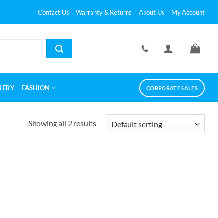
Contact Us
Warranty & Returns
About Us
My Account
NERY
FASHION
CORPORATE SALES
Showing all 2 results