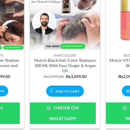
chosen
on
the
product
page
TY
HAIR COLORS
BOD
ver Shadow
Muicin Black Hair Color Shampoo
Muicin V9 P
brown and
200 ML With Easy Ginger & Argan
Sk
Oil
Price
Original
Current
699.00
₨
3,499.00
₨
3,099.00
₨
2,0
range:
price
price
₨899.00
was:
is:
through
₨3,499.00.
₨3,099.00.
NS
S
ADD TO CART
₨1,699.00
ct
N
ORDER ON
P
WHATSAPP
W
le
ts.