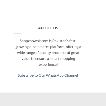
ABOUT US
Shopznowpk.com is Pakistan’s fast-
growing e-commerce platform, offering a
wide range of quality products at great
value to ensure a smart shopping
experience!
Subscribe to Our WhatsApp Channel