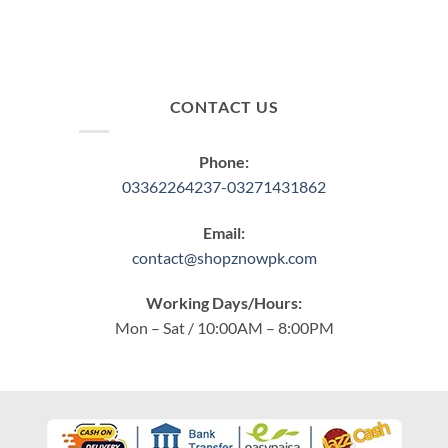
CONTACT US
Phone:
03362264237-03271431862
Email:
contact@shopznowpk.com
Working Days/Hours:
Mon – Sat / 10:00AM – 8:00PM