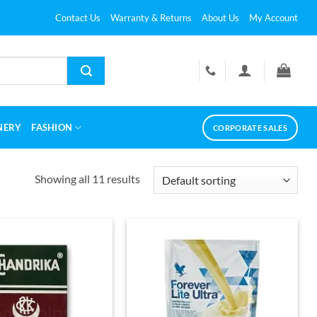
Contact Us
Warranty & Returns
About Us
My Account
NERY
FASHION
CORPORATE SALES
Showing all 11 results