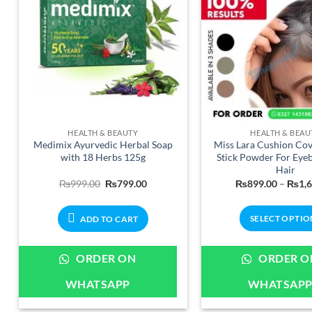
chosen
on
the
product
page
HEALTH & BEAUTY
HEALTH & BEAU
Medimix Ayurvedic Herbal Soap
Miss Lara Cushion Co
with 18 Herbs 125g
Stick Powder For Eye
Hair
Original
Current
₨
999.00
₨
799.00
₨
899.00
–
₨
1,
price
price
was:
is:
₨999.00.
₨799.00.
SELECT OPTIO
ADD TO CART
This
produ
ORDER ON
ORDER O
has
WHATSAPP
WHATSAP
multip
varian