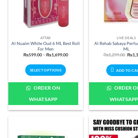
ATTAR
LIVE DEALS
Al Nuaim White Oud 6 ML Best Roll
Al Rehab Sabaya Perf
For Men
ML
Price
Origi
₨
599.00
–
₨
1,699.00
₨
1,299.00
₨
1,
range:
price
₨599.00
was:
through
₨1,2
SELECT OPTIONS
ADD TO CA
₨1,699.00
This
product
ORDER ON
ORDER O
has
WHATSAPP
WHATSAP
multiple
variants.
The
options
may
be