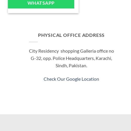
WHATSAPP
multiple
variants.
The
options
may
PHYSICAL OFFICE ADDRESS
be
chosen
City Residency shopping Galleria office no
on
G-32, opp. Police Headquarters, Karachi,
the
product
Sindh, Pakistan.
page
Check Our Google Location