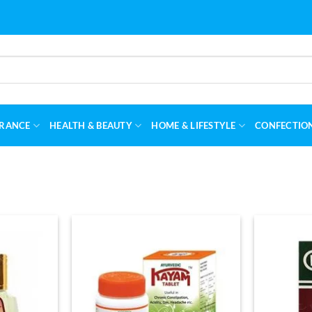
RANCE
HEALTH & BEAUTY
HOME & LIFESTYLE
CONFECTIO