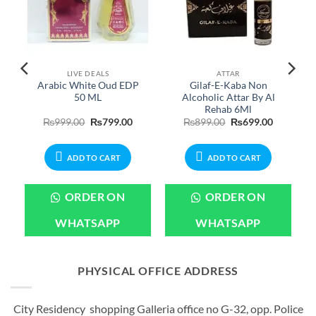
LIVE DEALS
ATTAR
Arabic White Oud EDP
Gilaf-E-Kaba Non
n
50 ML
Alcoholic Attar By Al
Rehab 6Ml
urrent
Original
Current
Original
Current
₨
999.00
₨
799.00
₨
899.00
₨
699.00
rice
price
price
price
price
:
was:
is:
was:
is:
899.00.
₨999.00.
₨799.00.
₨899.00.
₨699.00.
ADD TO CART
ADD TO CART
ORDER ON
ORDER ON
WHATSAPP
WHATSAPP
PHYSICAL OFFICE ADDRESS
City Residency shopping Galleria office no G-32, opp. Police