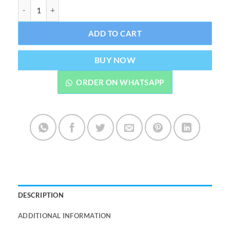
Zidan Classic Non Alcoholic Attar By Al Rehab 6 ML quantity
ADD TO CART
BUY NOW
ORDER ON WHATSAPP
DESCRIPTION
ADDITIONAL INFORMATION