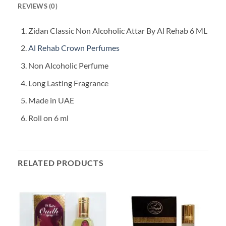
REVIEWS (0)
Zidan Classic Non Alcoholic Attar By Al Rehab 6 ML
Al Rehab Crown Perfumes
Non Alcoholic Perfume
Long Lasting Fragrance
Made in UAE
Roll on 6 ml
RELATED PRODUCTS