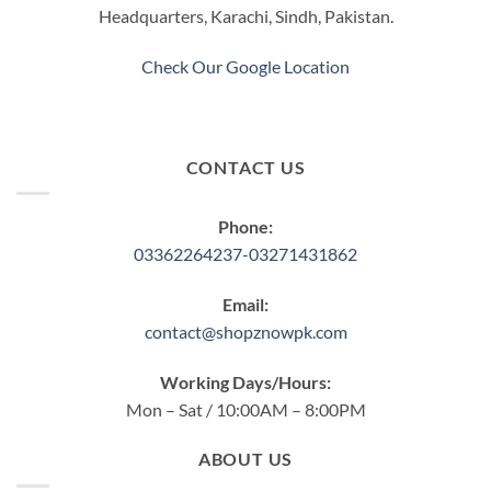
Headquarters, Karachi, Sindh, Pakistan.
Check Our Google Location
CONTACT US
Phone:
03362264237-03271431862
Email:
contact@shopznowpk.com
Working Days/Hours:
Mon – Sat / 10:00AM – 8:00PM
ABOUT US