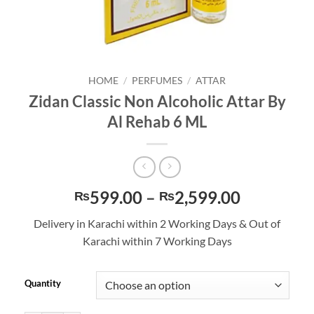
HOME
/
PERFUMES
/
ATTAR
Zidan Classic Non Alcoholic Attar By
Al Rehab 6 ML
Price
599.00
–
2,599.00
₨
₨
range:
Delivery in Karachi within 2 Working Days & Out of
₨599.00
Karachi within 7 Working Days
through
₨2,599.
Quantity