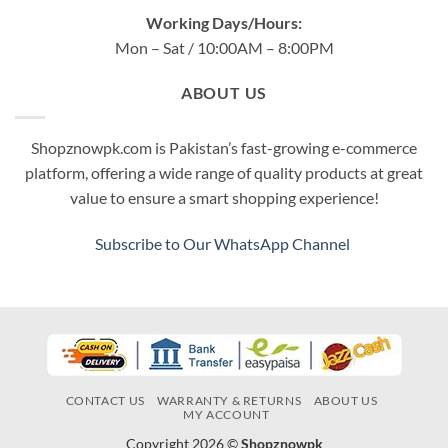
Working Days/Hours:
Mon – Sat / 10:00AM – 8:00PM
ABOUT US
Shopznowpk.com is Pakistan’s fast-growing e-commerce
platform, offering a wide range of quality products at great
value to ensure a smart shopping experience!
Subscribe to Our WhatsApp Channel
CONTACT US
WARRANTY & RETURNS
ABOUT US
MY ACCOUNT
Copyright 2026 ©
Shopznowpk