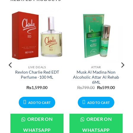
LIVE DEALS
ATTAR
y
Revlon Charlie Red EDT
Musk Al Madina Non
Perfume -100 ML
Alcoholic Attar Al Rehab
6ML
Current
Original
Current
₨
1,599.00
₨
799.00
₨
599.00
price
price
price
is:
was:
is:
.
₨2,399.00.
₨799.00.
₨599.00.
ADD TO CART
ADD TO CART
ORDER ON
ORDER ON
WHATSAPP
WHATSAPP