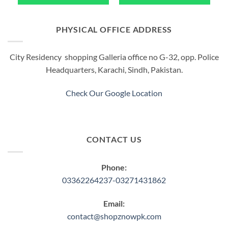
PHYSICAL OFFICE ADDRESS
City Residency shopping Galleria office no G-32, opp. Police
Headquarters, Karachi, Sindh, Pakistan.
Check Our Google Location
CONTACT US
Phone:
03362264237-03271431862
Email:
contact@shopznowpk.com