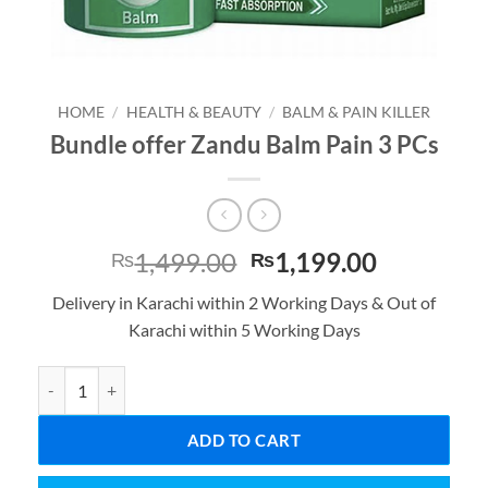
HOME
/
HEALTH & BEAUTY
/
BALM & PAIN KILLER
Bundle offer Zandu Balm Pain 3 PCs
Original
Current
1,499.00
1,199.00
₨
₨
price
price
Delivery in Karachi within 2 Working Days & Out of
was:
is:
Karachi within 5 Working Days
₨1,499.00.
₨1,199.0
Bundle offer Zandu Balm Pain 3 PCs quantity
ADD TO CART