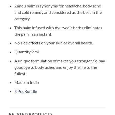
Zandu balm is synonyms for headache, body ache
and cold remedy and considered as the best in the
category.
This balm infused with Ayurvedic herbs eliminates
the pain in an instant.
No side effects on your skin or overall health.
Quantity 9 ml.
A unique formulation of makes you stronger. So, say
goodbye to body aches and enjoy the life to the
fullest.
Made In India
3 Pcs Bundle
RELATED PRODUCTS