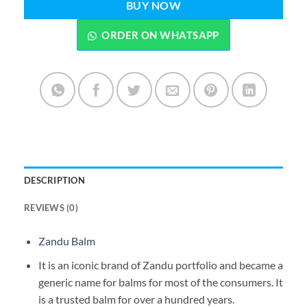
BUY NOW
ORDER ON WHATSAPP
DESCRIPTION
REVIEWS (0)
Zandu Balm
It is an iconic brand of Zandu portfolio and became a
generic name for balms for most of the consumers. It
is a trusted balm for over a hundred years.