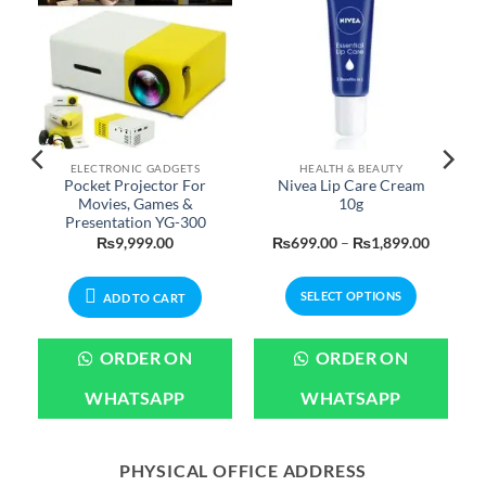
ELECTRONIC GADGETS
HEALTH & BEAUTY
Pocket Projector For
Nivea Lip Care Cream
Movies, Games &
10g
Presentation YG-300
Price
Price
₨
9,999.00
₨
699.00
–
₨
1,899.00
range:
range:
₨699.00
₨699.0
through
through
SELECT OPTIONS
₨3,199.00
₨1,899
ADD TO CART
This
product
ORDER ON
ORDER ON
has
multiple
WHATSAPP
WHATSAPP
variants.
The
options
PHYSICAL OFFICE ADDRESS