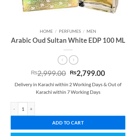
HOME
/
PERFUMES
/
MEN
Arabic Oud Sultan White EDP 100 ML
Original
Current
2,999.00
2,799.00
₨
₨
price
price
Delivery in Karachi within 2 Working Days & Out of
was:
is:
Karachi within 7 Working Days
₨2,999.00.
₨2,799.0
Arabic Oud Sultan White EDP 100 ML quantity
ADD TO CART