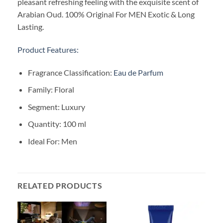
pleasant refreshing feeling with the exquisite scent of
Arabian Oud. 100% Original For MEN Exotic & Long
Lasting.
Product Features:
Fragrance Classification:
Eau de Parfum
Family: Floral
Segment: Luxury
Quantity: 100 ml
Ideal For: Men
RELATED PRODUCTS