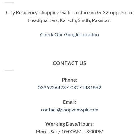
may
be
City Residency shopping Galleria office no G-32, opp. Police
chosen
Headquarters, Karachi, Sindh, Pakistan.
on
the
product
Check Our Google Location
page
CONTACT US
Phone:
03362264237-03271431862
Email:
contact@shopznowpk.com
Working Days/Hours:
Mon – Sat / 10:00AM – 8:00PM