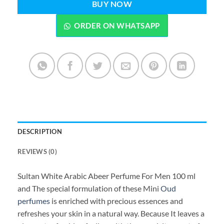
BUY NOW
ORDER ON WHATSAPP
DESCRIPTION
REVIEWS (0)
Sultan White Arabic Abeer Perfume For Men 100 ml
and The special formulation of these Mini
Oud
perfumes
is enriched with precious essences and
refreshes your skin in a natural way. Because It leaves a