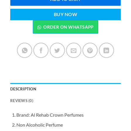
BUY NOW
ORDER ON WHATSAPP
DESCRIPTION
REVIEWS (0)
Brand: Al Rehab Crown Perfumes
Non Alcoholic Perfume