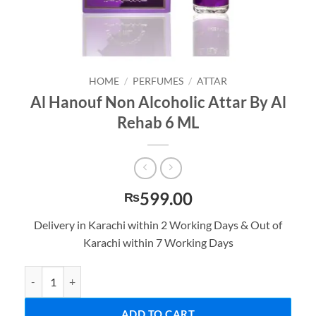
HOME
/
PERFUMES
/
ATTAR
Al Hanouf Non Alcoholic Attar By Al
Rehab 6 ML
599.00
₨
Delivery in Karachi within 2 Working Days & Out of
Karachi within 7 Working Days
Al Hanouf Non Alcoholic Attar By Al Rehab 6 ML quantity
ADD TO CART