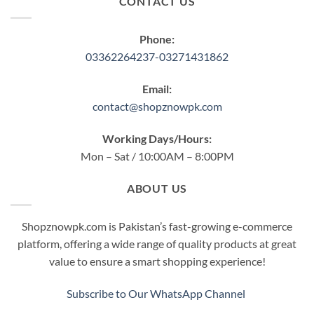
CONTACT US
Phone:
03362264237-03271431862
Email:
contact@shopznowpk.com
Working Days/Hours:
Mon – Sat / 10:00AM – 8:00PM
ABOUT US
Shopznowpk.com is Pakistan’s fast-growing e-commerce
platform, offering a wide range of quality products at great
value to ensure a smart shopping experience!
Subscribe to Our WhatsApp Channel