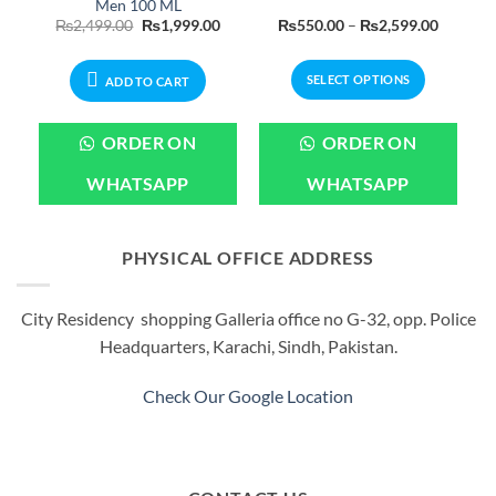
Men 100 ML
Current
Original
Current
Price
₨
2,499.00
₨
1,999.00
₨
550.00
–
₨
2,599.00
price
price
price
range:
is:
was:
is:
₨550.0
.
₨2,399.00.
₨2,499.00.
₨1,999.00.
through
SELECT OPTIONS
₨2,599
ADD TO CART
This
product
ORDER ON
ORDER ON
has
multiple
WHATSAPP
WHATSAPP
variants.
The
options
PHYSICAL OFFICE ADDRESS
may
be
City Residency shopping Galleria office no G-32, opp. Police
chosen
Headquarters, Karachi, Sindh, Pakistan.
on
the
product
Check Our Google Location
page