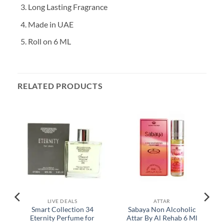
Long Lasting Fragrance
Made in UAE
Roll on 6 ML
RELATED PRODUCTS
LIVE DEALS
ATTAR
Smart Collection 34
Sabaya Non Alcoholic
Eternity Perfume for
Attar By Al Rehab 6 Ml