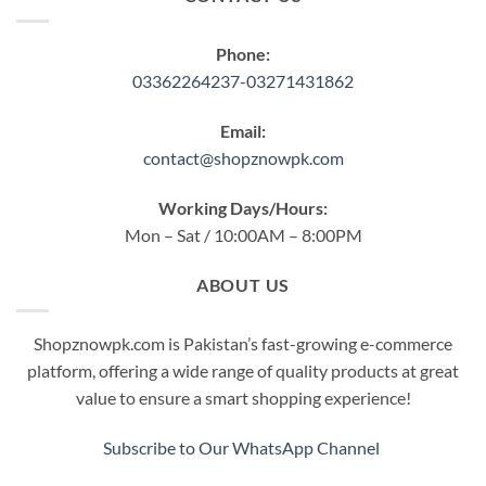
Phone:
03362264237-03271431862
Email:
contact@shopznowpk.com
Working Days/Hours:
Mon – Sat / 10:00AM – 8:00PM
ABOUT US
Shopznowpk.com is Pakistan’s fast-growing e-commerce
platform, offering a wide range of quality products at great
value to ensure a smart shopping experience!
Subscribe to Our WhatsApp Channel