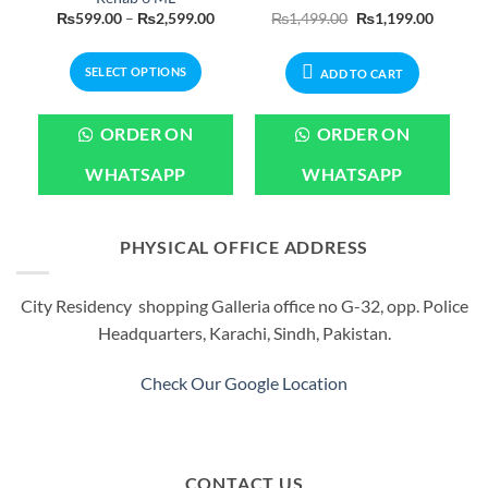
Current
Price
Original
Current
₨
599.00
–
₨
2,599.00
₨
1,499.00
₨
1,199.00
price
range:
price
price
is:
₨599.00
was:
is:
.
₨1,199.00.
through
₨1,499.00.
₨1,199.
SELECT OPTIONS
₨2,599.00
ADD TO CART
This
product
ORDER ON
ORDER ON
has
multiple
WHATSAPP
WHATSAPP
variants.
The
options
PHYSICAL OFFICE ADDRESS
may
be
City Residency shopping Galleria office no G-32, opp. Police
chosen
Headquarters, Karachi, Sindh, Pakistan.
on
the
product
Check Our Google Location
page
CONTACT US