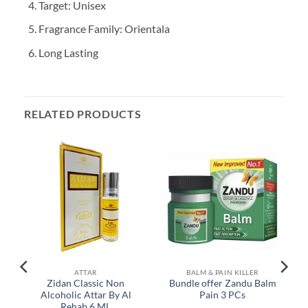
Target: Unisex
Fragrance Family: Orientala
Long Lasting
RELATED PRODUCTS
ATTAR
BALM & PAIN KILLER
Zidan Classic Non
Bundle offer Zandu Balm
r
Alcoholic Attar By Al
Pain 3 PCs
Rehab 6 ML