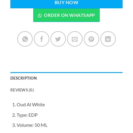
BUY NOW
ORDER ON WHATSAPP
DESCRIPTION
REVIEWS (0)
Oud Al White
Type: EDP
Volume: 50 ML