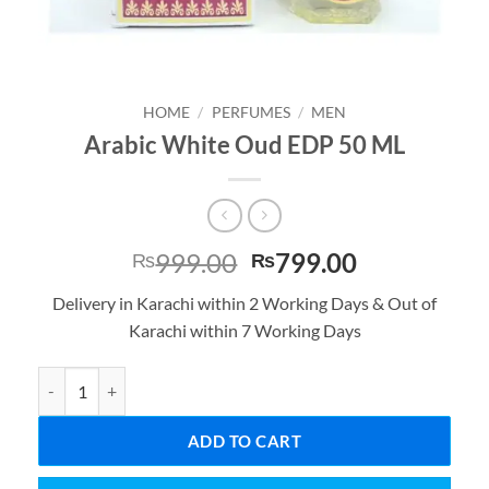
HOME
/
PERFUMES
/
MEN
Arabic White Oud EDP 50 ML
Original
Current
999.00
799.00
₨
₨
price
price
Delivery in Karachi within 2 Working Days & Out of
was:
is:
Karachi within 7 Working Days
₨999.00.
₨799.00.
Arabic White Oud EDP 50 ML quantity
ADD TO CART