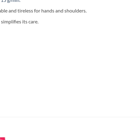
ble and tireless for hands and shoulders.
implifies its care.