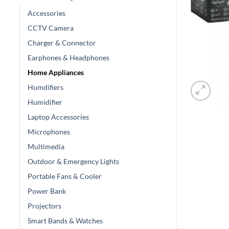
Accessories
CCTV Camera
Charger & Connector
Earphones & Headphones
Home Appliances
Humdifiers
Humidifier
Laptop Accessories
Microphones
Multimedia
Outdoor & Emergency Lights
Portable Fans & Cooler
Power Bank
Projectors
Smart Bands & Watches