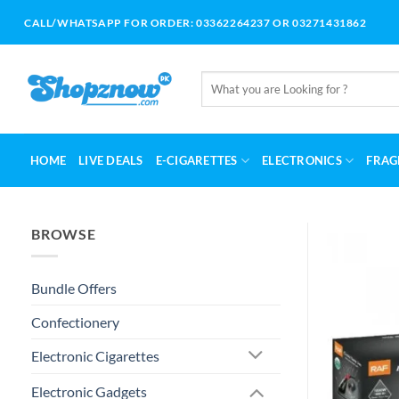
Skip
CALL/WHATSAPP FOR ORDER: 03362264237 OR 03271431862
to
content
Search
for:
HOME
LIVE DEALS
E-CIGARETTES
ELECTRONICS
FRAG
BROWSE
Bundle Offers
Confectionery
Electronic Cigarettes
Electronic Gadgets