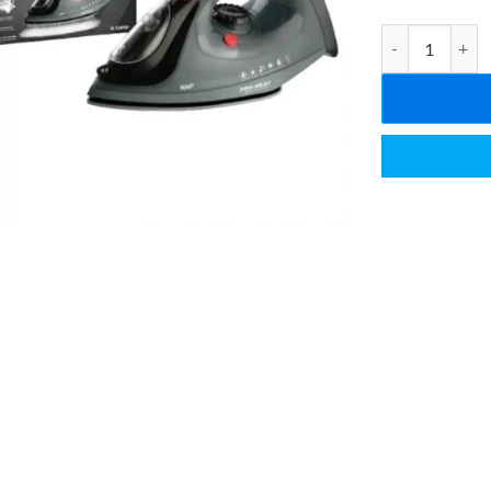
Raf Electric St