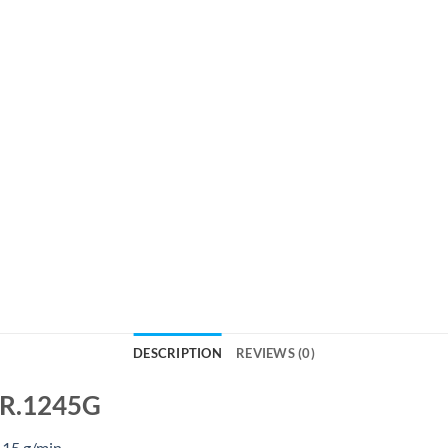
DESCRIPTION
REVIEWS (0)
s R.1245G
 15 g/min.