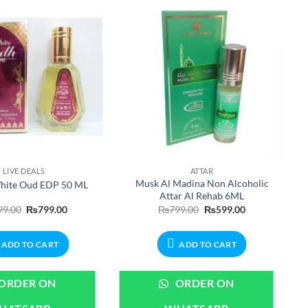
LIVE DEALS
ATTAR
Musk Al Madina Non Alcoholic
hite Oud EDP 50 ML
Attar Al Rehab 6ML
Original
Current
Original
Current
99.00
₨
799.00
₨
799.00
₨
599.00
price
price
price
price
was:
is:
was:
is:
₨999.00.
₨799.00.
₨799.00.
₨599.00.
ADD TO CART
ADD TO CART
ORDER ON
ORDER ON