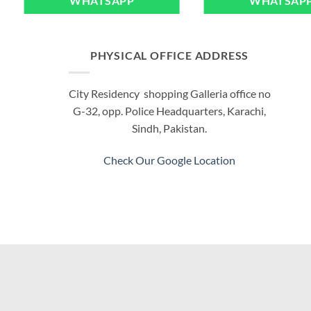
WHATSAPP
WHATSAP
PHYSICAL OFFICE ADDRESS
City Residency shopping Galleria office no
G-32, opp. Police Headquarters, Karachi,
Sindh, Pakistan.
Check Our Google Location