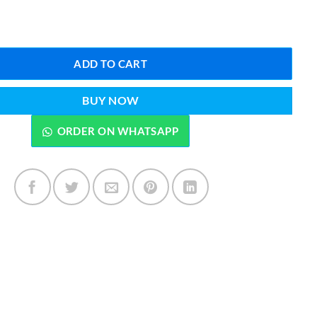
₨5,899.00.
₨4,299.00.
eam Iron 1800 Watts R-1245G quantity
ADD TO CART
BUY NOW
ORDER ON WHATSAPP