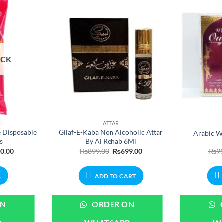
OCK
AL
ATTAR
e Disposable
Gilaf-E-Kaba Non Alcoholic Attar
Arabic W
s
By Al Rehab 6Ml
nal
Current
Original
Current
0.00
₨
899.00
₨
699.00
₨
9
price
price
price
is:
was:
is:
.00.
₨650.00.
₨899.00.
₨699.00.
E
ADD TO CART
ON
ORDER ON