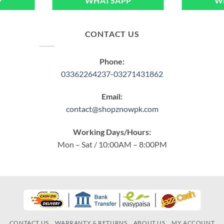
P
WHATSAPP
W
CONTACT US
Phone:
03362264237-03271431862
Email:
contact@shopznowpk.com
Working Days/Hours:
Mon – Sat / 10:00AM – 8:00PM
CONTACT US
WARRANTY & RETURNS
ABOUT US
MY ACCOUNT