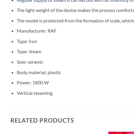
The light weight of the device makes the process comforta
The model is protected from the formation of scale, which s
Manufacturer: RAF
Type: iron
Type: steam
Sole: ceramic
Body material: plastic
Power: 1800 W
Vertical steaming.
RELATED PRODUCTS