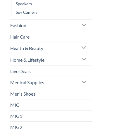
Speakers
Spy Camera
Fashion
Hair Care
Health & Beauty
Home & Lifestyle
Live Deals
Medical Supplies
Men's Shoes
MIG
MIG1
MIG2