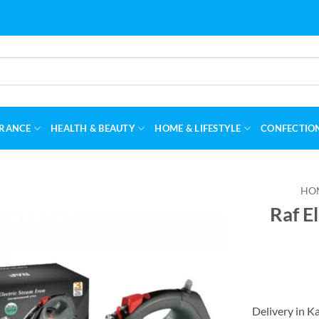
RANCE
HEALTH & BEAUTY
HOME & LIFESTYLE
CONFECTIO
HO
Raf E
Delivery in K