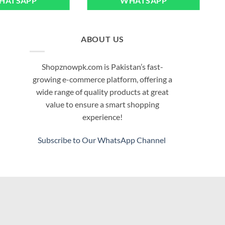
HATSAPP
WHATSAPP
ABOUT US
Shopznowpk.com is Pakistan’s fast-
growing e-commerce platform, offering a
wide range of quality products at great
value to ensure a smart shopping
experience!
Subscribe to Our WhatsApp Channel