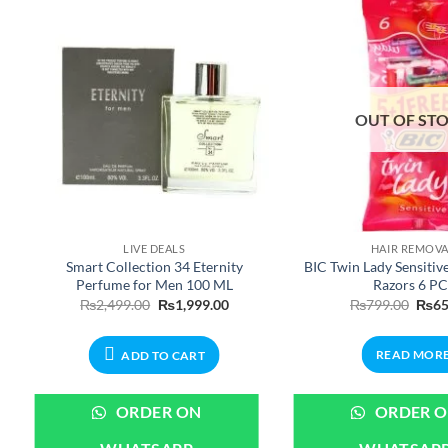
OUT OF ST
LIVE DEALS
HAIR REMOV
Smart Collection 34 Eternity
BIC Twin Lady Sensitiv
Perfume for Men 100 ML
Razors 6 PC
nt
Original
Current
Origi
₨
2,499.00
₨
1,999.00
₨
799.00
₨
65
price
price
price
was:
is:
was:
.00.
₨2,499.00.
₨1,999.00.
₨799
READ MOR
ADD TO CART
ORDER ON
ORDER 