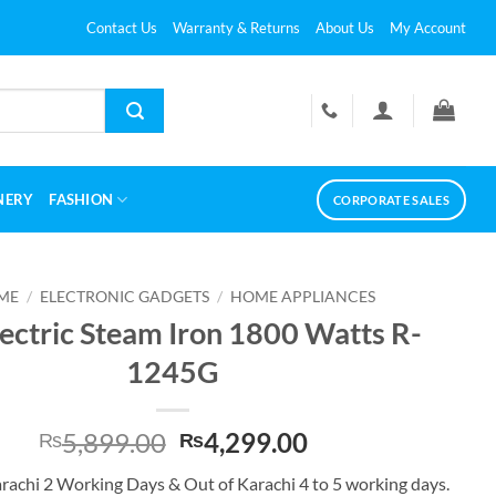
Contact Us
Warranty & Returns
About Us
My Account
NERY
FASHION
CORPORATE SALES
ME
/
ELECTRONIC GADGETS
/
HOME APPLIANCES
lectric Steam Iron 1800 Watts R-
1245G
Original
Current
5,899.00
4,299.00
₨
₨
price
price
arachi 2 Working Days & Out of Karachi 4 to 5 working days.
was:
is: