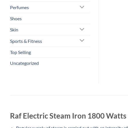
Perfumes
Shoes
Skin
Sports & Fitness
Top Selling
Uncategorized
Raf Electric Steam Iron 1800 Watt
Regular supply of steam is carried out with an intensity of