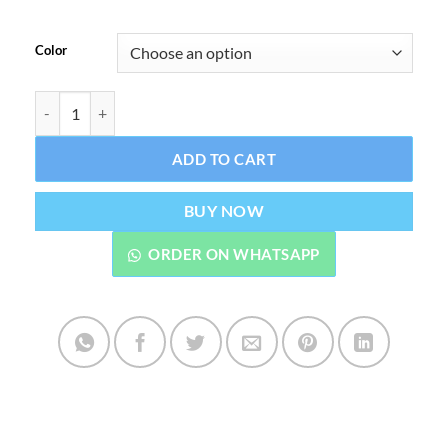
Color
T800 Ultra Smart Watch Series 8 Sports Watch quantity
ADD TO CART
BUY NOW
ORDER ON WHATSAPP