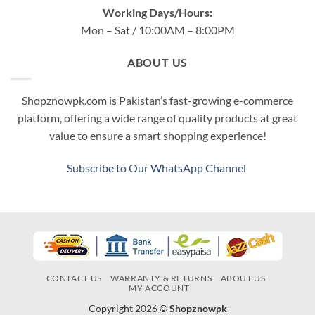
Working Days/Hours:
Mon – Sat / 10:00AM – 8:00PM
ABOUT US
Shopznowpk.com is Pakistan’s fast-growing e-commerce
platform, offering a wide range of quality products at great
value to ensure a smart shopping experience!
Subscribe to Our WhatsApp Channel
CONTACT US
WARRANTY & RETURNS
ABOUT US
MY ACCOUNT
Copyright 2026 ©
Shopznowpk