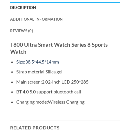
DESCRIPTION
ADDITIONAL INFORMATION
REVIEWS (0)
T800 Ultra Smart Watch Series 8 Sports
Watch
Size:38.5*44.5*14mm
Strap meterial:Silica gel
Main screen:2.02-inch LCD 250*285
BT 4.0 5.0 support bluetooth call
Charging mode:Wireless Charging
RELATED PRODUCTS