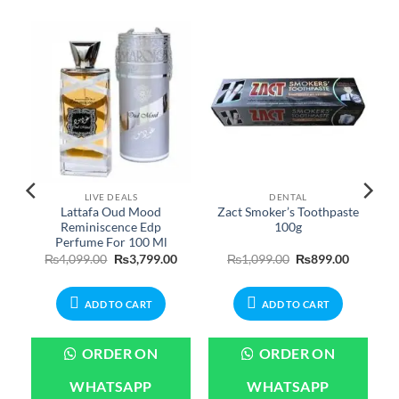
LIVE DEALS
DENTAL
Lattafa Oud Mood
Zact Smoker’s Toothpaste
Reminiscence Edp
100g
Perfume For 100 Ml
urrent
Original
Current
Original
Current
₨
4,099.00
₨
3,799.00
₨
1,099.00
₨
899.00
rice
price
price
price
price
:
was:
is:
was:
is:
699.00.
₨4,099.00.
₨3,799.00.
₨1,099.00.
₨899.00
ADD TO CART
ADD TO CART
ORDER ON
ORDER ON
WHATSAPP
WHATSAPP