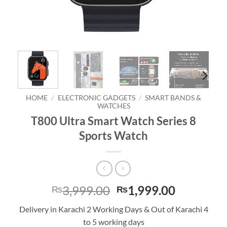
HOME
/
ELECTRONIC GADGETS
/
SMART BANDS &
WATCHES
T800 Ultra Smart Watch Series 8
Sports Watch
Original
Current
3,999.00
1,999.00
₨
₨
price
price
Delivery in Karachi 2 Working Days & Out of Karachi 4
was:
is:
to 5 working days
₨3,999.00.
₨1,999.0