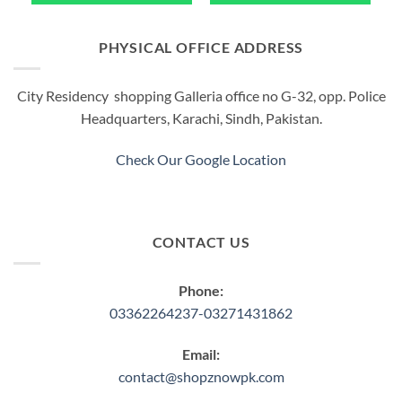
PHYSICAL OFFICE ADDRESS
City Residency shopping Galleria office no G-32, opp. Police
Headquarters, Karachi, Sindh, Pakistan.
Check Our Google Location
CONTACT US
Phone:
03362264237-03271431862
Email:
contact@shopznowpk.com