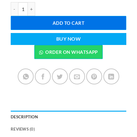
Multi-Purpose 40 pcs combination socket wrench set quantity
ADD TO CART
BUY NOW
ORDER ON WHATSAPP
DESCRIPTION
REVIEWS (0)