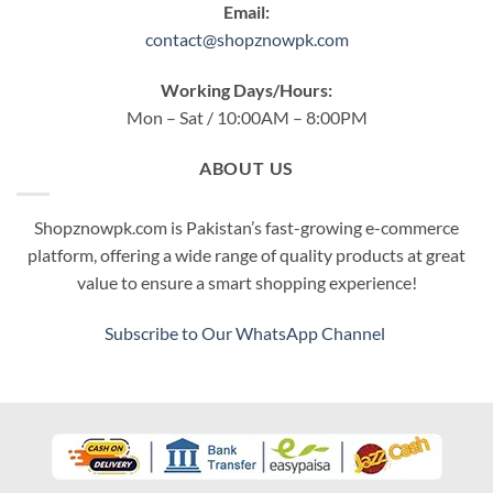
Email:
contact@shopznowpk.com
Working Days/Hours:
Mon – Sat / 10:00AM – 8:00PM
ABOUT US
Shopznowpk.com is Pakistan’s fast-growing e-commerce
platform, offering a wide range of quality products at great
value to ensure a smart shopping experience!
Subscribe to Our WhatsApp Channel