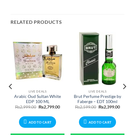
RELATED PRODUCTS
LIVE DEALS
LIVE DEALS
c
Arabic Oud Sultan White
Brut Perfume Prestige by
EDP 100 ML
Faberge – EDT 100ml
urrent
Original
Current
Original
Current
₨
2,999.00
₨
2,799.00
₨
2,599.00
₨
2,399.00
rice
price
price
price
price
:
was:
is:
was:
is:
450.00.
₨2,999.00.
₨2,799.00.
₨2,599.00.
₨2,399.
ADD TO CART
ADD TO CART