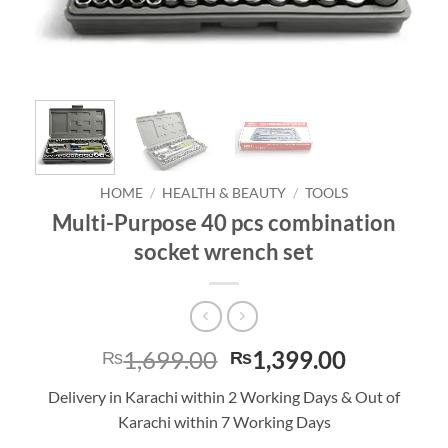
HOME
/
HEALTH & BEAUTY
/
TOOLS
Multi-Purpose 40 pcs combination
socket wrench set
Original
Current
1,699.00
1,399.00
₨
₨
price
price
Delivery in Karachi within 2 Working Days & Out of
was:
is:
Karachi within 7 Working Days
₨1,699.00.
₨1,399.0