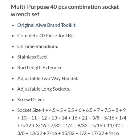
Multi-Purpose 40 pcs combination socket
wrench set
Original Aiwa Brand Toolkit.
Complete 40 Piece Tool Kit.
Chrome Vanadium.
Stainless Steel.
Rod Length Extender.
Adjustable Two Way Handel.
Adjustable Long Sockets.
Screw Driver.
Socket Size 4 + 4.5 + 5 + 5.5 + 6 + 6.5 + 7 + 7.5 + 8 + 9
+ 10 + 11 + 12 + 13 + 14 + 16 + 21 + 3/8 + 5/16 + 1/4
+ 5/32 + 3/16 + 7/32 + 1/4 + 9/32 + 5/16 + 11/32 +
3/8 + 13/32 + 7/16 + 15/32 + 1/2 + 17/32 + 9/16