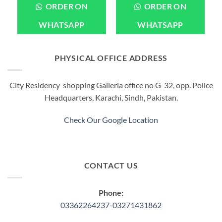
ORDER ON
ORDER ON
WHATSAPP
WHATSAPP
PHYSICAL OFFICE ADDRESS
City Residency shopping Galleria office no G-32, opp. Police
Headquarters, Karachi, Sindh, Pakistan.
Check Our Google Location
CONTACT US
Phone:
03362264237-03271431862