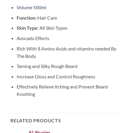
Volume 500m
l
Function:
Hair Care
Skin Type:
All Skin Types
Avocado Effects
Rich With 8 Amino Acids and vitamins needed By
The Body
Taming and Silky Rough Beard
Increase Gloss and Control Roughness
Effectively Relieve Itching and Prevent Beard
Knotting
RELATED PRODUCTS