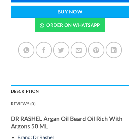
BUY NOW
ORDER ON WHATSAPP
DESCRIPTION
REVIEWS (0)
DR RASHEL Argan Oil Beard Oil Rich With
Argons 50 ML
Brand: Dr Rashel