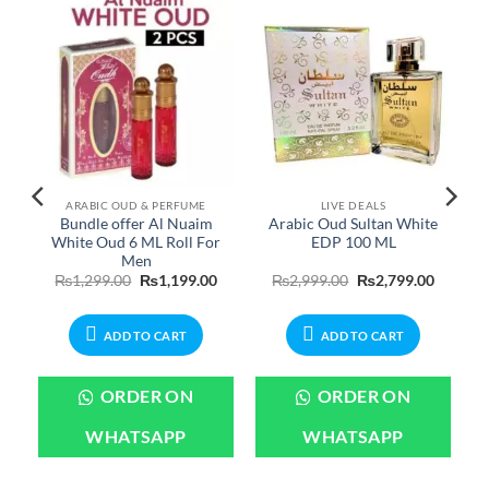
ARABIC OUD & PERFUME
LIVE DEALS
m
Bundle offer Al Nuaim
Arabic Oud Sultan White
White Oud 6 ML Roll For
EDP 100 ML
Men
Current
Original
Current
Original
Current
₨
1,299.00
₨
1,199.00
₨
2,999.00
₨
2,799.00
price
price
price
price
price
is:
was:
is:
was:
is:
.
₨1,199.00.
₨1,299.00.
₨1,199.00.
₨2,999.00.
₨2,799.
ADD TO CART
ADD TO CART
ORDER ON
ORDER ON
WHATSAPP
WHATSAPP