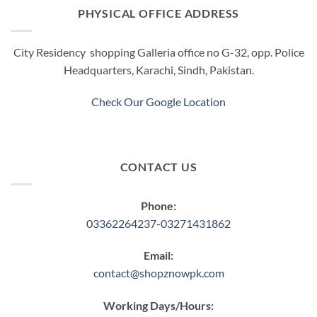
PHYSICAL OFFICE ADDRESS
City Residency shopping Galleria office no G-32, opp. Police
Headquarters, Karachi, Sindh, Pakistan.
Check Our Google Location
CONTACT US
Phone:
03362264237-03271431862
Email:
contact@shopznowpk.com
Working Days/Hours: