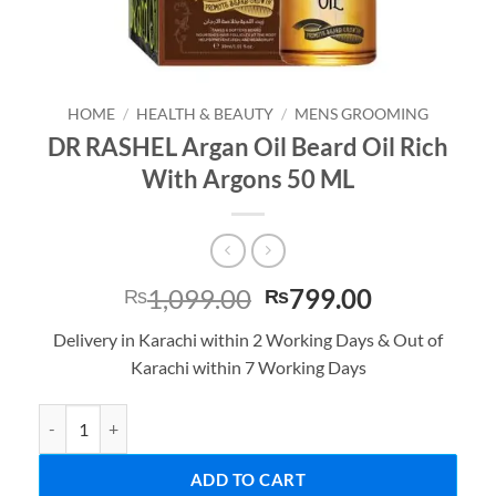
HOME
/
HEALTH & BEAUTY
/
MENS GROOMING
DR RASHEL Argan Oil Beard Oil Rich
With Argons 50 ML
Original
Current
1,099.00
799.00
₨
₨
price
price
Delivery in Karachi within 2 Working Days & Out of
was:
is:
Karachi within 7 Working Days
₨1,099.00.
₨799.00.
DR RASHEL Argan Oil Beard Oil Rich With Argons 50 ML quantity
ADD TO CART