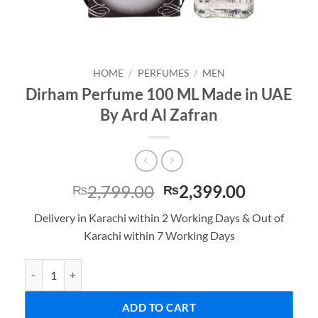
HOME
/
PERFUMES
/
MEN
Dirham Perfume 100 ML Made in UAE
By Ard Al Zafran
Original
Current
2,799.00
2,399.00
₨
₨
price
price
Delivery in Karachi within 2 Working Days & Out of
was:
is:
Karachi within 7 Working Days
₨2,799.00.
₨2,399.0
Dirham Perfume 100 ML Made in UAE By Ard Al Zafran quantity
ADD TO CART