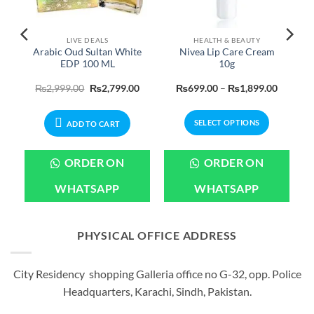
LIVE DEALS
HEALTH & BEAUTY
Arabic Oud Sultan White
Nivea Lip Care Cream
b
EDP 100 ML
10g
urrent
Original
Current
Price
₨
2,999.00
₨
2,799.00
₨
699.00
–
₨
1,899.00
rice
price
price
range:
:
was:
is:
₨699.0
599.00.
₨2,999.00.
₨2,799.00.
through
SELECT OPTIONS
₨1,899
ADD TO CART
This
product
ORDER ON
ORDER ON
has
multiple
WHATSAPP
WHATSAPP
variants.
The
options
PHYSICAL OFFICE ADDRESS
may
be
City Residency shopping Galleria office no G-32, opp. Police
chosen
Headquarters, Karachi, Sindh, Pakistan.
on
the