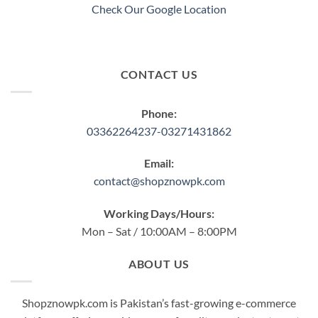
product
Check Our Google Location
page
CONTACT US
Phone:
03362264237-03271431862
Email:
contact@shopznowpk.com
Working Days/Hours:
Mon – Sat / 10:00AM – 8:00PM
ABOUT US
Shopznowpk.com is Pakistan’s fast-growing e-commerce