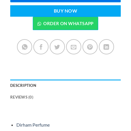
BUY NOW
ORDER ON WHATSAPP
DESCRIPTION
REVIEWS (0)
Dirham Perfume