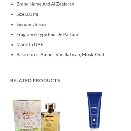
Brand Name Ard Al Zaafaran
Size100 ml
Gender Unisex
Fragrance Type Eau De Parfum
Made In UAE
Base notes: Amber, Vanilla bean, Musk, Oud
RELATED PRODUCTS