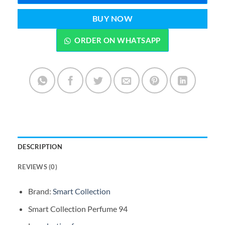
BUY NOW
ORDER ON WHATSAPP
DESCRIPTION
REVIEWS (0)
Brand:
Smart Collection
Smart Collection Perfume 94