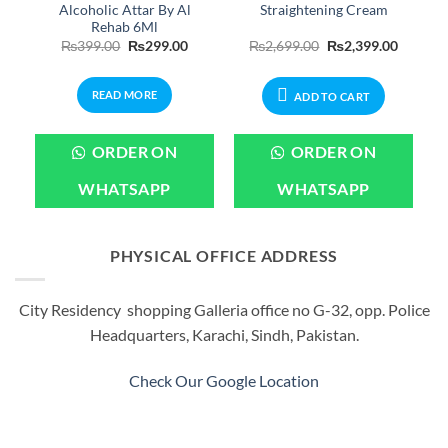
Alcoholic Attar By Al
Straightening Cream
Rehab 6Ml
Original
Current
Original
Current
₨
399.00
₨
299.00
₨
2,699.00
₨
2,399.00
price
price
price
price
was:
is:
was:
is:
₨399.00.
₨299.00.
₨2,699.00.
₨2,399.
READ MORE
ADD TO CART
ORDER ON
ORDER ON
WHATSAPP
WHATSAPP
PHYSICAL OFFICE ADDRESS
City Residency shopping Galleria office no G-32, opp. Police
Headquarters, Karachi, Sindh, Pakistan.
Check Our Google Location