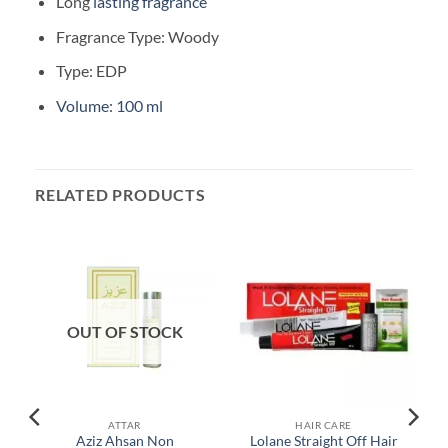
Long
lasting fragrance
Fragrance Type: Woody
Type: EDP
Volume: 100 ml
RELATED PRODUCTS
OUT OF STOCK
ATTAR
HAIR CARE
Aziz Ahsan Non
Lolane Straight Off Hair