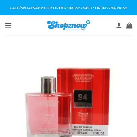
Skip
CALL/WHATSAPP FOR ORDER: 03362264237 OR 03271431862
to
content