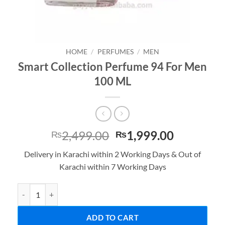
HOME
/
PERFUMES
/
MEN
Smart Collection Perfume 94 For Men
100 ML
Original
Current
2,499.00
1,999.00
₨
₨
price
price
Delivery in Karachi within 2 Working Days & Out of
was:
is:
Karachi within 7 Working Days
₨2,499.00.
₨1,999.0
Smart Collection Perfume 94 For Men 100 ML quantity
ADD TO CART