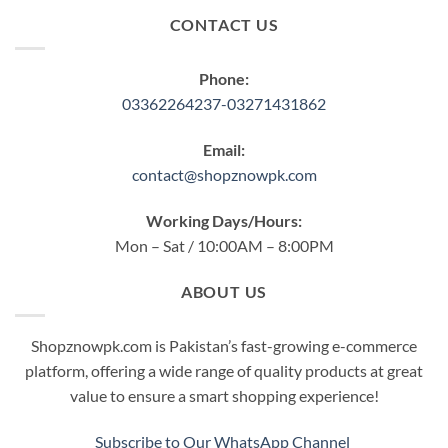
CONTACT US
Phone:
03362264237-03271431862
Email:
contact@shopznowpk.com
Working Days/Hours:
Mon – Sat / 10:00AM – 8:00PM
ABOUT US
Shopznowpk.com is Pakistan’s fast-growing e-commerce
platform, offering a wide range of quality products at great
value to ensure a smart shopping experience!
Subscribe to Our WhatsApp Channel