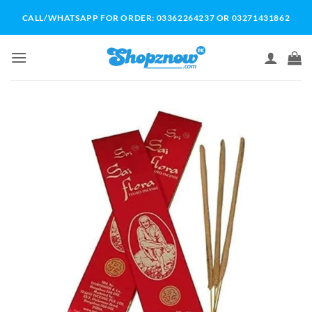
Skip
CALL/WHATSAPP FOR ORDER: 03362264237 OR 03271431862
to
content