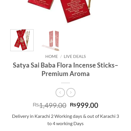
HOME
/
LIVE DEALS
Satya Sai Baba Flora Incense Sticks–
Premium Aroma
Original
Current
1,499.00
999.00
₨
₨
price
price
Delivery in Karachi 2 Working days & out of Karachi 3
was:
is:
to 4 working Days
₨1,499.00.
₨999.00.