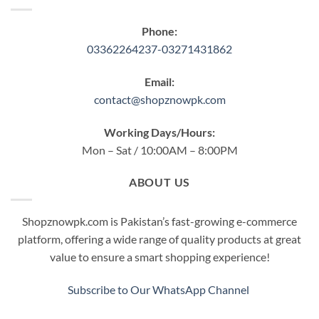
Phone:
03362264237-03271431862
Email:
contact@shopznowpk.com
Working Days/Hours:
Mon – Sat / 10:00AM – 8:00PM
ABOUT US
Shopznowpk.com is Pakistan’s fast-growing e-commerce
platform, offering a wide range of quality products at great
value to ensure a smart shopping experience!
Subscribe to Our WhatsApp Channel