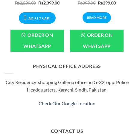
Current
Original
Current
Original
Current
₨
2,599.00
₨
2,399.00
₨
399.00
₨
299.00
price
price
price
price
price
is:
was:
is:
was:
is:
.
₨3,799.00.
₨2,599.00.
₨2,399.00.
₨399.00.
₨299.00.
READ MORE
ADD TO CART
ORDER ON
ORDER ON
WHATSAPP
WHATSAPP
PHYSICAL OFFICE ADDRESS
City Residency shopping Galleria office no G-32, opp. Police
Headquarters, Karachi, Sindh, Pakistan.
Check Our Google Location
CONTACT US