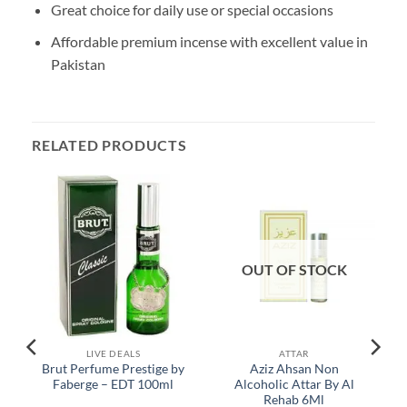
Great choice for daily use or special occasions
Affordable premium incense with excellent value in
Pakistan
RELATED PRODUCTS
OUT OF STOCK
LIVE DEALS
ATTAR
Brut Perfume Prestige by
Aziz Ahsan Non
Faberge – EDT 100ml
Alcoholic Attar By Al
Rehab 6Ml