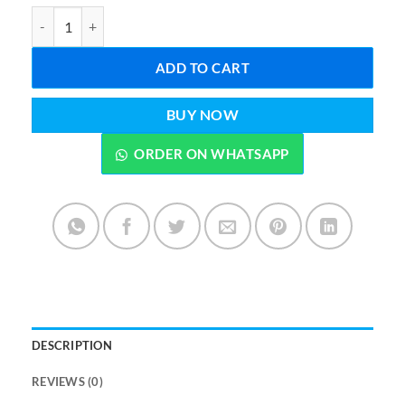
Satya Sai Baba Flora Incense Sticks–Premium Aroma quantity
ADD TO CART
BUY NOW
ORDER ON WHATSAPP
DESCRIPTION
REVIEWS (0)