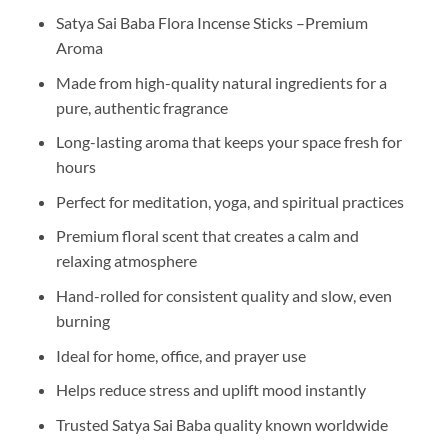
Satya Sai Baba Flora Incense Sticks –Premium
Aroma
Made from high-quality natural ingredients for a
pure, authentic fragrance
Long-lasting aroma that keeps your space fresh for
hours
Perfect for meditation, yoga, and spiritual practices
Premium floral scent that creates a calm and
relaxing atmosphere
Hand-rolled for consistent quality and slow, even
burning
Ideal for home, office, and prayer use
Helps reduce stress and uplift mood instantly
Trusted Satya Sai Baba quality known worldwide