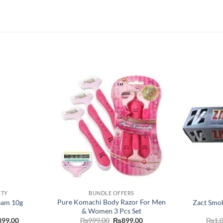
UTY
BUNDLE OFFERS
Pure Komachi Body Razor For Men
eam 10g
Zact Smok
& Women 3 Pcs Set
Price
Original
Current
899.00
₨
999.00
₨
899.00
₨
1,