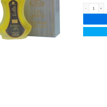
Al Rehab Perfu