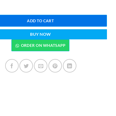
mes Darkar EDP 35 ML quantity
ADD TO CART
BUY NOW
ORDER ON WHATSAPP