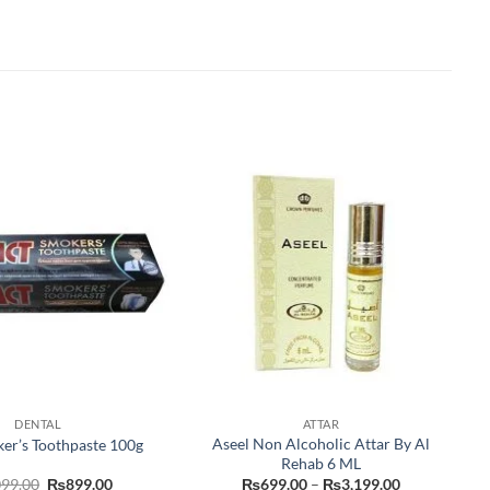
DENTAL
ATTAR
Aseel Non Alcoholic Attar By Al
er’s Toothpaste 100g
Rehab 6 ML
Original
Current
Price
099.00
₨
899.00
₨
699.00
–
₨
3,199.00