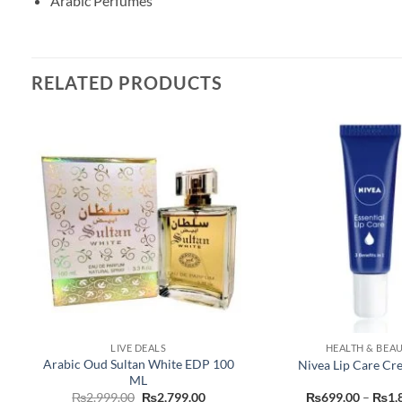
Arabic Perfumes
RELATED PRODUCTS
LIVE DEALS
HEALTH & BEA
y
Arabic Oud Sultan White EDP 100
Nivea Lip Care Cr
ML
nt
Original
Current
₨
2,999.00
₨
2,799.00
₨
699.00
–
₨
1,