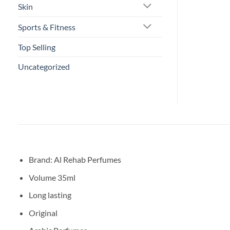
Skin
Sports & Fitness
Top Selling
Uncategorized
Brand: Al Rehab Perfumes
Volume 35ml
Long lasting
Original