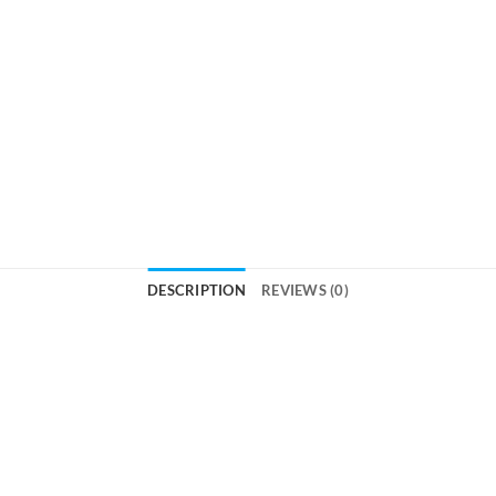
DESCRIPTION
REVIEWS (0)