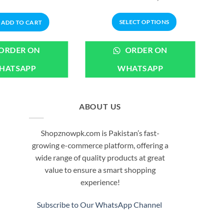
price
price
range:
was:
is:
₨699.00
₨1,099.00.
₨899.00.
through
SELECT OPTIONS
ADD TO CART
₨3,199.00
This
product
ORDER ON
ORDER ON
has
HATSAPP
WHATSAPP
multiple
variants.
The
options
ABOUT US
may
be
Shopznowpk.com is Pakistan’s fast-
chosen
growing e-commerce platform, offering a
on
wide range of quality products at great
the
value to ensure a smart shopping
product
experience!
page
Subscribe to Our WhatsApp Channel