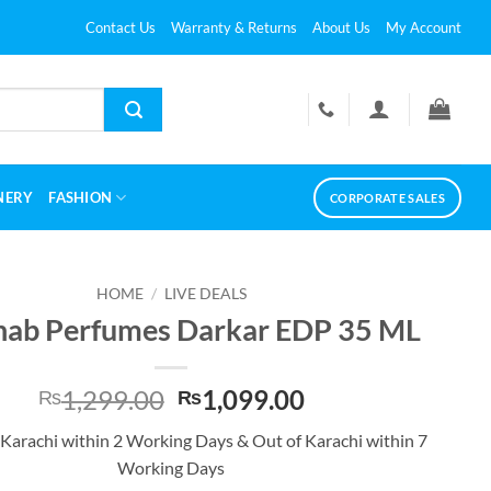
Contact Us
Warranty & Returns
About Us
My Account
NERY
FASHION
CORPORATE SALES
HOME
/
LIVE DEALS
hab Perfumes Darkar EDP 35 ML
Original
Current
1,299.00
1,099.00
₨
₨
price
price
 Karachi within 2 Working Days & Out of Karachi within 7
was:
is:
Working Days
₨1,299.00.
₨1,099.00.