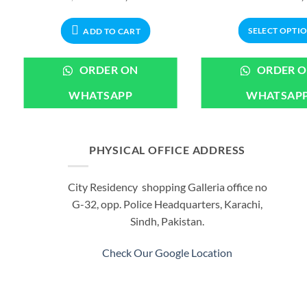
price
price
was:
is:
00.
₨2,999.00.
₨2,799.00.
SELECT OPTI
ADD TO CART
This
produ
ORDER ON
ORDER 
has
WHATSAPP
WHATSAP
multi
varian
The
optio
PHYSICAL OFFICE ADDRESS
may
be
City Residency shopping Galleria office no
chos
G-32, opp. Police Headquarters, Karachi,
on
Sindh, Pakistan.
the
produ
Check Our Google Location
page