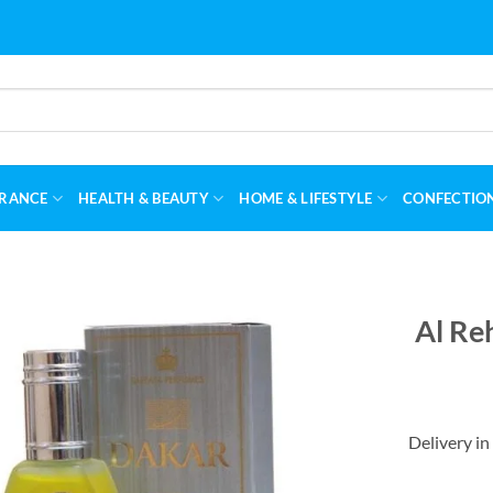
RANCE
HEALTH & BEAUTY
HOME & LIFESTYLE
CONFECTIO
Al Re
Delivery in