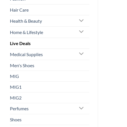
Hair Care
Health & Beauty
Home & Lifestyle
Live Deals
Medical Supplies
Men's Shoes
MIG
MIG1
MIG2
Perfumes
Shoes