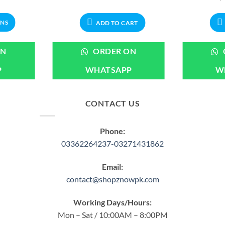
range:
price
price
₨699.00
was:
is:
through
₨999.00.
₨899.00.
ONS
ADD TO CART
₨1,899.00
ct
ON
ORDER ON
P
WHATSAPP
W
ple
ts.
CONTACT US
ns
Phone:
en
03362264237-03271431862
Email:
ct
contact@shopznowpk.com
Working Days/Hours:
Mon – Sat / 10:00AM – 8:00PM