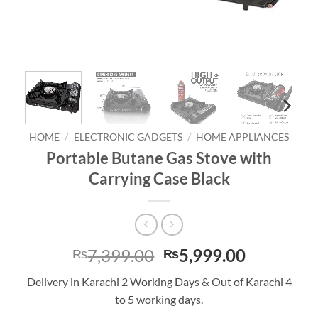
HOME
/
ELECTRONIC GADGETS
/
HOME APPLIANCES
Portable Butane Gas Stove with
Carrying Case Black
Original
Current
7,399.00
5,999.00
₨
₨
price
price
Delivery in Karachi 2 Working Days & Out of Karachi 4
was:
is:
to 5 working days.
₨7,399.00.
₨5,999.0