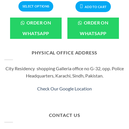
799.00.
through
₨1,099.00.
₨899.00
SELECT OPTIONS
₨2,199.00
ADD TO CART
This
product
ORDER ON
ORDER ON
has
multiple
WHATSAPP
WHATSAPP
variants.
The
options
PHYSICAL OFFICE ADDRESS
may
be
City Residency shopping Galleria office no G-32, opp. Police
chosen
Headquarters, Karachi, Sindh, Pakistan.
on
the
product
Check Our Google Location
page
CONTACT US