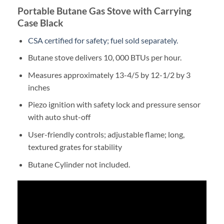
Portable Butane Gas Stove with Carrying
Case Black
CSA certified for safety; fuel sold separately.
Butane stove delivers 10, 000 BTUs per hour.
Measures approximately 13-4/5 by 12-1/2 by 3
inches
Piezo ignition with safety lock and pressure sensor
with auto shut-off
User-friendly controls; adjustable flame; long,
textured grates for stability
Butane Cylinder not included.