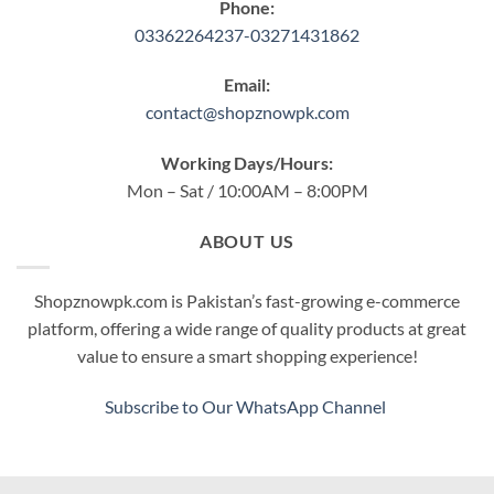
Phone:
03362264237-03271431862
Email:
contact@shopznowpk.com
Working Days/Hours:
Mon – Sat / 10:00AM – 8:00PM
ABOUT US
Shopznowpk.com is Pakistan’s fast-growing e-commerce
platform, offering a wide range of quality products at great
value to ensure a smart shopping experience!
Subscribe to Our WhatsApp Channel