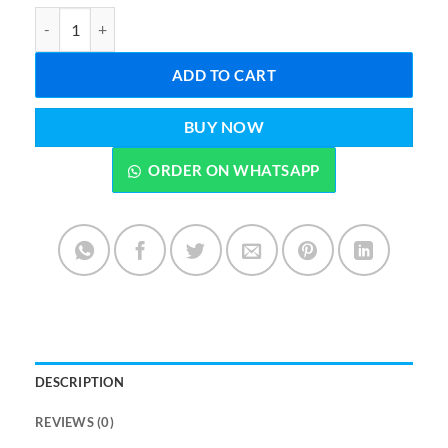
Portable Butane Gas Stove with Carrying Case Black quantity
ADD TO CART
BUY NOW
ORDER ON WHATSAPP
DESCRIPTION
REVIEWS (0)