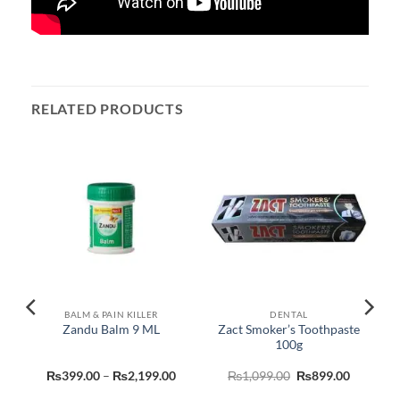
RELATED PRODUCTS
BALM & PAIN KILLER
DENTAL
Zact Smoker’s Toothpaste
Zandu Balm 9 ML
100g
urrent
Price
Original
Current
₨
399.00
–
₨
2,199.00
₨
1,099.00
₨
899.00
rice
range:
price
price
:
₨399.00
was:
is: