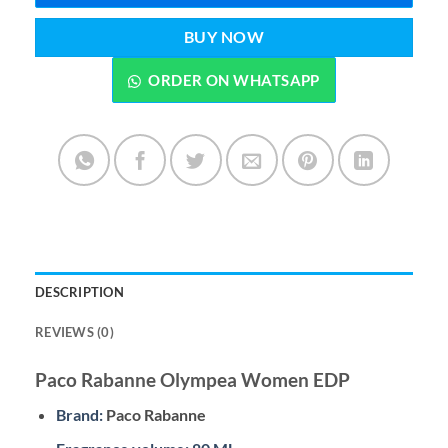
BUY NOW
ORDER ON WHATSAPP
DESCRIPTION
REVIEWS (0)
Paco Rabanne Olympea Women EDP
Brand:
Paco Rabanne