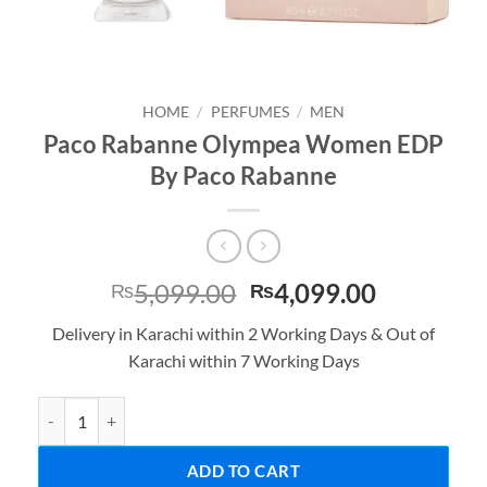
HOME
/
PERFUMES
/
MEN
Paco Rabanne Olympea Women EDP
By Paco Rabanne
Original
Current
5,099.00
4,099.00
₨
₨
price
price
Delivery in Karachi within 2 Working Days & Out of
was:
is:
Karachi within 7 Working Days
₨5,099.00.
₨4,099.0
Paco Rabanne Olympea Women EDP By Paco Rabanne quantity
ADD TO CART