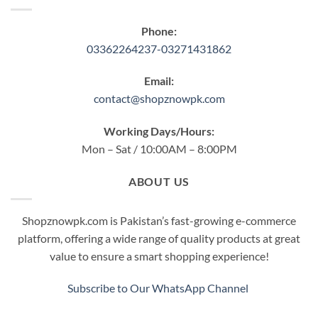
Phone:
03362264237-03271431862
Email:
contact@shopznowpk.com
Working Days/Hours:
Mon – Sat / 10:00AM – 8:00PM
ABOUT US
Shopznowpk.com is Pakistan’s fast-growing e-commerce
platform, offering a wide range of quality products at great
value to ensure a smart shopping experience!
Subscribe to Our WhatsApp Channel