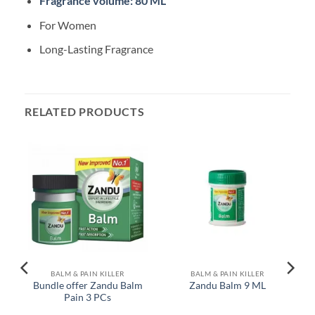
Fragrance volume: 80 ML
For Women
Long-Lasting Fragrance
RELATED PRODUCTS
BALM & PAIN KILLER
BALM & PAIN KILLER
Bundle offer Zandu Balm
Zandu Balm 9 ML
Pain 3 PCs