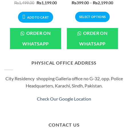
urrent
Original
Current
Price
₨
1,499.00
₨
1,199.00
₨
399.00
–
₨
2,199.00
rice
price
price
range:
:
was:
is:
₨399.0
450.00.
₨1,499.00.
₨1,199.00.
through
SELECT OPTIONS
₨2,199
ADD TO CART
This
product
ORDER ON
ORDER ON
has
multiple
WHATSAPP
WHATSAPP
variants.
The
options
PHYSICAL OFFICE ADDRESS
may
be
City Residency shopping Galleria office no G-32, opp. Police
chosen
Headquarters, Karachi, Sindh, Pakistan.
on
the
product
Check Our Google Location
page
CONTACT US