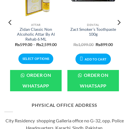
ATTAR
DENTAL
Zidan Classic Non
Zact Smoker’s Toothpaste
Alcoholic Attar By Al
100g
Rehab 6 ML
Price
Price
Original
Current
₨
599.00
–
₨
2,599.00
₨
1,099.00
₨
899.00
range:
range:
price
price
₨699.00
₨599.00
was:
is:
through
through
₨1,099.00.
₨899.00
SELECT OPTIONS
₨3,199.00
₨2,599.00
ADD TO CART
This
product
ORDER ON
ORDER ON
has
multiple
WHATSAPP
WHATSAPP
variants.
The
options
PHYSICAL OFFICE ADDRESS
may
be
City Residency shopping Galleria office no G-32, opp. Police
chosen
Headquarters, Karachi, Sindh, Pakistan.
on