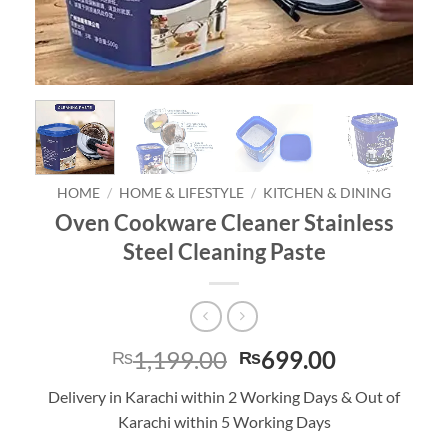
HOME
/
HOME & LIFESTYLE
/
KITCHEN & DINING
Oven Cookware Cleaner Stainless
Steel Cleaning Paste
Original
Current
1,199.00
699.00
₨
₨
price
price
Delivery in Karachi within 2 Working Days & Out of
was:
is:
Karachi within 5 Working Days
₨1,199.00.
₨699.00.