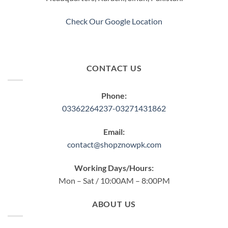
the
product
Check Our Google Location
page
CONTACT US
Phone:
03362264237-03271431862
Email:
contact@shopznowpk.com
Working Days/Hours:
Mon – Sat / 10:00AM – 8:00PM
ABOUT US