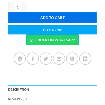
Oven Cookware Cleaner Stainless Steel Cleaning Paste quantity
ADD TO CART
BUY NOW
ORDER ON WHATSAPP
DESCRIPTION
REVIEWS (0)