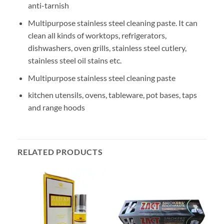
anti-tarnish
Multipurpose stainless steel cleaning paste. It can
clean all kinds of worktops, refrigerators,
dishwashers, oven grills, stainless steel cutlery,
stainless steel oil stains etc.
Multipurpose stainless steel cleaning paste
kitchen utensils, ovens, tableware, pot bases, taps
and range hoods
RELATED PRODUCTS