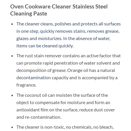
Oven Cookware Cleaner Stainless Steel
Cleaning Paste
The cleaner cleans, polishes and protects all surfaces
in one step, quickly removes stains, removes grease,
glazes and moisturizes. In the absence of water,
items can be cleaned quickly.
The rust stain remover contains an active factor that
can promote rapid penetration of water solvent and
decomposition of grease. Orange oil has a natural
dec
ontaminatio
n capacity and is accompanied by a
fragrance.
The coconut oil can moisten the surface of the
object to compensate for moisture and form an
antioxidant film on the surface, reduce dust cover
and re-contamination.
The cleaner is non-toxic, no chemicals, no bleach,