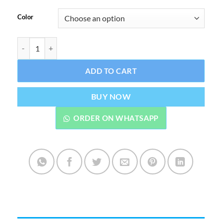
Color
Mokeru Hair Color Shampoo 500 ML with Argan Oil quantity
ADD TO CART
BUY NOW
ORDER ON WHATSAPP