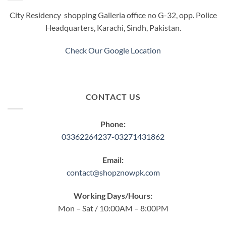
City Residency shopping Galleria office no G-32, opp. Police
Headquarters, Karachi, Sindh, Pakistan.
Check Our Google Location
CONTACT US
Phone:
03362264237-03271431862
Email:
contact@shopznowpk.com
Working Days/Hours:
Mon – Sat / 10:00AM – 8:00PM