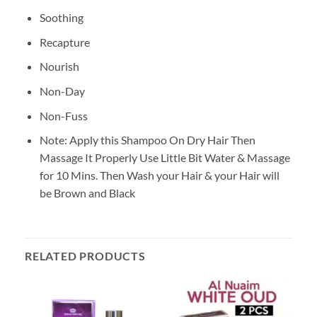
Soothing
Recapture
Nourish
Non-Day
Non-Fuss
Note: Apply this Shampoo On Dry Hair Then
Massage It Properly Use Little Bit Water & Massage
for 10 Mins. Then Wash your Hair & your Hair will
be Brown and Black
RELATED PRODUCTS