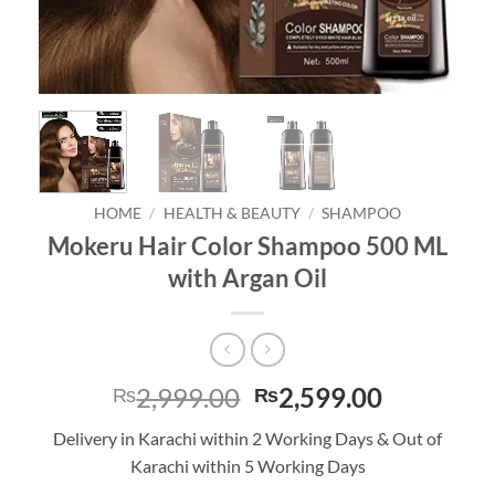
HOME
/
HEALTH & BEAUTY
/
SHAMPOO
Mokeru Hair Color Shampoo 500 ML
with Argan Oil
Original
Current
2,999.00
2,599.00
₨
₨
price
price
Delivery in Karachi within 2 Working Days & Out of
was:
is:
Karachi within 5 Working Days
₨2,999.00.
₨2,599.0