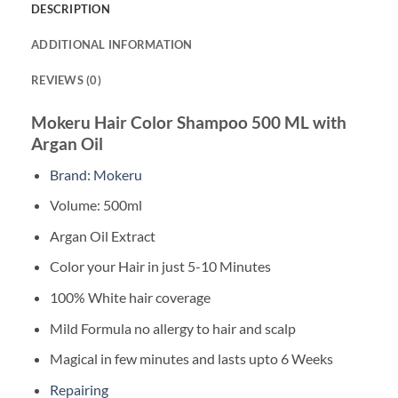
DESCRIPTION
ADDITIONAL INFORMATION
REVIEWS (0)
Mokeru Hair Color Shampoo 500 ML with
Argan Oil
Brand: Mokeru
Volume: 500ml
Argan Oil Extract
Color your Hair in just 5-10 Minutes
100% White hair coverage
Mild Formula no allergy to hair and scalp
Magical in few minutes and lasts upto 6 Weeks
Repairing