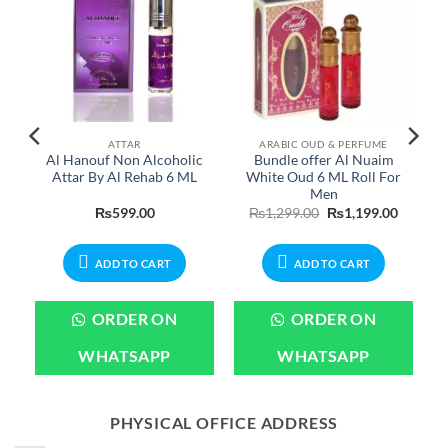
ATTAR
ARABIC OUD & PERFUME
e
Al Hanouf Non Alcoholic
Bundle offer Al Nuaim
Attar By Al Rehab 6 ML
White Oud 6 ML Roll For
Men
Current
Original
Current
₨
599.00
₨
1,299.00
₨
1,199.00
rice
price
price
s:
was:
is:
.
₨899.00.
₨1,299.00.
₨1,199.
ADD TO CART
ADD TO CART
ORDER ON
ORDER ON
WHATSAPP
WHATSAPP
PHYSICAL OFFICE ADDRESS