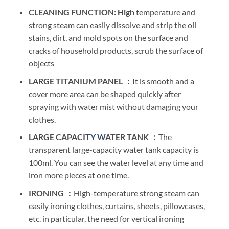
CLEANING
FUNCTION: High
temperature and
strong steam can easily dissolve and strip the oil
stains, dirt, and mold spots on the surface and
cracks of household products, scrub the surface of
objects
LARGE TITANIUM PANEL ：
It is smooth and a
cover more area can be shaped quickly after
spraying with water mist without damaging your
clothes.
LARGE CAPACI
TY W
ATER TANK ：
The
transparent large-capacity water tank capacity is
100ml. You can see the water level at any time and
iron more pieces at one time.
IRONING ：
High-temperature strong steam can
easily ironing clothes, curtains, sheets, pillowcases,
etc. in particular, the need for vertical ironing