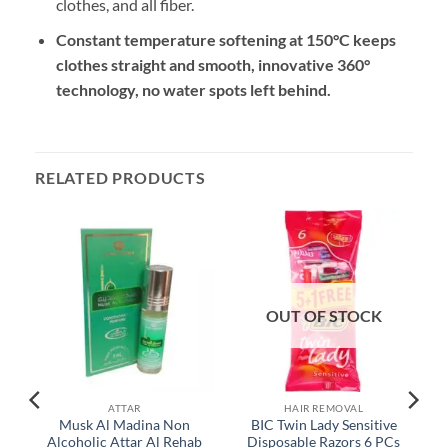
clothes, and all fiber.
Constant temperature softening at 150°C keeps
clothes straight and smooth, innovative 360°
technology, no water spots left behind.
RELATED PRODUCTS
OUT OF STOCK
ATTAR
HAIR REMOVAL
Musk Al Madina Non
BIC Twin Lady Sensitive
Alcoholic Attar Al Rehab
Disposable Razors 6 PCs