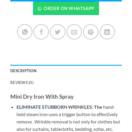
ORDER ON WHATSAPP
DESCRIPTION
REVIEWS (0)
Mini Dry Iron With Spray
ELIMINATE STUBB
ORN
WRINKLES: The
hand-
held steam iron uses a trigger button to effectively
remove . Wrinkle removal is not only for clothes but
also for curtains, tablecloths, bedding, sofas, etc.