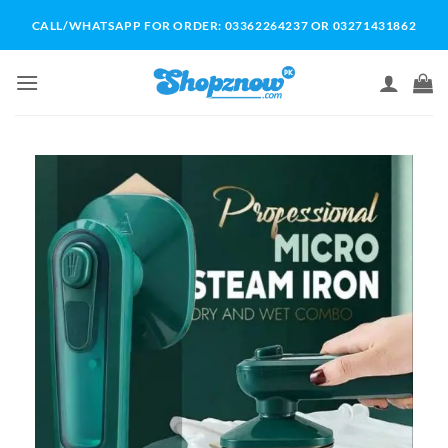
Skip
CALL/WHATSAPP FOR ORDER: 03362264237 OR 03271431862
to
content