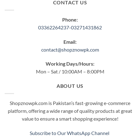
CONTACT US
Phone:
03362264237-03271431862
Email:
contact@shopznowpk.com
Working Days/Hours:
Mon – Sat / 10:00AM – 8:00PM
ABOUT US
Shopznowpk.com is Pakistan’s fast-growing e-commerce
platform, offering a wide range of quality products at great
value to ensure a smart shopping experience!
Subscribe to Our WhatsApp Channel