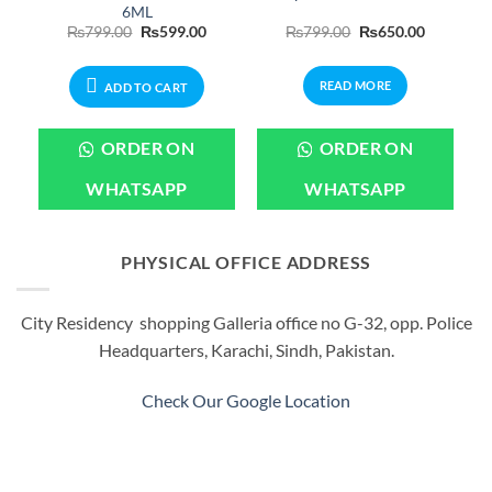
6ML
Price
Original
Current
Original
Current
₨
799.00
₨
599.00
₨
799.00
₨
650.00
range:
price
price
price
price
₨399.00
was:
is:
was:
is:
through
₨799.00.
₨599.00.
₨799.00.
₨650.00.
READ MORE
₨2,199.00
ADD TO CART
ORDER ON
ORDER ON
WHATSAPP
WHATSAPP
PHYSICAL OFFICE ADDRESS
City Residency shopping Galleria office no G-32, opp. Police
Headquarters, Karachi, Sindh, Pakistan.
Check Our Google Location