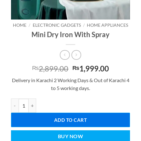
HOME
/
ELECTRONIC GADGETS
/
HOME APPLIANCES
Mini Dry Iron With Spray
Original
Current
2,899.00
1,999.00
₨
₨
price
price
Delivery in Karachi 2 Working Days & Out of Karachi 4
was:
is:
to 5 working days.
₨2,899.00.
₨1,999.0
Mini Dry Iron With Spray quantity
ADD TO CART
BUY NOW