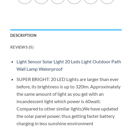
DESCRIPTION
REVIEWS (0)
Light Sensor Solar Light 20 Leds Light Outdoor Path
Wall Lamp Waterproof
SUPER BRIGHT: 20 LED Lights are larger than ever
before, its brightness is up to 320lm. Approximately
the same amount of light as you get with an
incandescent light which power is 60watt.
Compared to other similar lights,We have updated
the solar panel power, thus getting faster battery
charging in less sunshine environment