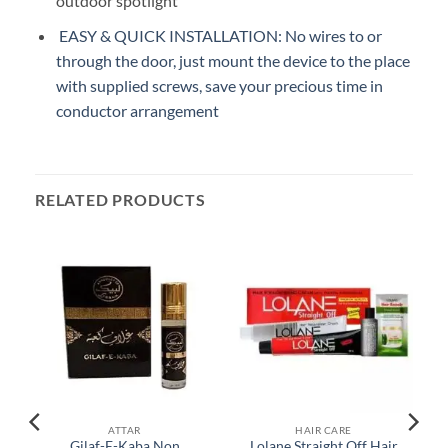
outdoor spotlight
EASY & QUICK INSTALLATION: No wires to or
through the door, just mount the device to the place
with supplied screws, save your precious time in
conductor arrangement
RELATED PRODUCTS
ATTAR
HAIR CARE
Gilaf-E-Kaba Non
Lolane Straight Off Hair