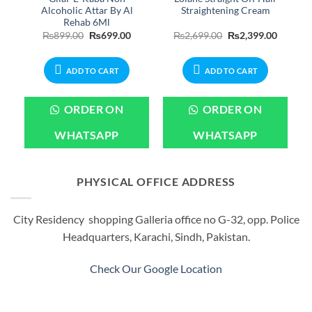
Alcoholic Attar By Al
Straightening Cream
Rehab 6Ml
Current
Original
Current
Original
Current
₨
899.00
₨
699.00
₨
2,699.00
₨
2,399.00
price
price
price
price
price
is:
was:
is:
was:
is:
.
₨3,799.00.
₨899.00.
₨699.00.
₨2,699.00.
₨2,399.
ADD TO CART
ADD TO CART
ORDER ON
ORDER ON
WHATSAPP
WHATSAPP
PHYSICAL OFFICE ADDRESS
City Residency shopping Galleria office no G-32, opp. Police
Headquarters, Karachi, Sindh, Pakistan.
Check Our Google Location