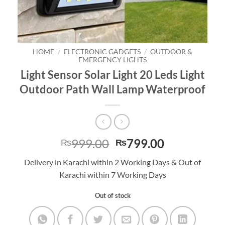
HOME
/
ELECTRONIC GADGETS
/
OUTDOOR &
EMERGENCY LIGHTS
Light Sensor Solar Light 20 Leds Light
Outdoor Path Wall Lamp Waterproof
Original
Current
999.00
799.00
₨
₨
price
price
Delivery in Karachi within 2 Working Days & Out of
was:
is:
Karachi within 7 Working Days
₨999.00.
₨799.00.
Out of stock