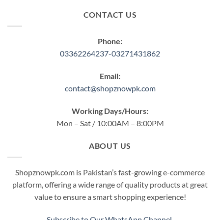
CONTACT US
Phone:
03362264237-03271431862
Email:
contact@shopznowpk.com
Working Days/Hours:
Mon – Sat / 10:00AM – 8:00PM
ABOUT US
Shopznowpk.com is Pakistan’s fast-growing e-commerce
platform, offering a wide range of quality products at great
value to ensure a smart shopping experience!
Subscribe to Our WhatsApp Channel