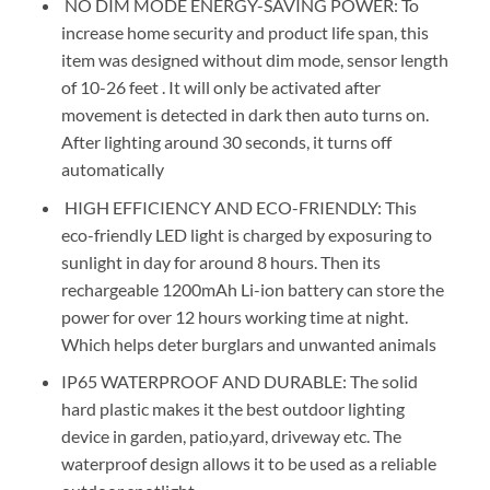
NO DIM MODE ENERGY-SAVING POWER: To
increase home security and product life span, this
item was designed without dim mode, sensor length
of 10-26 feet . It will only be activated after
movement is detected in dark then auto turns on.
After lighting around 30 seconds, it turns off
automatically
HIGH EFFICIENCY AND ECO-FRIENDLY: This
eco-friendly LED light is charged by exposuring to
sunlight in day for around 8 hours. Then its
rechargeable 1200mAh Li-ion battery can store the
power for over 12 hours working time at night.
Which helps deter burglars and unwanted animals
IP65 WATERPROOF AND DURABLE: The solid
hard plastic makes it the best outdoor lighting
device in garden, patio,yard, driveway etc. The
waterproof design allows it to be used as a reliable