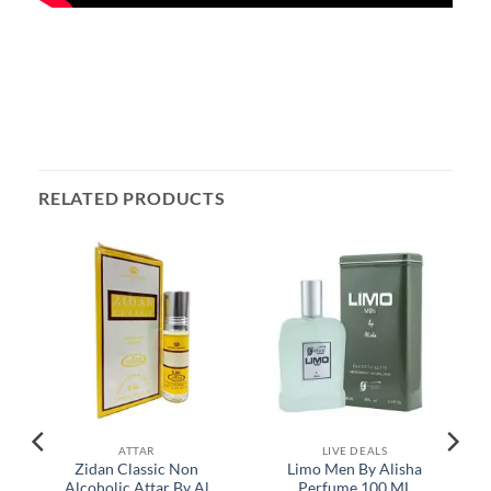
RELATED PRODUCTS
ATTAR
LIVE DEALS
e
Zidan Classic Non
Limo Men By Alisha
Alcoholic Attar By Al
Perfume 100 ML