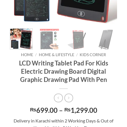
HOME
/
HOME & LIFESTYLE
/
KIDS CORNER
LCD Writing Tablet Pad For Kids
Electric Drawing Board Digital
Graphic Drawing Pad With Pen
Price
699.00
–
1,299.00
₨
₨
range:
Delivery in Karachi within 2 Working Days & Out of
₨699.00