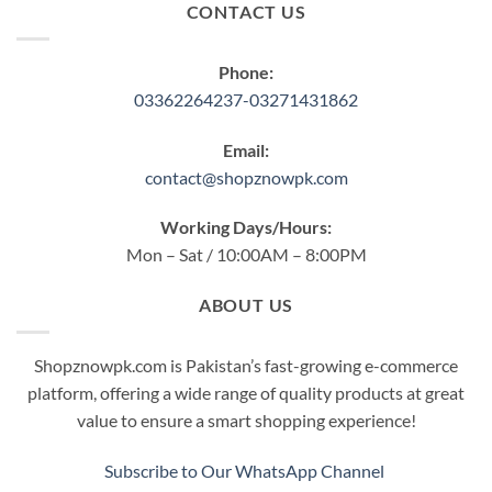
CONTACT US
Phone:
03362264237-03271431862
Email:
contact@shopznowpk.com
Working Days/Hours:
Mon – Sat / 10:00AM – 8:00PM
ABOUT US
Shopznowpk.com is Pakistan’s fast-growing e-commerce
platform, offering a wide range of quality products at great
value to ensure a smart shopping experience!
Subscribe to Our WhatsApp Channel