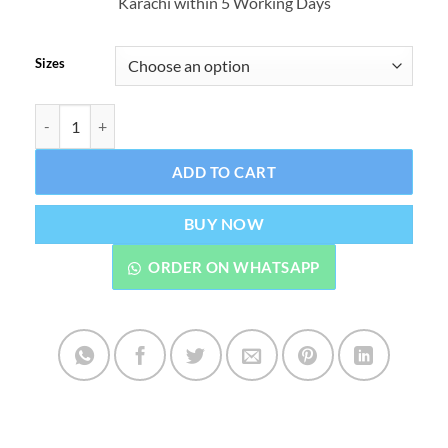
Karachi within 5 Working Days
through
₨1,299.
Sizes
LCD Writing Tablet Pad For Kids Electric Drawing Board Digital G
ADD TO CART
BUY NOW
ORDER ON WHATSAPP