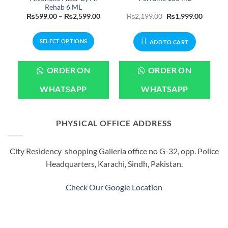
Rehab 6 ML
Current
Price
Original
Current
₨
599.00
–
₨
2,599.00
₨
2,199.00
₨
1,999.00
rice
range:
price
price
s:
₨599.00
was:
is:
.
₨899.00.
through
₨2,199.00.
₨1,999.
SELECT OPTIONS
₨2,599.00
ADD TO CART
This
product
ORDER ON
ORDER ON
has
multiple
WHATSAPP
WHATSAPP
variants.
The
options
PHYSICAL OFFICE ADDRESS
may
be
City Residency shopping Galleria office no G-32, opp. Police
chosen
Headquarters, Karachi, Sindh, Pakistan.
on
the
product
Check Our Google Location
page