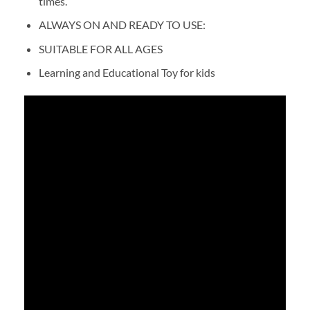
times.
ALWAYS ON AND READY TO USE:
SUITABLE FOR ALL AGES
Learning and Educational Toy for kids