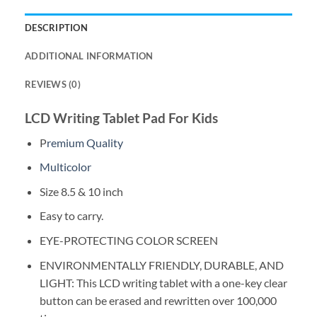
DESCRIPTION
ADDITIONAL INFORMATION
REVIEWS (0)
LCD Writing Tablet Pad For Kids
P
remium Quality
Multicolor
Size 8.5 & 10 inch
Easy to carry.
EYE-PROTECTING COLOR SCREEN
ENVIRONMENTALLY FRIENDLY, DURABLE, AND
LIGHT: This LCD writing tablet with a one-key clear
button can be erased and rewritten over 100,000