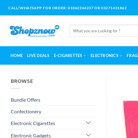
Skip
CALL/WHATSAPP FOR ORDER: 03362264237 OR 03271431862
to
content
Search
for:
HOME
LIVE DEALS
E-CIGARETTES
ELECTRONICS
FRAG
BROWSE
Bundle Offers
Confectionery
Electronic Cigarettes
Electronic Gadgets