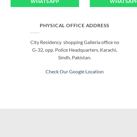
WHATSAPP
WHATSAP
PHYSICAL OFFICE ADDRESS
City Residency shopping Galleria office no
G-32, opp. Police Headquarters, Karachi,
Sindh, Pakistan.
Check Our Google Location