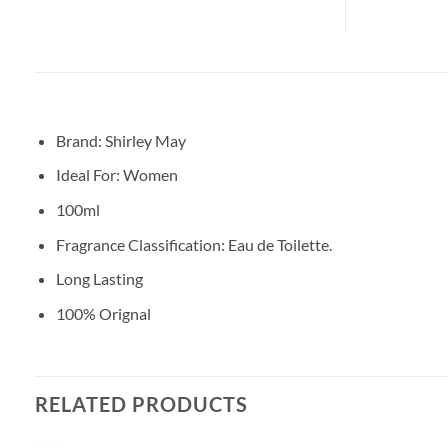
Brand: Shirley May
Ideal For: Women
100ml
Fragrance Classification: Eau de Toilette.
Long Lasting
100% Orignal
RELATED PRODUCTS