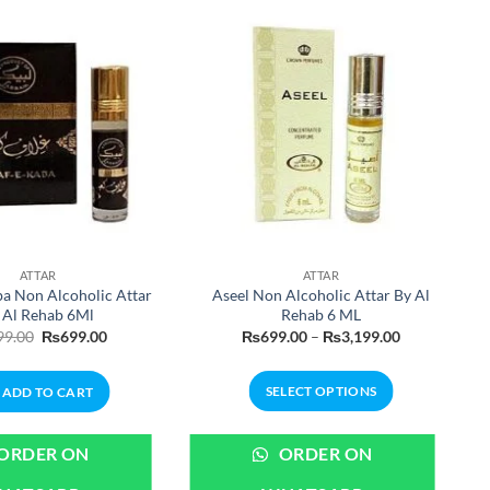
ATTAR
ATTAR
ba Non Alcoholic Attar
Aseel Non Alcoholic Attar By Al
 Al Rehab 6Ml
Rehab 6 ML
Original
Current
Price
99.00
₨
699.00
₨
699.00
–
₨
3,199.00
price
price
range:
was:
is:
₨699.00
₨899.00.
₨699.00.
through
SELECT OPTIONS
ADD TO CART
₨3,199.00
This
product
ORDER ON
ORDER ON
has