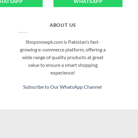
HATSAPP
WHATSAPP
multiple
variants.
The
options
ABOUT US
may
be
Shopznowpk.com is Pakistan’s fast-
chosen
growing e-commerce platform, offering a
on
wide range of quality products at great
the
value to ensure a smart shopping
product
experience!
page
Subscribe to Our WhatsApp Channel