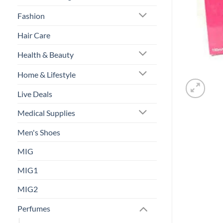
Fashion
Hair Care
Health & Beauty
Home & Lifestyle
Live Deals
Medical Supplies
Men's Shoes
MIG
MIG1
MIG2
Perfumes