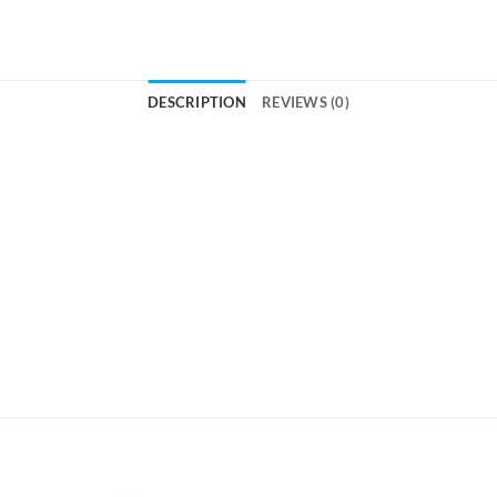
DESCRIPTION
REVIEWS (0)