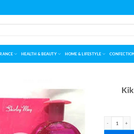
RANCE
HEALTH & BEAUTY
HOME & LIFESTYLE
CONFECTIO
Kik
Kiki Perfume F