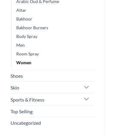
Arabic Oud & Perfume
Attar
Bakhoor
Bakhoor Burners
Body Spray
Men
Room Spray
Women
Shoes
Skin
Sports & Fitness
Top Selling
Uncategorized