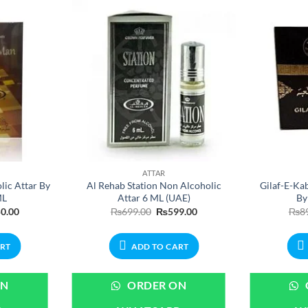
ATTAR
ic Attar By
Al Rehab Station Non Alcoholic
Gilaf-E-Ka
ML
Attar 6 ML (UAE)
By
nal
Current
Original
Current
0.00
₨
699.00
₨
599.00
₨
8
price
price
price
is:
was:
is:
.00.
₨450.00.
₨699.00.
₨599.00.
ART
ADD TO CART
ON
ORDER ON