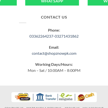
P
WHATSAPP
W
CONTACT US
Phone:
03362264237-03271431862
Email:
contact@shopznowpk.com
Working Days/Hours:
Mon – Sat / 10:00AM – 8:00PM