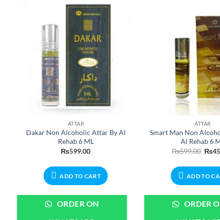
ATTAR
ATTAR
Dakar Non Alcoholic Attar By Al
Smart Man Non Alcohol
Rehab 6 ML
Al Rehab 6 
ent
Origi
₨
599.00
₨
599.00
₨
45
e
price
was:
99.00.
₨599
ADD TO CART
ADD TO C
ORDER ON
ORDER 