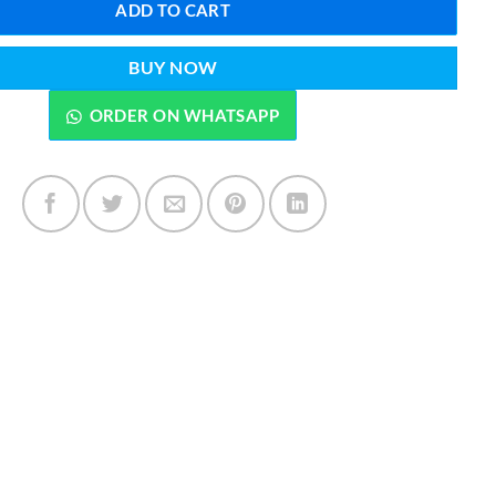
ADD TO CART
BUY NOW
ORDER ON WHATSAPP