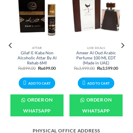
ATTAR
LIVE DEALS
c
Gilaf-E-Kaba Non
Ameer Al Oud Arabic
Alcoholic Attar By Al
Perfume 100 ML EDT
Rehab 6Ml
(Made in UAE)
Original
Current
Original
Current
₨
899.00
₨
699.00
₨
3,999.00
₨
3,599.00
price
price
price
price
was:
is:
was:
is:
₨899.00.
₨699.00.
₨3,999.00.
₨3,599.
ADD TO CART
ADD TO CART
ORDER ON
ORDER ON
WHATSAPP
WHATSAPP
PHYSICAL OFFICE ADDRESS