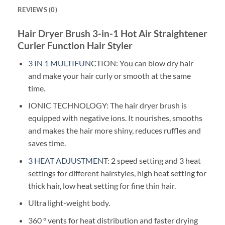
REVIEWS (0)
Hair Dryer Brush 3-in-1 Hot Air Straightener
Curler Function Hair Styler
3 IN 1 MULTIFUN
CTION: You can blow dry hair
and make your hair curly or smooth at the same
time.
IONIC TECHNOLOGY: The hair dryer brush is
equipped with negative ions. It nourishes, smooths
and makes the hair more shiny, reduces ruffles and
saves time.
3 HEAT ADJUSTMEN
T: 2 speed setting and 3 heat
settings for different hairstyles, high heat setting for
thick hair, low heat setting for fine thin hair.
Ultra light-weight body.
360 ° vents for heat distribution and faster drying