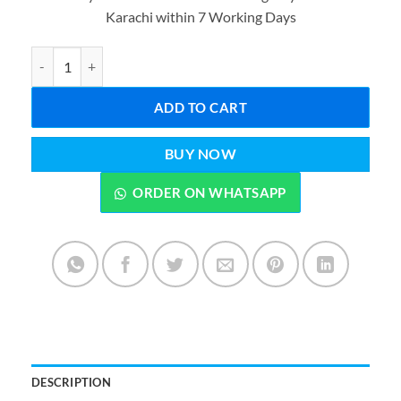
was:
is:
Karachi within 7 Working Days
₨3,999.00.
₨2,599.0
Hair Dryer Brush 3-in-1 Hot Air Straightener Curler Function Hair 
ADD TO CART
BUY NOW
ORDER ON WHATSAPP
DESCRIPTION