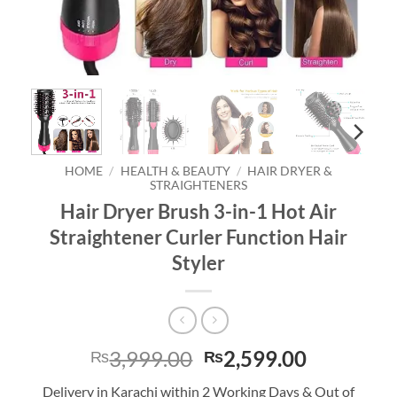
HOME
/
HEALTH & BEAUTY
/
HAIR DRYER &
STRAIGHTENERS
Hair Dryer Brush 3-in-1 Hot Air
Straightener Curler Function Hair
Styler
Original
Current
3,999.00
2,599.00
₨
₨
price
price
Delivery in Karachi within 2 Working Days & Out of