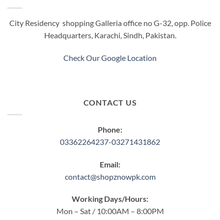
City Residency shopping Galleria office no G-32, opp. Police
Headquarters, Karachi, Sindh, Pakistan.
Check Our Google Location
CONTACT US
Phone:
03362264237-03271431862
Email:
contact@shopznowpk.com
Working Days/Hours:
Mon – Sat / 10:00AM – 8:00PM