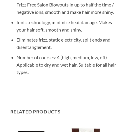
Frizz Free Salon Blowouts in up to half the time /
negative ions, smooth and make hair more shiny.
Ionic technology, minimize heat damage. Makes
your hair soft, smooth and shiny.
Eliminates frizz, static electricity, split ends and
disentanglement.
Number of courses: 4 (high, medium, low, off)
Applicable to dry and wet hair. Suitable for all hair
types.
RELATED PRODUCTS