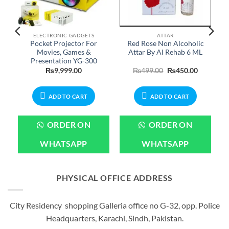
ELECTRONIC GADGETS
ATTAR
Pocket Projector For
Red Rose Non Alcoholic
Movies, Games &
Attar By Al Rehab 6 ML
Presentation YG-300
Current
Original
Current
₨
9,999.00
₨
499.00
₨
450.00
price
price
price
is:
was:
is:
.
₨1,999.00.
₨499.00.
₨450.00.
ADD TO CART
ADD TO CART
ORDER ON
ORDER ON
WHATSAPP
WHATSAPP
PHYSICAL OFFICE ADDRESS
City Residency shopping Galleria office no G-32, opp. Police
Headquarters, Karachi, Sindh, Pakistan.