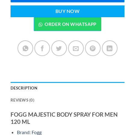
BUY NOW
ORDER ON WHATSAPP
DESCRIPTION
REVIEWS (0)
FOGG MAJESTIC BODY SPRAY FOR MEN
120 ML
Brand: Fogg