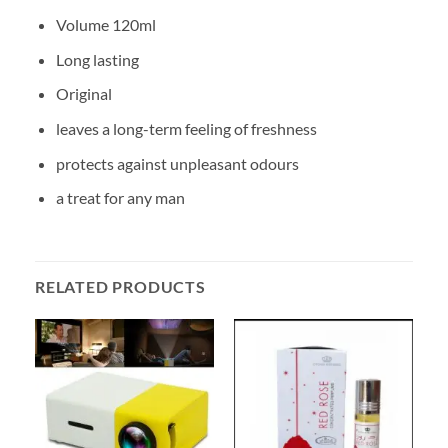
Volume 120ml
Long lasting
Original
leaves a long-term feeling of freshness
protects against unpleasant odours
a treat for any man
RELATED PRODUCTS