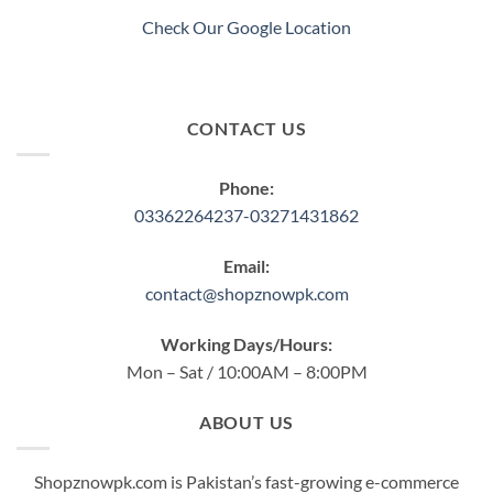
Check Our Google Location
CONTACT US
Phone:
03362264237-03271431862
Email:
contact@shopznowpk.com
Working Days/Hours:
Mon – Sat / 10:00AM – 8:00PM
ABOUT US
Shopznowpk.com is Pakistan’s fast-growing e-commerce