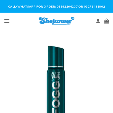
Skip
CALL/WHATSAPP FOR ORDER: 03362264237 OR 03271431862
to
content