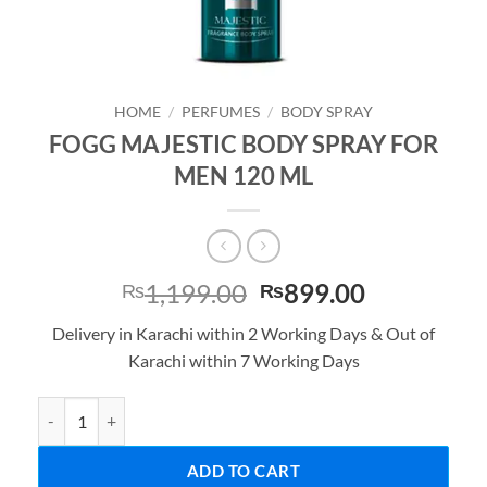
HOME
/
PERFUMES
/
BODY SPRAY
FOGG MAJESTIC BODY SPRAY FOR
MEN 120 ML
Original
Current
1,199.00
899.00
₨
₨
price
price
Delivery in Karachi within 2 Working Days & Out of
was:
is:
Karachi within 7 Working Days
₨1,199.00.
₨899.00.
FOGG MAJESTIC BODY SPRAY FOR MEN 120 ML quantity
ADD TO CART