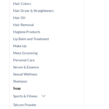
Hair Colors
Hair Dryer & Straighteners
Hair Oil
Hair Removal
Hygiene Products
Lip Balm and Treatment
Make Up
Mens Grooming
Personal Care
Serum & Essence
Sexual Wellness
Shampoo
Soap
Sports & Fitness
Talcum Powder