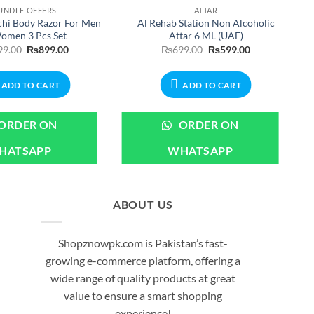
UNDLE OFFERS
ATTAR
hi Body Razor For Men
Al Rehab Station Non Alcoholic
omen 3 Pcs Set
Attar 6 ML (UAE)
Original
Current
Original
Current
99.00
₨
899.00
₨
699.00
₨
599.00
price
price
price
price
was:
is:
was:
is:
₨999.00.
₨899.00.
₨699.00.
₨599.00.
ADD TO CART
ADD TO CART
ORDER ON
ORDER ON
HATSAPP
WHATSAPP
ABOUT US
Shopznowpk.com is Pakistan’s fast-
growing e-commerce platform, offering a
wide range of quality products at great
value to ensure a smart shopping
experience!