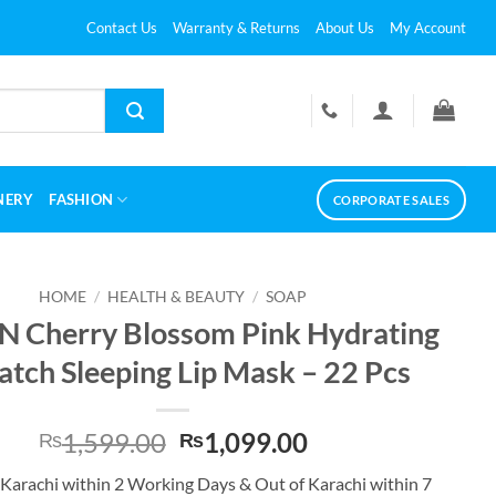
Contact Us
Warranty & Returns
About Us
My Account
NERY
FASHION
CORPORATE SALES
HOME
/
HEALTH & BEAUTY
/
SOAP
N Cherry Blossom Pink Hydrating
Patch Sleeping Lip Mask – 22 Pcs
Original
Current
1,599.00
1,099.00
₨
₨
price
price
 Karachi within 2 Working Days & Out of Karachi within 7
was:
is: