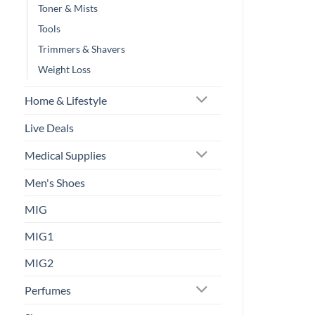
Toner & Mists
Tools
Trimmers & Shavers
Weight Loss
Home & Lifestyle
Live Deals
Medical Supplies
Men's Shoes
MIG
MIG1
MIG2
Perfumes