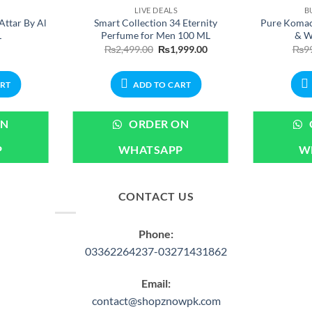
LIVE DEALS
B
Attar By Al
Smart Collection 34 Eternity
Pure Komac
L
Perfume for Men 100 ML
& W
Original
Current
₨
2,499.00
₨
1,999.00
₨
9
price
price
was:
is:
₨2,499.00.
₨1,999.00.
ART
ADD TO CART
ON
ORDER ON
P
WHATSAPP
W
CONTACT US
Phone:
03362264237-03271431862
Email:
contact@shopznowpk.com