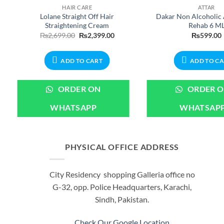
HAIR CARE
ATTAR
Lolane Straight Off Hair
Dakar Non Alcoholic 
Straightening Cream
Rehab 6 M
nt
Original
Current
₨
2,699.00
₨
2,399.00
₨
599.00
price
price
was:
is:
00.
₨2,699.00.
₨2,399.00.
ADD TO CART
ADD TO C
ORDER ON
ORDER 
WHATSAPP
WHATSAP
PHYSICAL OFFICE ADDRESS
City Residency shopping Galleria office no
G-32, opp. Police Headquarters, Karachi,
Sindh, Pakistan.
Check Our Google Location