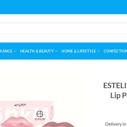
RANCE
HEALTH & BEAUTY
HOME & LIFESTYLE
CONFECTIO
ESTELI
Lip 
Delivery in