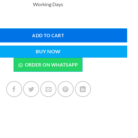
Working Days
₨1,599.00.
₨1,099.00.
Blossom Pink Hydrating Lip Patch Sleeping Lip Mask - 22 Pcs quantity
ADD TO CART
BUY NOW
ORDER ON WHATSAPP