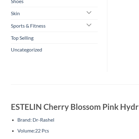
Shoes
Skin
Sports & Fitness
Top Selling
Uncategorized
ESTELIN Cherry Blossom Pink Hydra
Brand: Dr-Rashel
Volume:22 Pcs