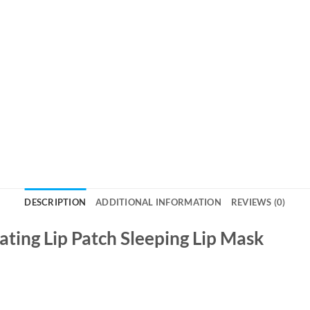
DESCRIPTION
ADDITIONAL INFORMATION
REVIEWS (0)
ting Lip Patch Sleeping Lip Mask