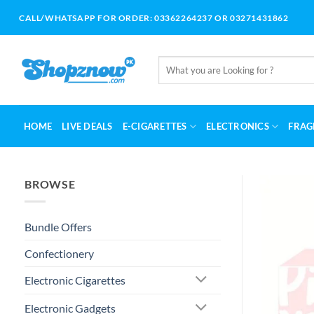
Skip
CALL/WHATSAPP FOR ORDER: 03362264237 OR 03271431862
to
content
Search
for:
HOME
LIVE DEALS
E-CIGARETTES
ELECTRONICS
FRAG
BROWSE
Bundle Offers
Confectionery
Electronic Cigarettes
Electronic Gadgets