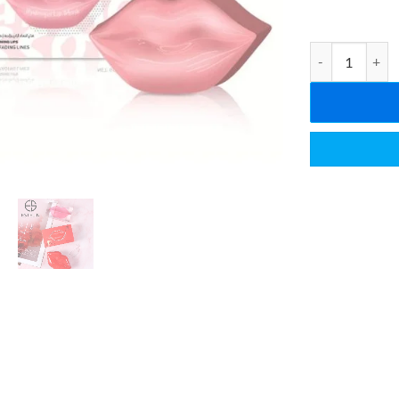
ESTELIN Cherry 