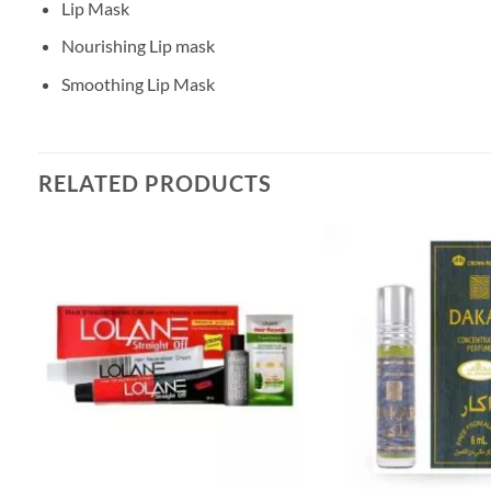
Lip Mask
Nourishing Lip mask
Smoothing Lip Mask
RELATED PRODUCTS