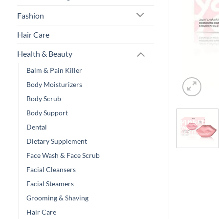
Fashion
Hair Care
Health & Beauty
Balm & Pain Killer
Body Moisturizers
Body Scrub
Body Support
Dental
Dietary Supplement
Face Wash & Face Scrub
Facial Cleansers
Facial Steamers
Grooming & Shaving
Hair Care