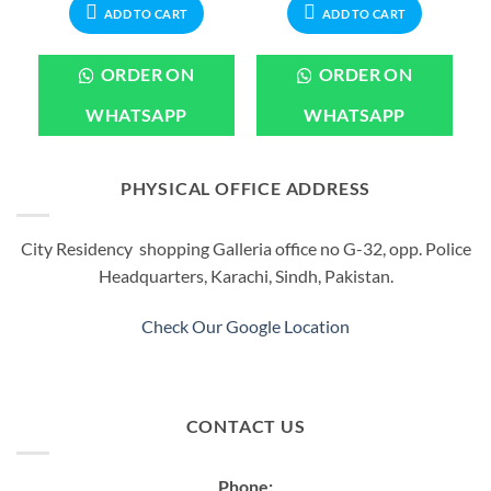
.
₨899.00.
₨2,199.00.
₨1,999.00.
ADD TO CART
ADD TO CART
ORDER ON
ORDER ON
WHATSAPP
WHATSAPP
PHYSICAL OFFICE ADDRESS
City Residency shopping Galleria office no G-32, opp. Police
Headquarters, Karachi, Sindh, Pakistan.
Check Our Google Location
CONTACT US
Phone: