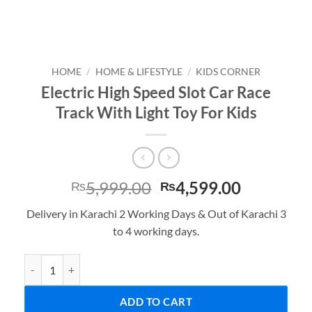
HOME
/
HOME & LIFESTYLE
/
KIDS CORNER
Electric High Speed Slot Car Race
Track With Light Toy For Kids
Original
Current
5,999.00
4,599.00
₨
₨
price
price
Delivery in Karachi 2 Working Days & Out of Karachi 3
was:
is:
to 4 working days.
₨5,999.00.
₨4,599.0
Electric High Speed Slot Car Race Track With Light Toy For Kids qu
ADD TO CART