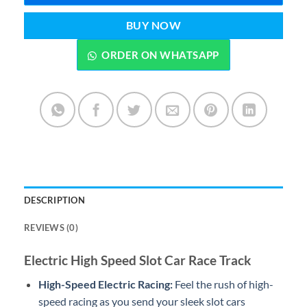
BUY NOW
ORDER ON WHATSAPP
DESCRIPTION
REVIEWS (0)
Electric High Speed Slot Car Race Track
High-Speed Electric Racing:
Feel the rush of high-
speed racing as you send your sleek slot cars