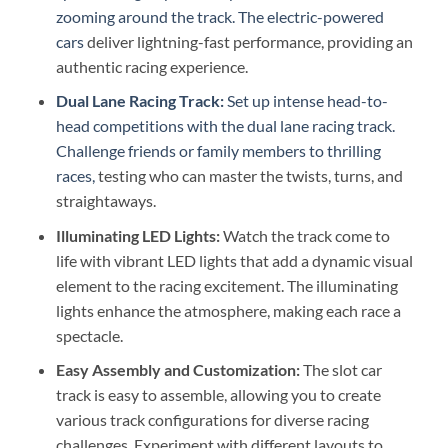
zooming around the track. The electric-powered
cars
deliver lightning-fast performance, providing an
authentic racing experience.
Dual Lane Racing Track:
Set up intense head-to-
head competitions with the dual lane racing track.
Challenge friends or family members to thrilling
races,
testing who can master the twists, turns, and
straightaways.
Illuminating LED Lights:
Watch the track come to
life with vibrant LED lights that add a dynamic visual
element to the racing excitement. The illuminating
lights enhance the atmosphere, making each race a
spectacle.
Easy Assembly and Customization:
The slot car
track is easy to assemble, allowing you to create
various track configurations for diverse racing
challenges. Experiment with different layouts to