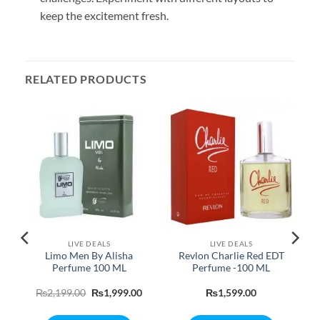
keep the excitement fresh.
RELATED PRODUCTS
LIVE DEALS
LIVE DEALS
e
Limo Men By Alisha
Revlon Charlie Red EDT
Perfume 100 ML
Perfume -100 ML
Current
Original
Current
₨
2,199.00
₨
1,999.00
₨
1,599.00
rice
price
price
s:
was:
is: