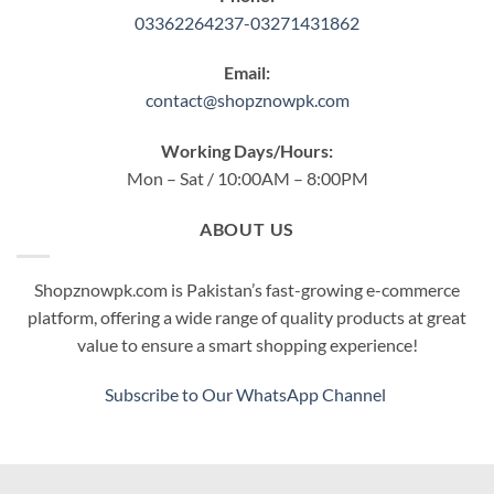
03362264237-03271431862
Email:
contact@shopznowpk.com
Working Days/Hours:
Mon – Sat / 10:00AM – 8:00PM
ABOUT US
Shopznowpk.com is Pakistan’s fast-growing e-commerce
platform, offering a wide range of quality products at great
value to ensure a smart shopping experience!
Subscribe to Our WhatsApp Channel