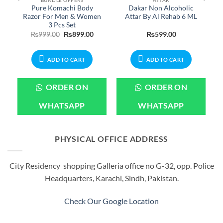
Pure Komachi Body
Dakar Non Alcoholic
Razor For Men & Women
Attar By Al Rehab 6 ML
3 Pcs Set
urrent
Original
Current
₨
999.00
₨
899.00
₨
599.00
rice
price
price
:
was:
is:
599.00.
₨999.00.
₨899.00.
ADD TO CART
ADD TO CART
ORDER ON
ORDER ON
WHATSAPP
WHATSAPP
PHYSICAL OFFICE ADDRESS
City Residency shopping Galleria office no G-32, opp. Police
Headquarters, Karachi, Sindh, Pakistan.
Check Our Google Location