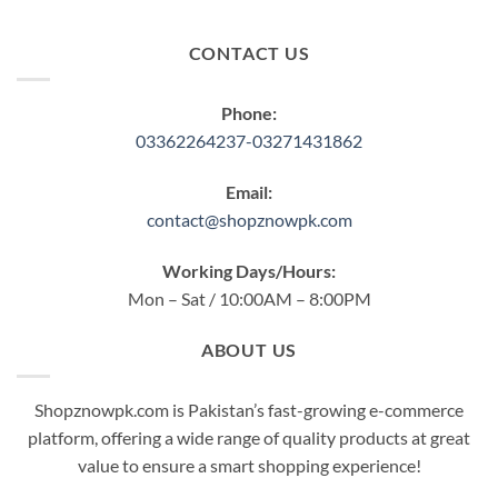
CONTACT US
Phone:
03362264237-03271431862
Email:
contact@shopznowpk.com
Working Days/Hours:
Mon – Sat / 10:00AM – 8:00PM
ABOUT US
Shopznowpk.com is Pakistan’s fast-growing e-commerce
platform, offering a wide range of quality products at great
value to ensure a smart shopping experience!