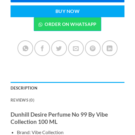
BUY NOW
ORDER ON WHATSAPP
DESCRIPTION
REVIEWS (0)
Dunhill Desire Perfume No 99 By Vibe
Collection 100 ML
Brand: Vibe Collection