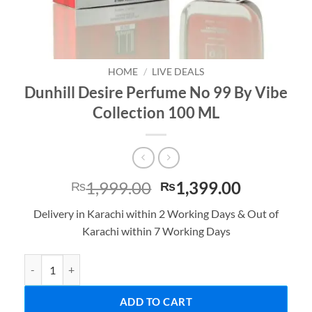
HOME
/
LIVE DEALS
Dunhill Desire Perfume No 99 By Vibe
Collection 100 ML
Original
Current
1,999.00
1,399.00
₨
₨
price
price
Delivery in Karachi within 2 Working Days & Out of
was:
is:
Karachi within 7 Working Days
₨1,999.00.
₨1,399.0
Dunhill Desire Perfume No 99 By Vibe Collection 100 ML quantity
ADD TO CART