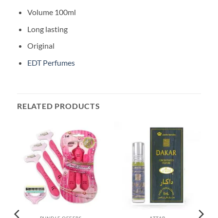
Volume 100ml
Long lasting
Original
EDT Perfumes
RELATED PRODUCTS
BUNDLE OFFERS
ATTAR