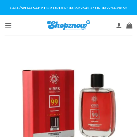
Skip
CALL/WHATSAPP FOR ORDER: 03362264237 OR 03271431862
to
content