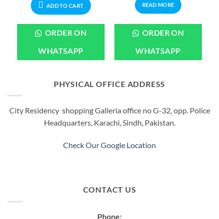
READ MORE
ADD TO CART
ORDER ON
ORDER ON
WHATSAPP
WHATSAPP
PHYSICAL OFFICE ADDRESS
City Residency shopping Galleria office no G-32, opp. Police
Headquarters, Karachi, Sindh, Pakistan.
Check Our Google Location
CONTACT US
Phone: