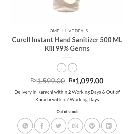
HOME
/
LIVE DEALS
Curell Instant Hand Sanitizer 500 ML
Kill 99% Germs
Original
Current
1,599.00
1,099.00
₨
₨
price
price
Delivery in Karachi within 2 Working Days & Out of
was:
is:
Karachi within 7 Working Days
₨1,599.00.
₨1,099.0
Out of stock