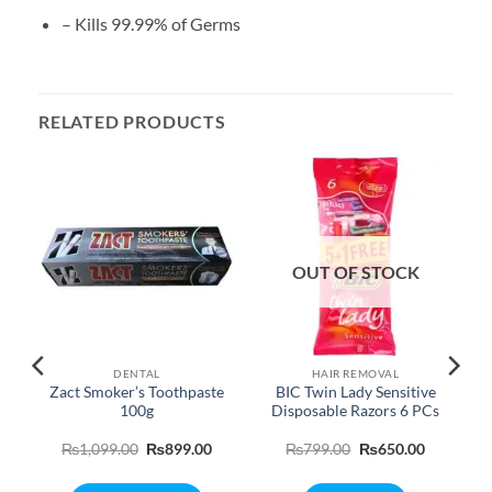
– Kills 99.99% of Germs
RELATED PRODUCTS
OUT OF STOCK
DENTAL
HAIR REMOVAL
Zact Smoker’s Toothpaste
BIC Twin Lady Sensitive
100g
Disposable Razors 6 PCs
Original
Current
Original
Current
₨
1,099.00
₨
899.00
₨
799.00
₨
650.00
price
price
price
price
was:
is:
was:
is:
₨1,099.00.
₨899.00.
₨799.00.
₨650.00.