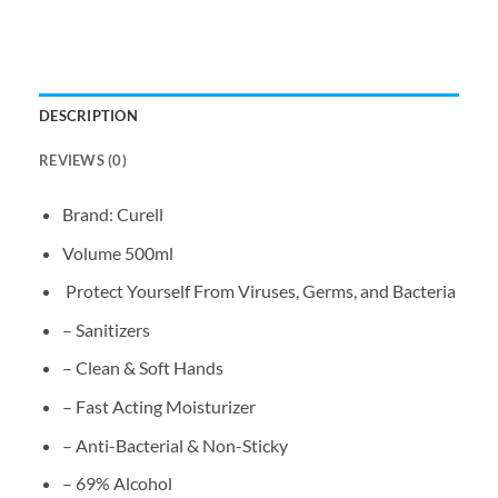
DESCRIPTION
REVIEWS (0)
Brand: Curell
Volume 500ml
Protect Yourself From Viruses, Germs, and Bacteria
– Sanitizers
– Clean & Soft Hands
– Fast Acting Moisturizer
– Anti-Bacterial & Non-Sticky
– 69% Alcohol