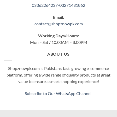
03362264237-03271431862
Email:
contact@shopznowpk.com
Working Days/Hours:
Mon – Sat / 10:00AM – 8:00PM
ABOUT US
Shopznowpk.com is Pakistan’s fast-growing e-commerce
platform, offering a wide range of quality products at great
value to ensure a smart shopping experience!
Subscribe to Our WhatsApp Channel