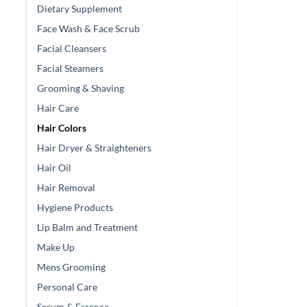
Dietary Supplement
Face Wash & Face Scrub
Facial Cleansers
Facial Steamers
Grooming & Shaving
Hair Care
Hair Colors
Hair Dryer & Straighteners
Hair Oil
Hair Removal
Hygiene Products
Lip Balm and Treatment
Make Up
Mens Grooming
Personal Care
Serum & Essence