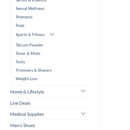
Sexual Wellness
Shampoo
Soap
Sports & Fitness
Talcum Powder
Toner & Mists
Tools
Trimmers & Shavers
Weight Loss
Home & Lifestyle
Live Deals
Medical Supplies
Men's Shoes