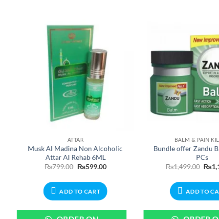
ATTAR
BALM & PAIN KI
Musk Al Madina Non Alcoholic
Bundle offer Zandu B
Attar Al Rehab 6ML
PCs
Original
Current
Origi
₨
799.00
₨
599.00
₨
1,499.00
₨
1,
price
price
price
was:
is:
was:
₨799.00.
₨599.00.
₨1,4
ADD TO CART
ADD TO C