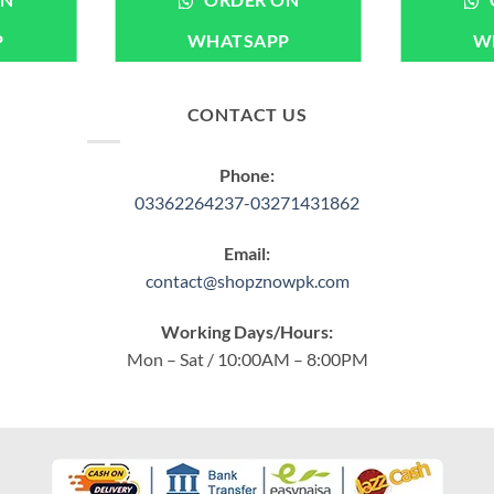
ON
ORDER ON
P
WHATSAPP
W
CONTACT US
Phone:
03362264237-03271431862
Email:
contact@shopznowpk.com
Working Days/Hours:
Mon – Sat / 10:00AM – 8:00PM