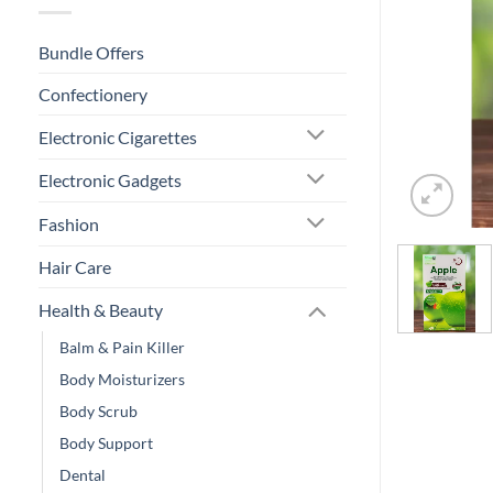
Bundle Offers
Confectionery
Electronic Cigarettes
Electronic Gadgets
Fashion
Hair Care
Health & Beauty
Balm & Pain Killer
Body Moisturizers
Body Scrub
Body Support
Dental