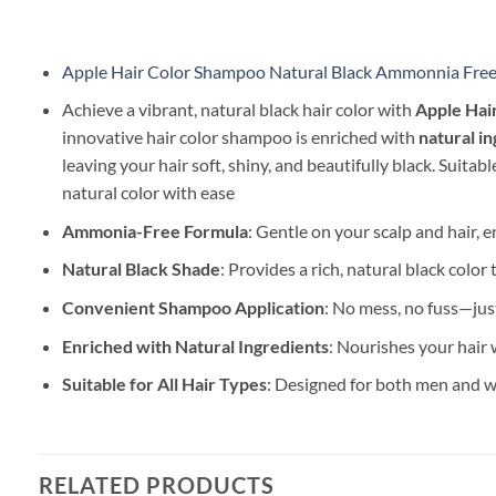
Apple Hair Color Shampoo Natural Black Ammonnia Fre
Achieve a vibrant, natural black hair color with
Apple Hai
innovative hair color shampoo is enriched with
natural i
leaving your hair soft, shiny, and beautifully black. Suitable
natural color with ease
Ammonia-Free Formula
: Gentle on your scalp and hair, 
Natural Black Shade
: Provides a rich, natural black color
Convenient Shampoo Application
: No mess, no fuss—jus
Enriched with Natural Ingredients
: Nourishes your hair w
Suitable for All Hair Types
: Designed for both men and wo
RELATED PRODUCTS