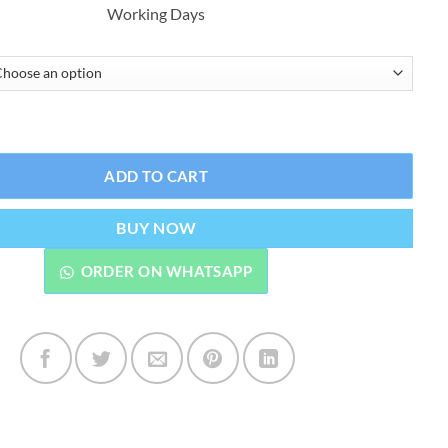
Working Days
₨3,999.00.
₨3,299.00.
or Shampoo Natural Black Ammonnia Free quantity
ADD TO CART
BUY NOW
ORDER ON WHATSAPP