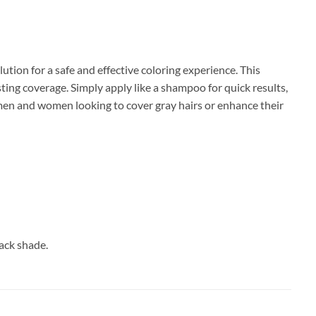
lution for a safe and effective coloring experience. This
ting coverage. Simply apply like a shampoo for quick results,
 men and women looking to cover gray hairs or enhance their
ack shade.