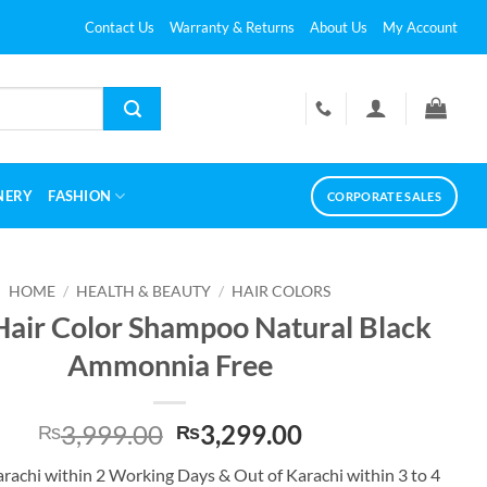
Contact Us
Warranty & Returns
About Us
My Account
NERY
FASHION
CORPORATE SALES
HOME
/
HEALTH & BEAUTY
/
HAIR COLORS
Hair Color Shampoo Natural Black
Ammonnia Free
Original
Current
3,999.00
3,299.00
₨
₨
price
price
arachi within 2 Working Days & Out of Karachi within 3 to 4
was:
is: