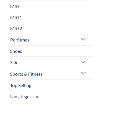
MIG
MIG1
MIG2
Perfumes
Shoes
Skin
Sports & Fitness
Top Selling
Uncategorized