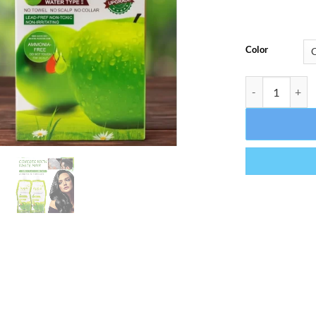
Color
Apple Hair Col