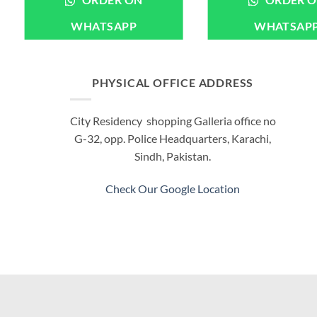
ORDER ON
ORDER 
WHATSAPP
WHATSAP
PHYSICAL OFFICE ADDRESS
City Residency shopping Galleria office no
G-32, opp. Police Headquarters, Karachi,
Sindh, Pakistan.
Check Our Google Location