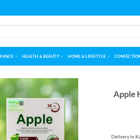
RANCE
HEALTH & BEAUTY
HOME & LIFESTYLE
CONFECTIO
Apple 
Delivery in K