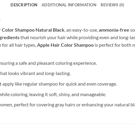
DESCRIPTION
ADDITIONAL INFORMATION
REVIEWS (0)
e
r Color Shampoo Natural Black
, an easy-to-use,
ammonia-free
so
ngredients
that nourish your hair while providing even and long-las
 for all hair types,
Apple Hair Color Shampoo
is perfect for both
ensuring a safe and pleasant coloring experience.
 that looks vibrant and long-lasting.
t apply like regular shampoo for quick and even coverage.
hile coloring, leaving it soft, shiny, and manageable.
men, perfect for covering gray hairs or enhancing your natural bl