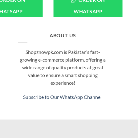
ORDER ON
ORDER ON
HATSAPP
WHATSAPP
ABOUT US
Shopznowpk.com is Pakistan’s fast-
growing e-commerce platform, offering a
wide range of quality products at great
value to ensure a smart shopping
experience!
Subscribe to Our WhatsApp Channel