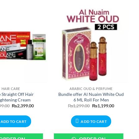
HAIR CARE
ARABIC OUD & PERFUME
 Straight Off Hair
Bundle offer Al Nuaim White Oud
ightening Cream
6 ML Roll For Men
Original
Current
Original
Current
99.00
₨
2,399.00
₨
1,299.00
₨
1,199.00
price
price
price
price
was:
is:
was:
is:
₨2,699.00.
₨2,399.00.
₨1,299.00.
₨1,199.00.
ADD TO CART
ADD TO CART