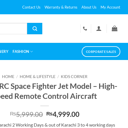
Contact Us
Warranty & Returns
About Us
My Account
NERY
FASHION
CORPORATE SALES
HOME
/
HOME & LIFESTYLE
/
KIDS CORNER
RC Space Fighter Jet Model – High-
eed Remote Control Aircraft
Original
Current
5,999.00
4,999.00
₨
₨
price
price
Karachi 2 Working Days & out of Karachi 3 to 4 working days
was:
is: