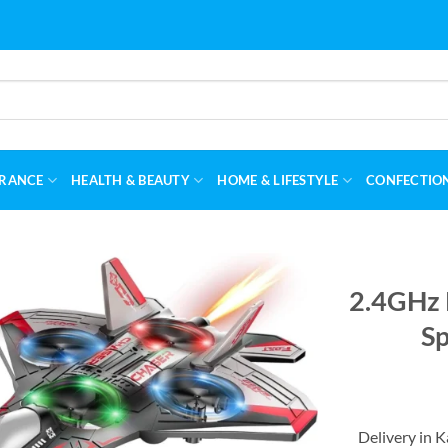
RANCE
HEALTH & BEAUTY
HOME & LIFESTYLE
CONFECTIO
2.4GHz 
Sp
Delivery in 