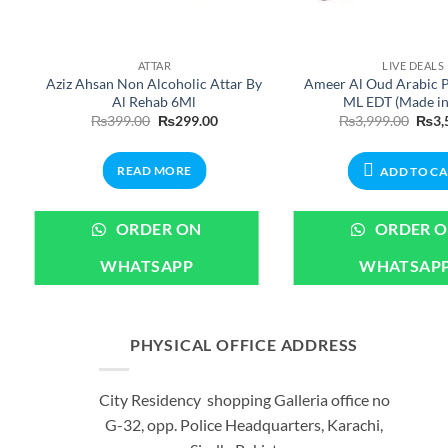
ATTAR
LIVE DEALS
Aziz Ahsan Non Alcoholic Attar By
Ameer Al Oud Arabic 
Al Rehab 6Ml
ML EDT (Made i
Original
Current
Origi
₨
399.00
₨
299.00
₨
3,999.00
₨
3,
price
price
price
was:
is:
was:
₨399.00.
₨299.00.
₨3,9
READ MORE
ADD TO C
ORDER ON
ORDER 
WHATSAPP
WHATSAP
PHYSICAL OFFICE ADDRESS
City Residency shopping Galleria office no
G-32, opp. Police Headquarters, Karachi,