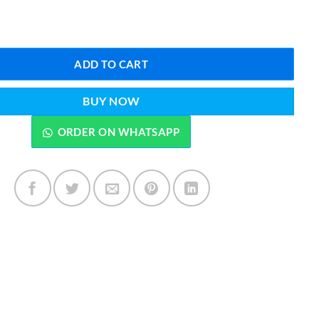
₨5,999.00.
₨4,999.00.
 Fighter Jet Model – High-Speed Remote Control Aircraft quantity
ADD TO CART
BUY NOW
ORDER ON WHATSAPP