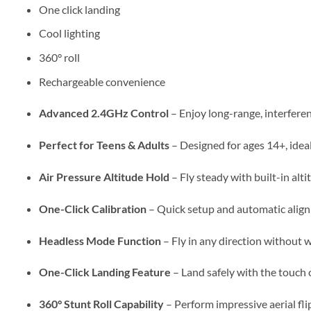
One click landing
Cool lighting
360° roll
Rechargeable convenience
Advanced 2.4GHz Control
– Enjoy long-range, interfere
Perfect for Teens & Adults
– Designed for ages 14+, idea
Air Pressure Altitude Hold
– Fly steady with built-in alti
One-Click Calibration
– Quick setup and automatic align
Headless Mode Function
– Fly in any direction without 
One-Click Landing Feature
– Land safely with the touch o
360° Stunt Roll Capability
– Perform impressive aerial flip