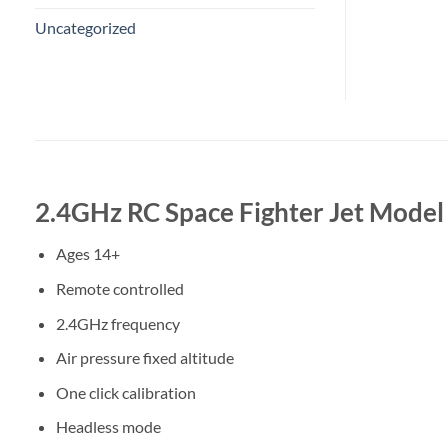
Uncategorized
2.4GHz RC Space Fighter Jet Model
Ages 14+
Remote controlled
2.4GHz frequency
Air pressure fixed altitude
One click calibration
Headless mode