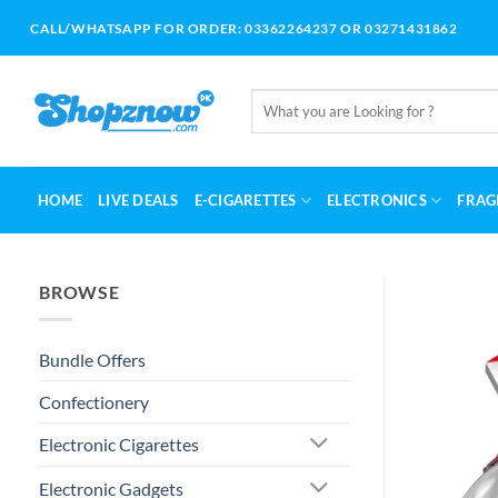
Skip
CALL/WHATSAPP FOR ORDER: 03362264237 OR 03271431862
to
content
Search
for:
HOME
LIVE DEALS
E-CIGARETTES
ELECTRONICS
FRAG
BROWSE
Bundle Offers
Confectionery
Electronic Cigarettes
Electronic Gadgets