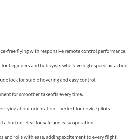
nce-free flying with responsive remote control performance.
l for beginners and hobbyists who love high-speed air action.
tude lock for stable hovering and easy control.
ment for smoother takeoffs every time.
worrying about orientation—perfect for novice pilots.
f a button, ideal for safe and easy operation.
s and rolls with ease, adding excitement to every flight.