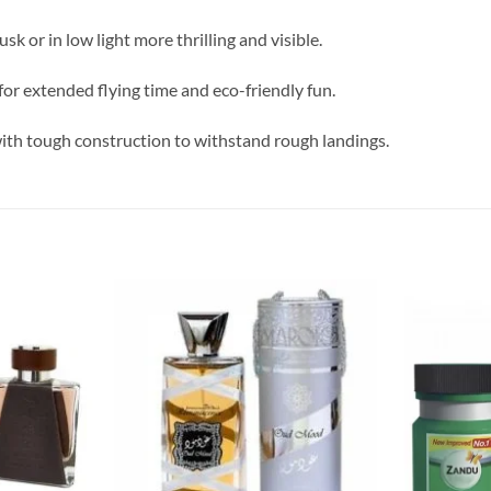
usk or in low light more thrilling and visible.
or extended flying time and eco-friendly fun.
 with tough construction to withstand rough landings.