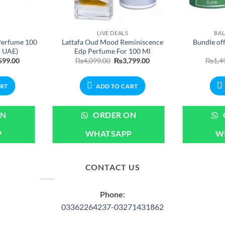
LIVE DEALS
BAL
Perfume 100
Lattafa Oud Mood Reminiscence
Bundle of
n UAE)
Edp Perfume For 100 Ml
nal
Current
Original
Current
599.00
₨
4,099.00
₨
3,799.00
₨
1,4
price
price
price
is:
was:
is:
99.00.
₨3,599.00.
₨4,099.00.
₨3,799.00.
ART
ADD TO CART
ON
ORDER ON
P
WHATSAPP
W
CONTACT US
Phone:
03362264237-03271431862