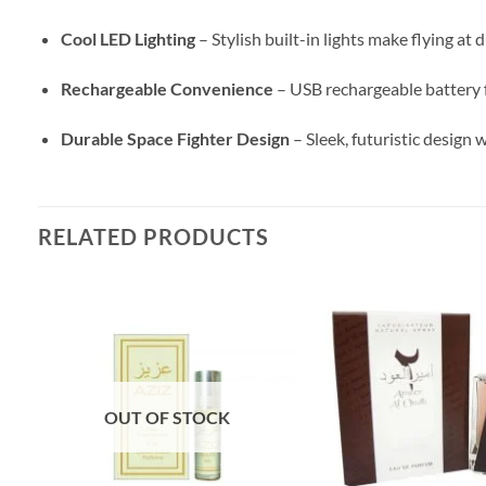
Cool LED Lighting
– Stylish built-in lights make flying at d
Rechargeable Convenience
– USB rechargeable battery f
Durable Space Fighter Design
– Sleek, futuristic design
RELATED PRODUCTS
OUT OF STOCK