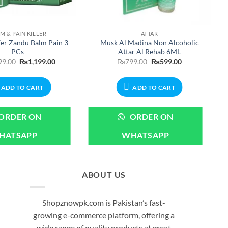
M & PAIN KILLER
ATTAR
fer Zandu Balm Pain 3
Musk Al Madina Non Alcoholic
PCs
Attar Al Rehab 6ML
Original
Current
Original
Current
99.00
₨
1,199.00
₨
799.00
₨
599.00
price
price
price
price
was:
is:
was:
is:
₨1,499.00.
₨1,199.00.
₨799.00.
₨599.00.
ADD TO CART
ADD TO CART
ORDER ON
ORDER ON
HATSAPP
WHATSAPP
ABOUT US
Shopznowpk.com is Pakistan’s fast-
growing e-commerce platform, offering a
wide range of quality products at great