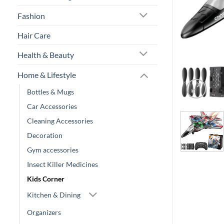
Fashion
Hair Care
Health & Beauty
Home & Lifestyle
Bottles & Mugs
Car Accessories
Cleaning Accessories
Decoration
Gym accessories
Insect Killer Medicines
Kids Corner
Kitchen & Dining
Organizers