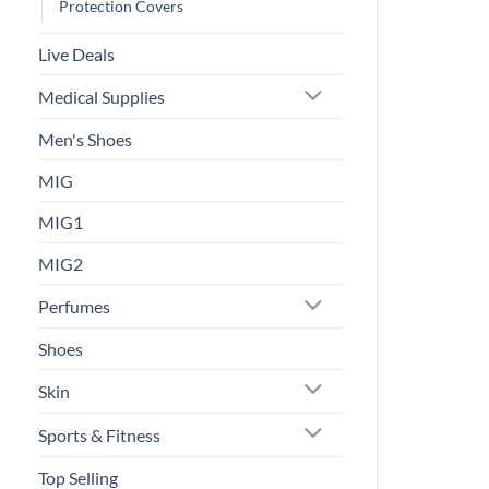
Protection Covers
Live Deals
Medical Supplies
Men's Shoes
MIG
MIG1
MIG2
Perfumes
Shoes
Skin
Sports & Fitness
Top Selling