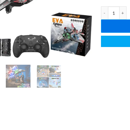
2.4GHz RC Space