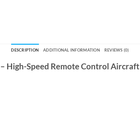
DESCRIPTION
ADDITIONAL INFORMATION
REVIEWS (0)
 – High-Speed Remote Control Aircraft