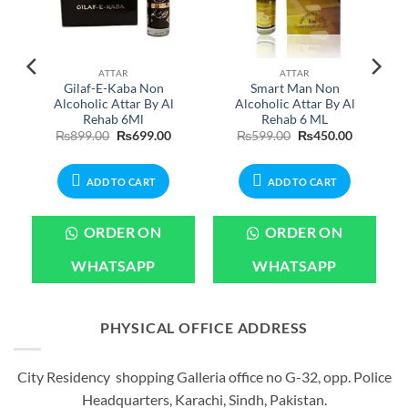
ATTAR
ATTAR
e
Gilaf-E-Kaba Non
Smart Man Non
Alcoholic Attar By Al
Alcoholic Attar By Al
Rehab 6Ml
Rehab 6 ML
Current
Original
Current
Original
Current
₨
899.00
₨
699.00
₨
599.00
₨
450.00
rice
price
price
price
price
s:
was:
is:
was:
is:
.
₨899.00.
₨899.00.
₨699.00.
₨599.00.
₨450.00.
ADD TO CART
ADD TO CART
ORDER ON
ORDER ON
WHATSAPP
WHATSAPP
PHYSICAL OFFICE ADDRESS
City Residency shopping Galleria office no G-32, opp. Police
Headquarters, Karachi, Sindh, Pakistan.