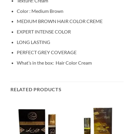
Texture: Cream
Color : Medium Brown
MEDIUM BROWN HAIR COLOR CREME
EXPERT INTENSE COLOR
LONG LASTING
PERFECT GREY COVERAGE
What’s in the box:
Hair Color Cream
RELATED PRODUCTS