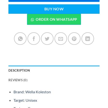
BUY NOW
ORDER ON WHATSAPP
DESCRIPTION
REVIEWS (0)
Brand: Wella Koleston
Target: Unisex