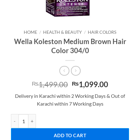
HOME
/
HEALTH & BEAUTY
/
HAIR COLORS
Wella Koleston Medium Brown Hair
Color 304/0
Original
Current
1,499.00
1,099.00
₨
₨
price
price
Delivery in Karachi within 2 Working Days & Out of
was:
is:
Karachi within 7 Working Days
₨1,499.00.
₨1,099.0
Wella Koleston Medium Brown Hair Color 304/0 quantity
ADD TO CART