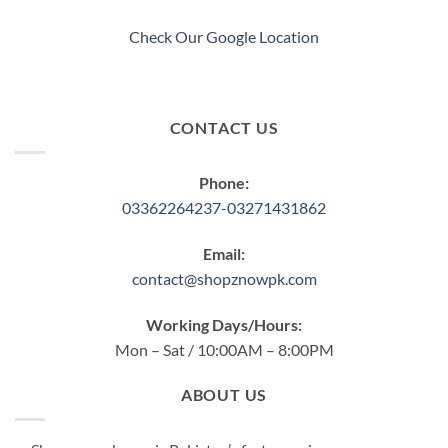
Check Our Google Location
CONTACT US
Phone:
03362264237-03271431862
Email:
contact@shopznowpk.com
Working Days/Hours:
Mon – Sat / 10:00AM – 8:00PM
ABOUT US