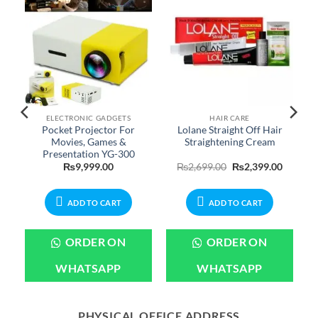
ELECTRONIC GADGETS
HAIR CARE
Pocket Projector For
Lolane Straight Off Hair
Movies, Games &
Straightening Cream
Presentation YG-300
Price
Original
Current
₨
9,999.00
₨
2,699.00
₨
2,399.00
range:
price
price
₨599.00
was:
is:
through
₨2,699.00.
₨2,399.
₨2,599.00
ADD TO CART
ADD TO CART
ORDER ON
ORDER ON
WHATSAPP
WHATSAPP
PHYSICAL OFFICE ADDRESS