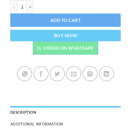
Vaporesso Xros Series 0.4ohm 2ml Mesh Pod quantity
ADD TO CART
BUY NOW
ORDER ON WHATSAPP
DESCRIPTION
ADDITIONAL INFORMATION