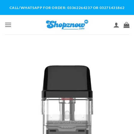
Skip
CALL/WHATSAPP FOR ORDER: 03362264237 OR 03271431862
to
content