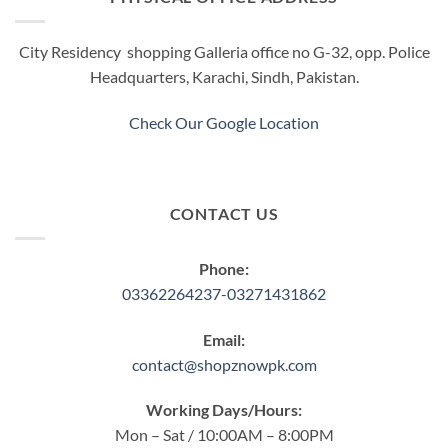
City Residency shopping Galleria office no G-32, opp. Police
Headquarters, Karachi, Sindh, Pakistan.
Check Our Google Location
CONTACT US
Phone:
03362264237-03271431862
Email:
contact@shopznowpk.com
Working Days/Hours:
Mon – Sat / 10:00AM – 8:00PM