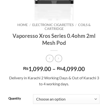
HOME
/
ELECTRONIC CIGARETTES
/
COILS &
CARTRIDGE
Vaporesso Xros Series 0.4ohm 2ml
Mesh Pod
Price
1,099.00
–
4,099.00
₨
₨
range:
Delivery in Karachi 2 Working Days & Out of Karachi 3
₨1,099.
to 4 working days.
through
₨4,099.
Quantity