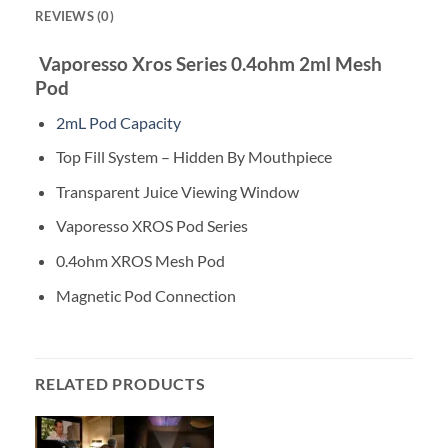
REVIEWS (0)
Vaporesso Xros Series 0.4ohm 2ml Mesh
Pod
2mL Pod Capacity
Top Fill System – Hidden By Mouthpiece
Transparent Juice Viewing Window
Vaporesso XROS Pod Series
0.4ohm XROS Mesh Pod
Magnetic Pod Connection
RELATED PRODUCTS