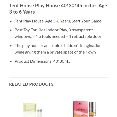
Tent House Play House 40*30*45 inches Age
3 to 6 Years
Tent Play House
, Age 3
-6 Years, Start Your Game
Best Toy
Fo
r Kids Indoor Play, 3 transparent
windows, – No tools needed – 1 retractable door
The play house can inspire children’s imaginations
while giving them a private space of their own
Product Dimensions: 40*30*45
RELATED PRODUCTS