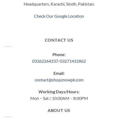
Headquarters, Karachi, Sindh, Pakistan.
on
the
product
Check Our Google Location
page
CONTACT US
Phone:
03362264237-03271431862
Email:
contact@shopznowpk.com
Working Days/Hours:
Mon – Sat / 10:00AM – 8:00PM
ABOUT US