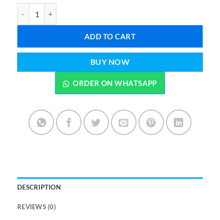
Tent House Play House 40*30*45 inches Age 3 to 6 Years quantity
ADD TO CART
BUY NOW
ORDER ON WHATSAPP
DESCRIPTION
REVIEWS (0)