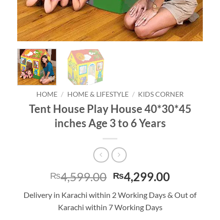
HOME
/
HOME & LIFESTYLE
/
KIDS CORNER
Tent House Play House 40*30*45
inches Age 3 to 6 Years
Original
Current
4,599.00
4,299.00
₨
₨
price
price
Delivery in Karachi within 2 Working Days & Out of
was:
is:
Karachi within 7 Working Days
₨4,599.00.
₨4,299.0