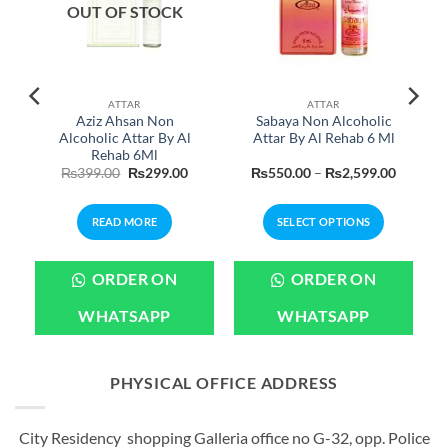
OUT OF STOCK
ATTAR
ATTAR
Aziz Ahsan Non
Sabaya Non Alcoholic
Alcoholic Attar By Al
Attar By Al Rehab 6 Ml
Rehab 6Ml
Original
Current
Price
₨
399.00
₨
299.00
₨
550.00
–
₨
2,599.00
price
price
range:
was:
is:
₨550.0
₨399.00.
₨299.00.
through
READ MORE
SELECT OPTIONS
₨2,599
This
product
ORDER ON
ORDER ON
has
multiple
WHATSAPP
WHATSAPP
variants.
The
options
PHYSICAL OFFICE ADDRESS
may
be
City Residency shopping Galleria office no G-32, opp. Police
chosen