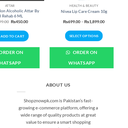
ATTAR
HEALTH & BEAUTY
on Alcoholic Attar By
Nivea Lip Care Cream 10g
l Rehab 6 ML
Original
Current
Price
99.00
₨
450.00
₨
699.00
–
₨
1,899.00
price
price
range:
was:
is:
₨699.00
₨499.00.
₨450.00.
through
SELECT OPTIONS
ADD TO CART
₨1,899.00
This
product
ORDER ON
ORDER ON
has
HATSAPP
WHATSAPP
multiple
variants.
The
options
ABOUT US
may
be
Shopznowpk.com is Pakistan’s fast-
chosen
growing e-commerce platform, offering a
on
wide range of quality products at great
the
value to ensure a smart shopping
product