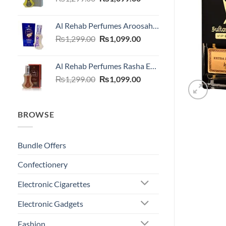
price
price
was:
is:
Al Rehab Perfumes Aroosah EDP 35 ML
₨1,299.00.
₨1,099.00.
Original
Current
₨
1,299.00
₨
1,099.00
price
price
was:
is:
Al Rehab Perfumes Rasha EDP 35 ML
₨1,299.00.
₨1,099.00.
Original
Current
₨
1,299.00
₨
1,099.00
price
price
was:
is:
₨1,299.00.
₨1,099.00.
BROWSE
Bundle Offers
Confectionery
Electronic Cigarettes
Electronic Gadgets
Fashion