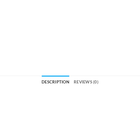
DESCRIPTION
REVIEWS (0)