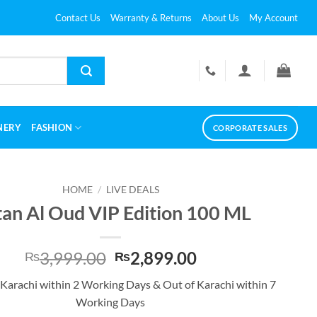
Contact Us
Warranty & Returns
About Us
My Account
NERY
FASHION
CORPORATE SALES
HOME
/
LIVE DEALS
tan Al Oud VIP Edition 100 ML
Original
Current
3,999.00
2,899.00
₨
₨
price
price
 Karachi within 2 Working Days & Out of Karachi within 7
was:
is:
Working Days
₨3,999.00.
₨2,899.00.