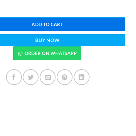
IP Edition 100 ML quantity
ADD TO CART
BUY NOW
ORDER ON WHATSAPP