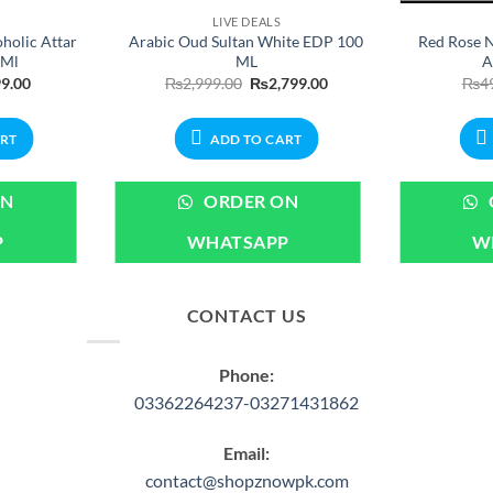
LIVE DEALS
holic Attar
Arabic Oud Sultan White EDP 100
Red Rose N
6Ml
ML
A
nal
Current
Original
Current
9.00
₨
2,999.00
₨
2,799.00
₨
4
price
price
price
is:
was:
is:
.00.
₨699.00.
₨2,999.00.
₨2,799.00.
ART
ADD TO CART
ON
ORDER ON
P
WHATSAPP
W
CONTACT US
Phone:
03362264237-03271431862
Email:
contact@shopznowpk.com