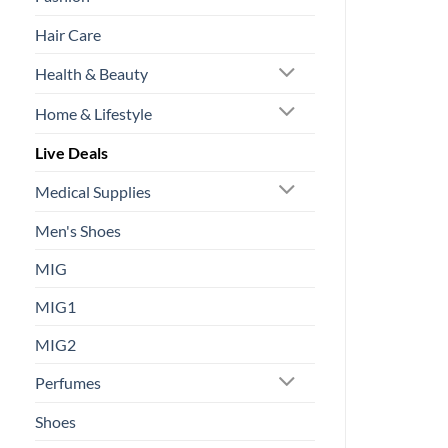
Hair Care
Health & Beauty
Home & Lifestyle
Live Deals
Medical Supplies
Men's Shoes
MIG
MIG1
MIG2
Perfumes
Shoes