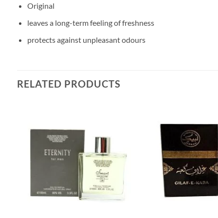
Original
leaves a long-term feeling of freshness
protects against unpleasant odours
RELATED PRODUCTS