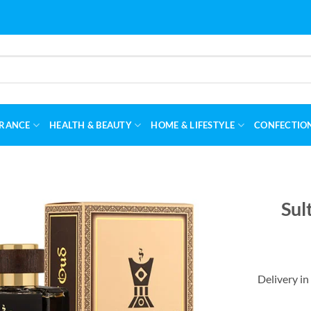
RANCE
HEALTH & BEAUTY
HOME & LIFESTYLE
CONFECTIO
Sul
Delivery in