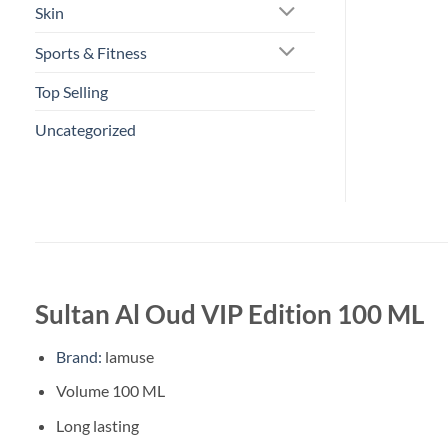
Skin
Sports & Fitness
Top Selling
Uncategorized
Sultan Al Oud VIP Edition 100 ML
Brand:
lamuse
Volume 100 ML
Long lasting