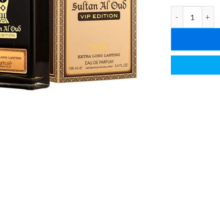
Sultan Al Oud V