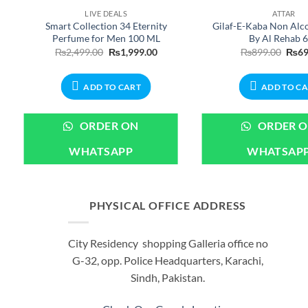
LIVE DEALS
ATTAR
Smart Collection 34 Eternity
Gilaf-E-Kaba Non Alco
Perfume for Men 100 ML
By Al Rehab 
nt
Original
Current
Origi
₨
2,499.00
₨
1,999.00
₨
899.00
₨
69
price
price
price
was:
is:
was:
00.
₨2,499.00.
₨1,999.00.
₨899
ADD TO CART
ADD TO C
ORDER ON
ORDER 
WHATSAPP
WHATSAP
PHYSICAL OFFICE ADDRESS
City Residency shopping Galleria office no
G-32, opp. Police Headquarters, Karachi,
Sindh, Pakistan.