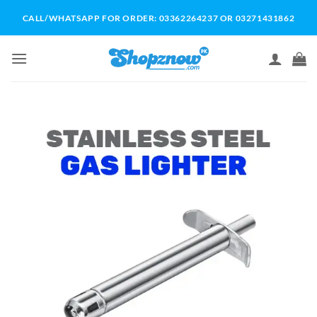
Skip
CALL/WHATSAPP FOR ORDER: 03362264237 OR 03271431862
to
content