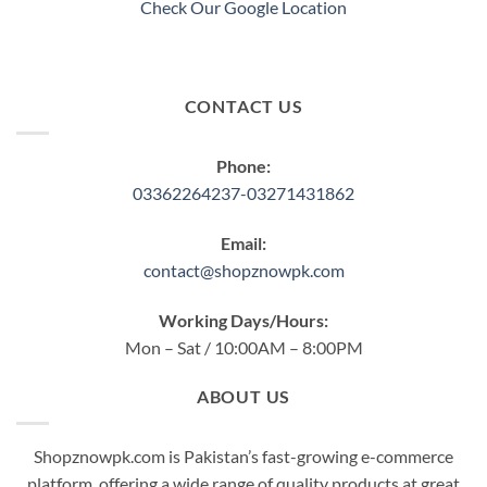
Check Our Google Location
CONTACT US
Phone:
03362264237-03271431862
Email:
contact@shopznowpk.com
Working Days/Hours:
Mon – Sat / 10:00AM – 8:00PM
ABOUT US
Shopznowpk.com is Pakistan’s fast-growing e-commerce
platform, offering a wide range of quality products at great