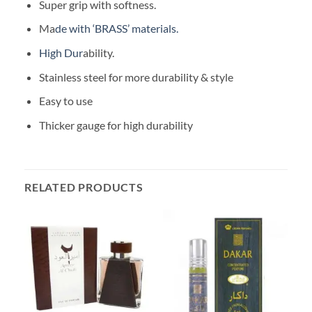
Super grip with softness.
Ma
de with ‘BRASS’ materials.
High Dur
ability.
Stainless steel for more durability & style
Easy to use
Thicker gauge for high durability
RELATED PRODUCTS