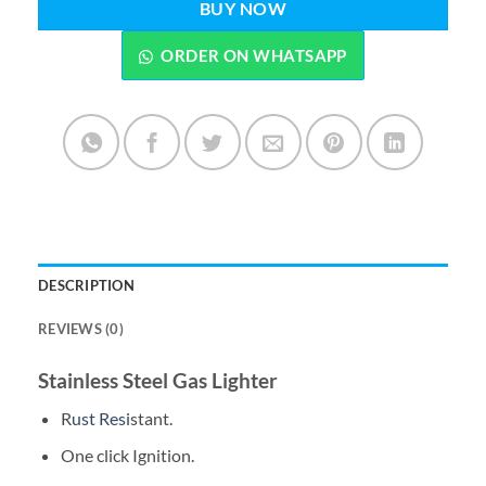
BUY NOW
ORDER ON WHATSAPP
DESCRIPTION
REVIEWS (0)
Stainless Steel Gas Lighter
R
ust Resi
stant.
One click Ignition.