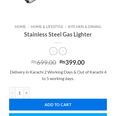
HOME
/
HOME & LIFESTYLE
/
KITCHEN & DINING
Stainless Steel Gas Lighter
Original
Current
699.00
399.00
₨
₨
price
price
Delivery in Karachi 2 Working Days & Out of Karachi 4
was:
is:
to 5 working days.
₨699.00.
₨399.00.
Stainless Steel Gas Lighter quantity
ADD TO CART