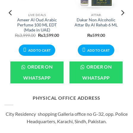
LIVE DEALS
ATTAR
Ameer Al Oud Arabic
Dakar Non Alcoholic
Perfume 100 ML EDT
Attar By Al Rehab 6 ML
(Made in UAE)
Price
Original
Current
₨
3,999.00
₨
3,599.00
₨
599.00
range:
price
price
₨399.00
was:
is:
through
₨3,999.00.
₨3,599.00.
₨2,199.00
ADD TO CART
ADD TO CART
ORDER ON
ORDER ON
WHATSAPP
WHATSAPP
PHYSICAL OFFICE ADDRESS
City Residency shopping Galleria office no G-32, opp. Police
Headquarters, Karachi, Sindh, Pakistan.