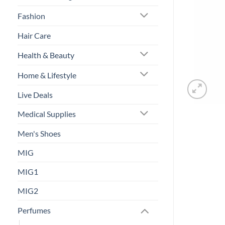
Fashion
Hair Care
Health & Beauty
Home & Lifestyle
Live Deals
Medical Supplies
Men's Shoes
MIG
MIG1
MIG2
Perfumes