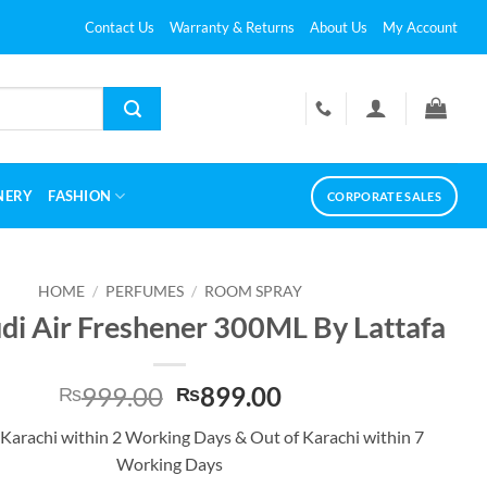
Contact Us
Warranty & Returns
About Us
My Account
NERY
FASHION
CORPORATE SALES
HOME
/
PERFUMES
/
ROOM SPRAY
di Air Freshener 300ML By Lattafa
Original
Current
999.00
899.00
₨
₨
price
price
 Karachi within 2 Working Days & Out of Karachi within 7
was:
is:
Working Days
₨999.00.
₨899.00.