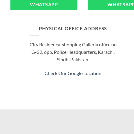
WHATSAPP
WHATSAP
PHYSICAL OFFICE ADDRESS
City Residency shopping Galleria office no
G-32, opp. Police Headquarters, Karachi,
Sindh, Pakistan.
Check Our Google Location