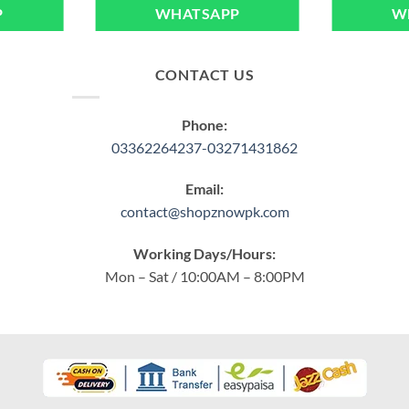
P
WHATSAPP
W
CONTACT US
Phone:
03362264237-03271431862
Email:
contact@shopznowpk.com
Working Days/Hours:
Mon – Sat / 10:00AM – 8:00PM