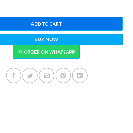
reshener 300ML By Lattafa quantity
ADD TO CART
BUY NOW
ORDER ON WHATSAPP