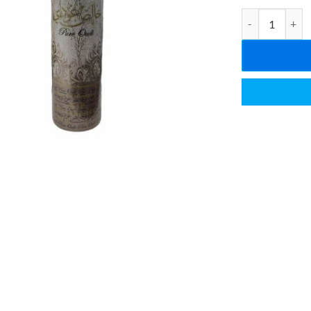
Pure Oudi Air F