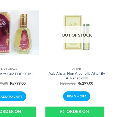
OUT OF STOCK
LIVE DEALS
ATTAR
Aziz Ahsan Non Alcoholic Attar By
hite Oud EDP 50 ML
Al Rehab 6Ml
Original
Current
Original
Current
99.00
₨
799.00
₨
399.00
₨
299.00
price
price
price
price
was:
is:
was:
is:
₨999.00.
₨799.00.
₨399.00.
₨299.00.
READ MORE
ADD TO CART
ORDER ON
ORDER ON