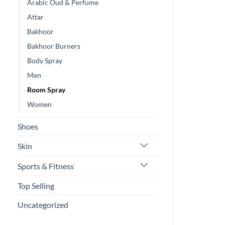
Arabic Oud & Perfume
Attar
Bakhoor
Bakhoor Burners
Body Spray
Men
Room Spray
Women
Shoes
Skin
Sports & Fitness
Top Selling
Uncategorized