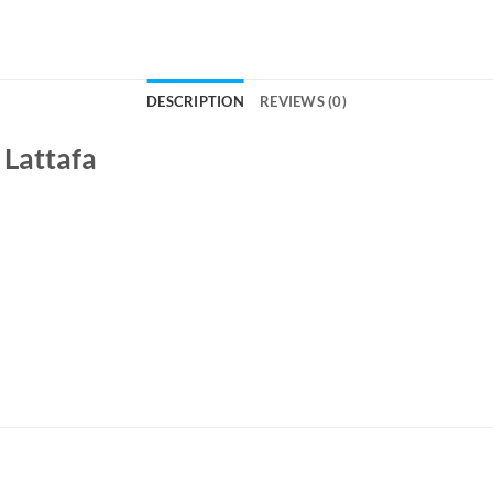
DESCRIPTION
REVIEWS (0)
 Lattafa