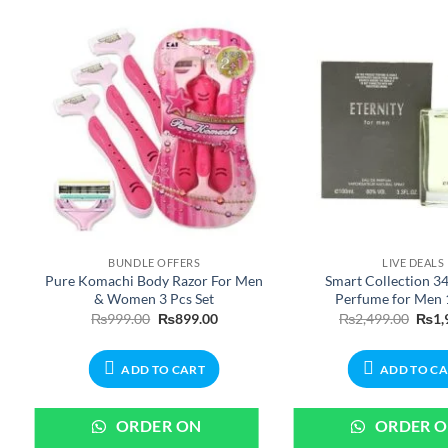
BUNDLE OFFERS
LIVE DEALS
Pure Komachi Body Razor For Men
Smart Collection 34
& Women 3 Pcs Set
Perfume for Men
e
Original
Current
Origi
₨
999.00
₨
899.00
₨
2,499.00
₨
1,
:
price
price
price
0.00
was:
is:
was:
ugh
₨999.00.
₨899.00.
₨2,4
ADD TO CART
ADD TO C
99.00
ORDER ON
ORDER 