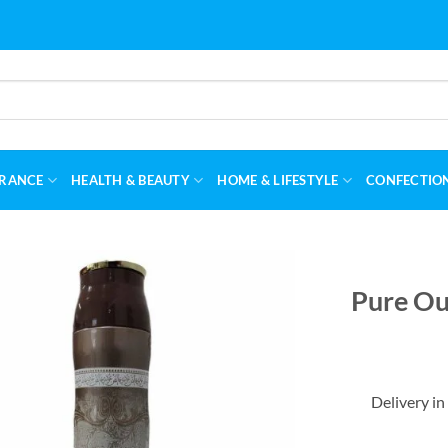
RANCE
HEALTH & BEAUTY
HOME & LIFESTYLE
CONFECTIO
Pure Ou
Delivery in