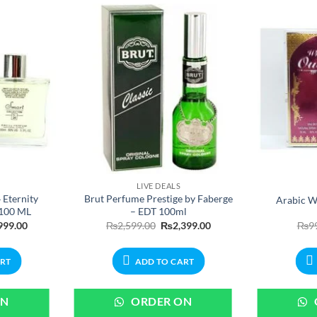
LIVE DEALS
 Eternity
Brut Perfume Prestige by Faberge
Arabic W
 100 ML
– EDT 100ml
nal
Current
Original
Current
999.00
₨
2,599.00
₨
2,399.00
₨
9
price
price
price
is:
was:
is:
99.00.
₨1,999.00.
₨2,599.00.
₨2,399.00.
ART
ADD TO CART
ON
ORDER ON