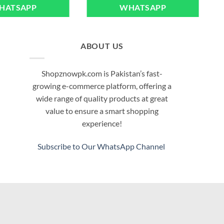
HATSAPP
WHATSAPP
ABOUT US
Shopznowpk.com is Pakistan’s fast-
growing e-commerce platform, offering a
wide range of quality products at great
value to ensure a smart shopping
experience!
Subscribe to Our WhatsApp Channel