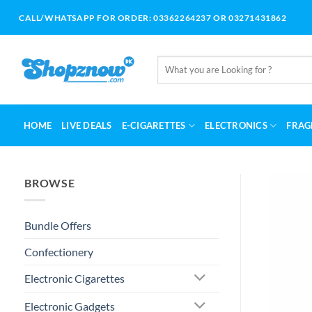
Skip
CALL/WHATSAPP FOR ORDER: 03362264237 OR 03271431862
to
content
Search
for:
HOME
LIVE DEALS
E-CIGARETTES
ELECTRONICS
FRAG
BROWSE
Bundle Offers
Confectionery
Electronic Cigarettes
Electronic Gadgets