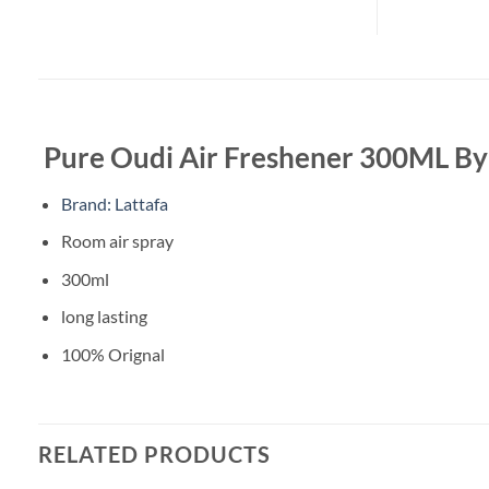
Pure Oudi Air Freshener 300ML By
Brand: Lattafa
Room air spray
300ml
long lasting
100% Orignal
RELATED PRODUCTS