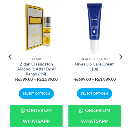
ATTAR
HEALTH & BEAUTY
Zidan Classic Non
Nivea Lip Care Cream
Alcoholic Attar By Al
10g
Rehab 6 ML
urrent
Price
Price
₨
599.00
–
₨
2,599.00
₨
699.00
–
₨
1,899.00
rice
range:
range:
:
₨599.00
₨699.0
799.00.
through
through
SELECT OPTIONS
SELECT OPTIONS
₨2,599.00
₨1,899
This
This
product
product
ORDER ON
ORDER ON
has
has
multiple
multiple
WHATSAPP
WHATSAPP
variants.
variants.