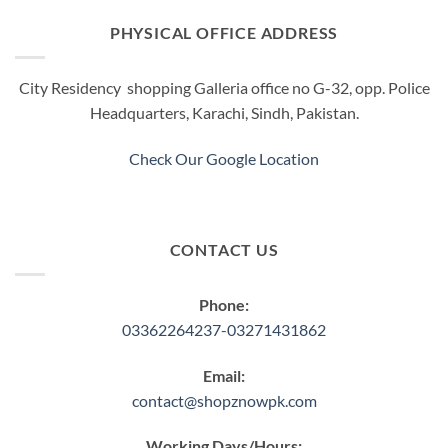
The
The
options
options
PHYSICAL OFFICE ADDRESS
may
may
be
be
City Residency shopping Galleria office no G-32, opp. Police
chosen
chosen
Headquarters, Karachi, Sindh, Pakistan.
on
on
the
the
product
product
Check Our Google Location
page
page
CONTACT US
Phone:
03362264237-03271431862
Email:
contact@shopznowpk.com
Working Days/Hours: