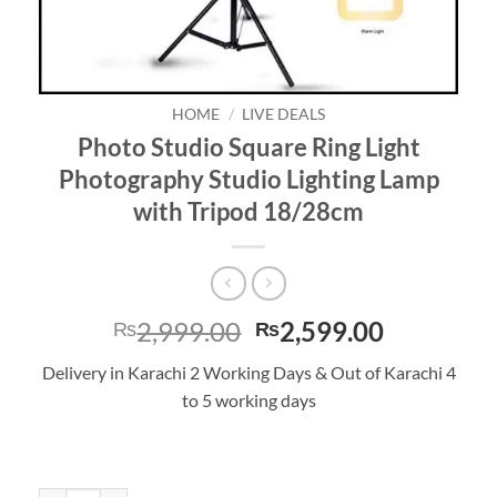
HOME
/
LIVE DEALS
Photo Studio Square Ring Light
Photography Studio Lighting Lamp
with Tripod 18/28cm
Original
Current
2,999.00
2,599.00
₨
₨
price
price
Delivery in Karachi 2 Working Days & Out of Karachi 4
was:
is:
to 5 working days
₨2,999.00.
₨2,599.0