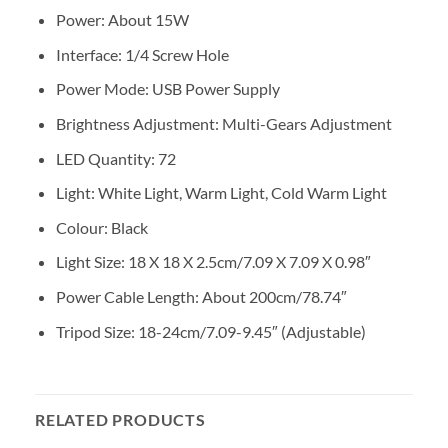
Power: About 15W
Interface: 1/4 Screw Hole
Power Mode: USB Power Supply
Brightness Adjustment: Multi-Gears Adjustment
LED Quantity: 72
Light: White Light, Warm Light, Cold Warm Light
Colour: Black
Light Size: 18 X 18 X 2.5cm/7.09 X 7.09 X 0.98″
Power Cable Length: About 200cm/78.74″
Tripod Size: 18-24cm/7.09-9.45″ (Adjustable)
RELATED PRODUCTS