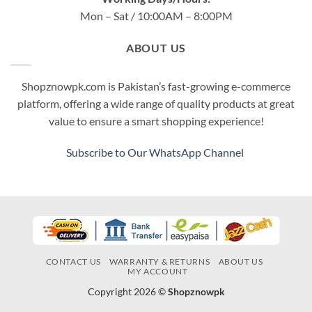
Mon – Sat / 10:00AM – 8:00PM
ABOUT US
Shopznowpk.com is Pakistan’s fast-growing e-commerce
platform, offering a wide range of quality products at great
value to ensure a smart shopping experience!
Subscribe to Our WhatsApp Channel
CONTACT US
WARRANTY & RETURNS
ABOUT US
MY ACCOUNT
Copyright 2026 ©
Shopznowpk