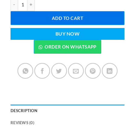
Photo Studio Square Ring Light Photography Studio Lighting Lamp
ADD TO CART
BUY NOW
ORDER ON WHATSAPP
DESCRIPTION
REVIEWS (0)