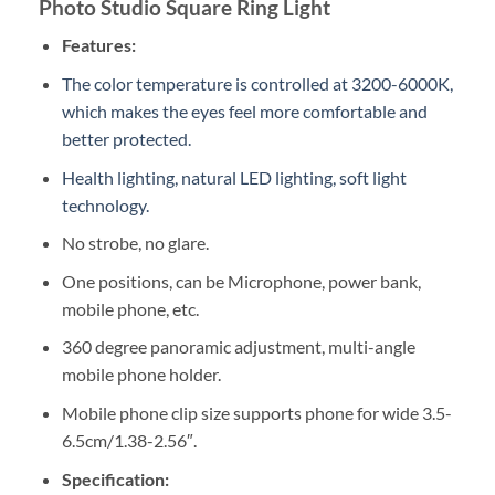
Photo Studio Square Ring Light
Features:
The color temperature is controlled at 3200-6000K,
which makes the eyes feel more comfortable and
better protected.
Health lighting, natural LED lighting, soft light
technology.
No strobe, no glare.
One positions, can be Microphone, power bank,
mobile phone, etc.
360 degree panoramic adjustment, multi-angle
mobile phone holder.
Mobile phone clip size supports phone for wide 3.5-
6.5cm/1.38-2.56″.
Specification: