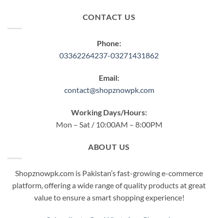
CONTACT US
Phone:
03362264237-03271431862
Email:
contact@shopznowpk.com
Working Days/Hours:
Mon – Sat / 10:00AM – 8:00PM
ABOUT US
Shopznowpk.com is Pakistan’s fast-growing e-commerce
platform, offering a wide range of quality products at great
value to ensure a smart shopping experience!