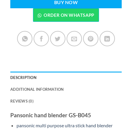
BUY NOW
ORDER ON WHATSAPP
DESCRIPTION
ADDITIONAL INFORMATION
REVIEWS (0)
Pansonic hand blender GS-B045
pansonic multi purpose ultra stick hand blender