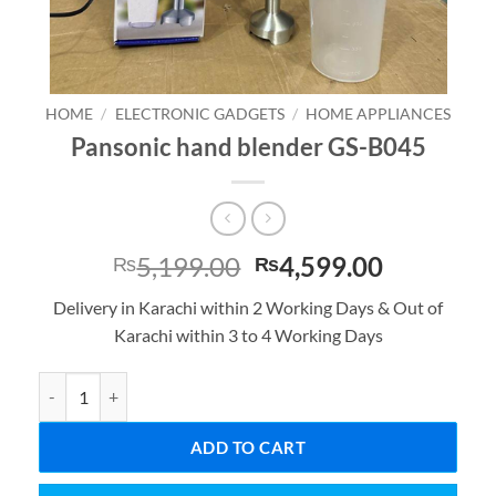
HOME
/
ELECTRONIC GADGETS
/
HOME APPLIANCES
Pansonic hand blender GS-B045
Original
Current
5,199.00
4,599.00
₨
₨
price
price
Delivery in Karachi within 2 Working Days & Out of
was:
is:
Karachi within 3 to 4 Working Days
₨5,199.00.
₨4,599.0
Pansonic hand blender GS-B045 quantity
ADD TO CART