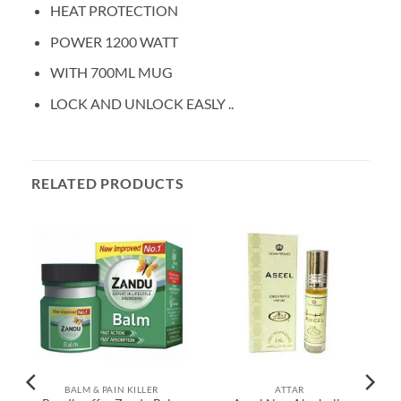
HEAT PROTECTION
POWER 1200 WATT
WITH 700ML MUG
LOCK AND UNLOCK EASLY ..
RELATED PRODUCTS
BALM & PAIN KILLER
ATTAR