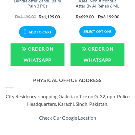
Bundle offer Zandu Balm
Aseel Non Alcoholic
Pain 3 PCs
Attar By Al Rehab 6 ML
Price
Original
Current
Price
₨
1,499.00
₨
1,199.00
₨
699.00
–
₨
3,199.00
range:
price
price
range:
₨550.00
was:
is:
₨699.0
through
₨1,499.00.
₨1,199.00.
through
SELECT OPTIONS
₨2,599.00
₨3,199
ADD TO CART
This
product
ORDER ON
ORDER ON
has
multiple
WHATSAPP
WHATSAPP
variants.
The
options
PHYSICAL OFFICE ADDRESS
may
be
City Residency shopping Galleria office no G-32, opp. Police
chosen
Headquarters, Karachi, Sindh, Pakistan.
on
the
product
Check Our Google Location
page