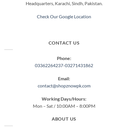
Headquarters, Karachi, Sindh, Pakistan.
Check Our Google Location
CONTACT US
Phone:
03362264237-03271431862
Email:
contact@shopznowpk.com
Working Days/Hours:
Mon – Sat / 10:00AM – 8:00PM
ABOUT US