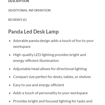
DESCRIPTION
ADDITIONAL INFORMATION
REVIEWS (0)
Panda Led Desk Lamp
Adorable panda design adds a touch of fun to your
workspace
High-quality LED lighting provides bright and
energy-efficient illumination
Adjustable head allows for directional lighting
Compact size perfect for desks, tables, or shelves
Easy to use and energy-efficient
Adds a touch of personality to your workspace
Provides bright and focused lighting for tasks and