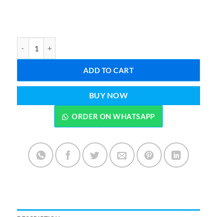
Panda Led Desk Lamp quantity
ADD TO CART
BUY NOW
ORDER ON WHATSAPP