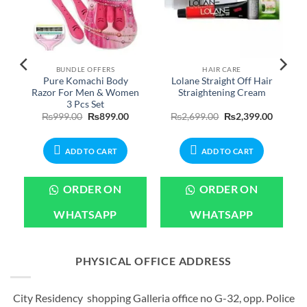
BUNDLE OFFERS
HAIR CARE
Pure Komachi Body
Lolane Straight Off Hair
Razor For Men & Women
Straightening Cream
3 Pcs Set
Original
Current
Original
Current
₨
999.00
₨
899.00
₨
2,699.00
₨
2,399.00
price
price
price
price
was:
is:
was:
is:
₨999.00.
₨899.00.
₨2,699.00.
₨2,399.
ADD TO CART
ADD TO CART
ORDER ON
ORDER ON
WHATSAPP
WHATSAPP
PHYSICAL OFFICE ADDRESS
City Residency shopping Galleria office no G-32, opp. Police