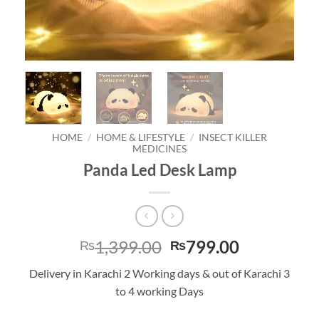
HOME
/
HOME & LIFESTYLE
/
INSECT KILLER
MEDICINES
Panda Led Desk Lamp
Original
Current
1,399.00
799.00
₨
₨
price
price
Delivery in Karachi 2 Working days & out of Karachi 3
was:
is:
to 4 working Days
₨1,399.00.
₨799.00.