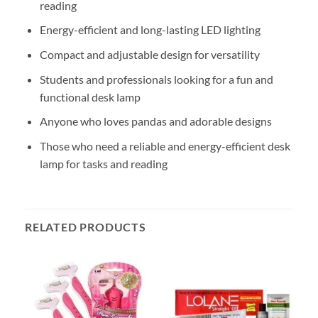
reading
Energy-efficient and long-lasting LED lighting
Compact and adjustable design for versatility
Students and professionals looking for a fun and
functional desk lamp
Anyone who loves pandas and adorable designs
Those who need a reliable and energy-efficient desk
lamp for tasks and reading
RELATED PRODUCTS