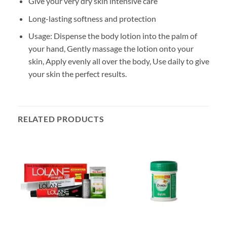
Give your very dry skin intensive care
Long-lasting softness and protection
Usage: Dispense the body lotion into the palm of
your hand, Gently massage the lotion onto your
skin, Apply evenly all over the body, Use daily to give
your skin the perfect results.
RELATED PRODUCTS