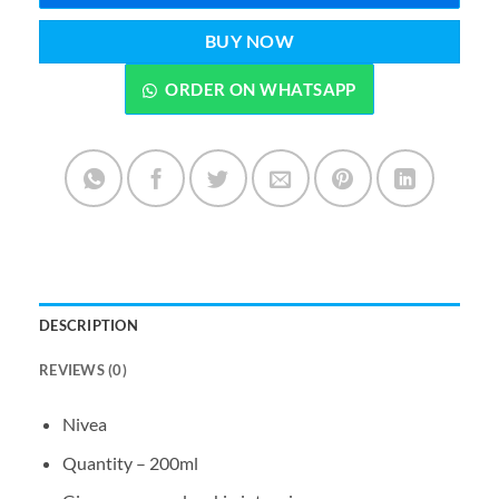
BUY NOW
ORDER ON WHATSAPP
DESCRIPTION
REVIEWS (0)
Nivea
Quantity – 200ml