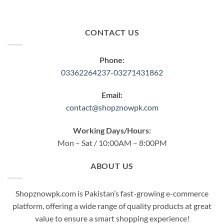
CONTACT US
Phone:
03362264237-03271431862
Email:
contact@shopznowpk.com
Working Days/Hours:
Mon – Sat / 10:00AM – 8:00PM
ABOUT US
Shopznowpk.com is Pakistan’s fast-growing e-commerce
platform, offering a wide range of quality products at great
value to ensure a smart shopping experience!