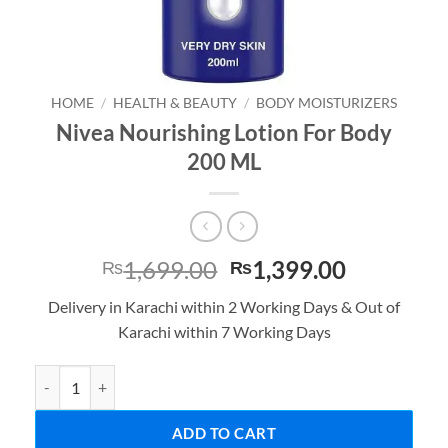
HOME
/
HEALTH & BEAUTY
/
BODY MOISTURIZERS
Nivea Nourishing Lotion For Body
200 ML
Original
Current
1,699.00
1,399.00
₨
₨
price
price
Delivery in Karachi within 2 Working Days & Out of
was:
is:
Karachi within 7 Working Days
₨1,699.00.
₨1,399.0
Nivea Nourishing Lotion For Body 200 ML quantity
ADD TO CART