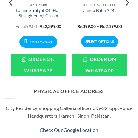
HAIR CARE
BALM & PAIN KILLER
Lolane Straight Off Hair
Zandu Balm 9 ML
Straightening Cream
Original
Current
Price
₨
2,699.00
₨
2,399.00
₨
399.00
–
₨
2,199.00
price
price
range:
was:
is:
₨399.0
₨2,699.00.
₨2,399.00.
through
SELECT OPTIONS
₨2,199
ADD TO CART
This
product
ORDER ON
ORDER ON
has
multiple
WHATSAPP
WHATSAPP
variants.
The
options
PHYSICAL OFFICE ADDRESS
may
be
City Residency shopping Galleria office no G-32, opp. Police
chosen
Headquarters, Karachi, Sindh, Pakistan.
on
the
product
Check Our Google Location
page