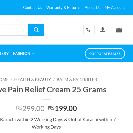
Contact Us
Warranty & Returns
About Us
My Account
NERY
FASHION
CORPORATE SALES
OME
/
HEALTH & BEAUTY
/
BALM & PAIN KILLER
e Pain Relief Cream 25 Grams
Original
Current
299.00
199.00
₨
₨
price
price
 Karachi within 2 Working Days & Out of Karachi within 7
was:
is:
Working Days
₨299.00.
₨199.00.