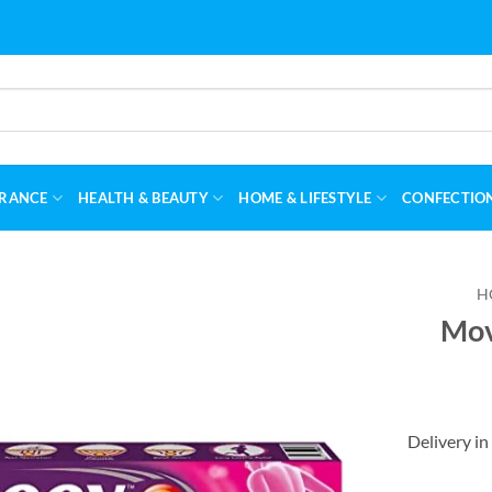
RANCE
HEALTH & BEAUTY
HOME & LIFESTYLE
CONFECTIO
H
Mov
Delivery in