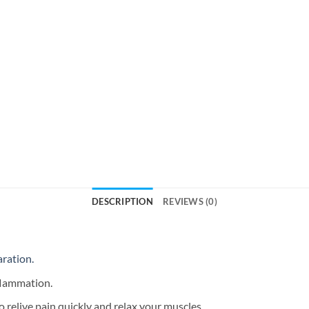
DESCRIPTION
REVIEWS (0)
aration.
nflammation.
o relive pain quickly and relax your muscles.