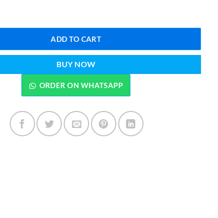
f Cream 25 Grams quantity
ADD TO CART
BUY NOW
ORDER ON WHATSAPP