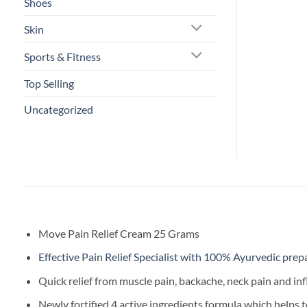
Shoes
Skin
Sports & Fitness
Top Selling
Uncategorized
Move Pain Relief Cream 25 Grams
Effective Pain Relief Specialist with 100% Ayurvedic prep
Quick relief from muscle pain, backache, neck pain and i
Newly fortified 4 active ingredients formula which helps t