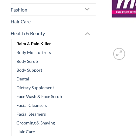
Fashion
Hair Care
Health & Beauty
Balm & Pain Killer
Body Moisturizers
Body Scrub
Body Support
Dental
Dietary Supplement
Face Wash & Face Scrub
Facial Cleansers
Facial Steamers
Grooming & Shaving
Hair Care