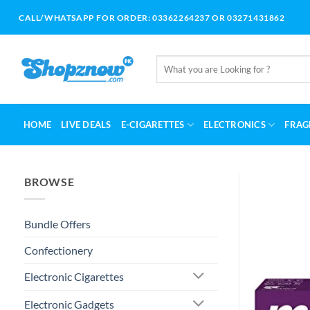
Skip
CALL/WHATSAPP FOR ORDER: 03362264237 OR 03271431862
to
content
Search
for:
HOME
LIVE DEALS
E-CIGARETTES
ELECTRONICS
FRAG
BROWSE
Bundle Offers
Confectionery
Electronic Cigarettes
Electronic Gadgets