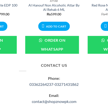
ATTAR
ite EDP 100
Al Hanouf Non Alcoholic Attar By
Red Rose N
Al Rehab 6 ML
A
nal
Current
799.00
₨
599.00
₨
4
price
is:
99.00.
₨2,799.00.
ART
ADD TO CART
ON
ORDER ON
P
WHATSAPP
W
CONTACT US
Phone:
03362264237-03271431862
Email:
contact@shopznowpk.com