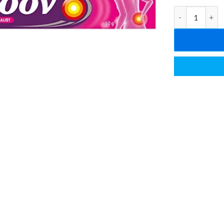
Move Pain Relie