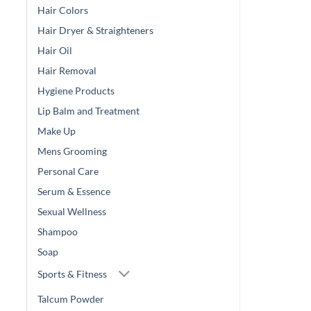
Hair Colors
Hair Dryer & Straighteners
Hair Oil
Hair Removal
Hygiene Products
Lip Balm and Treatment
Make Up
Mens Grooming
Personal Care
Serum & Essence
Sexual Wellness
Shampoo
Soap
Sports & Fitness
Talcum Powder