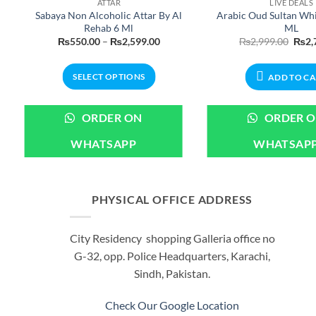
ATTAR
LIVE DEALS
Sabaya Non Alcoholic Attar By Al
Arabic Oud Sultan Wh
Rehab 6 Ml
ML
ent
Price
Origi
₨
550.00
–
₨
2,599.00
₨
2,999.00
₨
2,
e
range:
price
₨550.00
was:
99.00.
through
₨2,9
SELECT OPTIONS
ADD TO C
₨2,599.00
This
product
ORDER ON
ORDER 
has
WHATSAPP
WHATSAP
multiple
variants.
The
options
PHYSICAL OFFICE ADDRESS
may
be
City Residency shopping Galleria office no
chosen
G-32, opp. Police Headquarters, Karachi,
on
Sindh, Pakistan.
the
product
Check Our Google Location
page