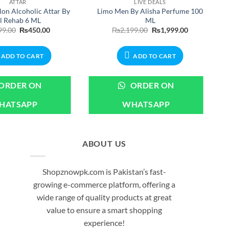
ATTAR
LIVE DEALS
on Alcoholic Attar By
Limo Men By Alisha Perfume 100
l Rehab 6 ML
ML
Original
Current
Original
Current
99.00
₨
450.00
₨
2,199.00
₨
1,999.00
price
price
price
price
was:
is:
was:
is:
₨499.00.
₨450.00.
₨2,199.00.
₨1,999.00.
ADD TO CART
ADD TO CART
ORDER ON
ORDER ON
HATSAPP
WHATSAPP
ABOUT US
Shopznowpk.com is Pakistan’s fast-
growing e-commerce platform, offering a
wide range of quality products at great
value to ensure a smart shopping
experience!