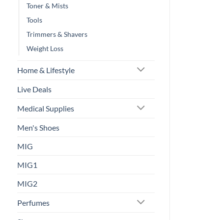
Toner & Mists
Tools
Trimmers & Shavers
Weight Loss
Home & Lifestyle
Live Deals
Medical Supplies
Men's Shoes
MIG
MIG1
MIG2
Perfumes