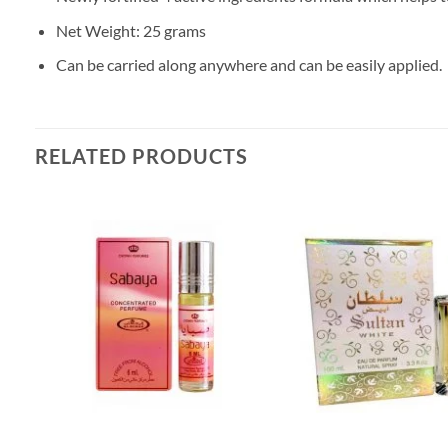
Net Weight: 25 grams
Can be carried along anywhere and can be easily applied.
RELATED PRODUCTS