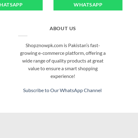
HATSAPP
WHATSAPP
ABOUT US
Shopznowpk.com is Pakistan’s fast-
growing e-commerce platform, offering a
wide range of quality products at great
value to ensure a smart shopping
experience!
Subscribe to Our WhatsApp Channel