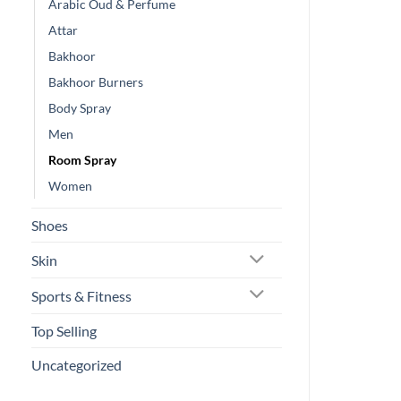
Arabic Oud & Perfume
Attar
Bakhoor
Bakhoor Burners
Body Spray
Men
Room Spray
Women
Shoes
Skin
Sports & Fitness
Top Selling
Uncategorized