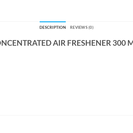
DESCRIPTION
REVIEWS (0)
ONCENTRATED AIR FRESHENER 300 