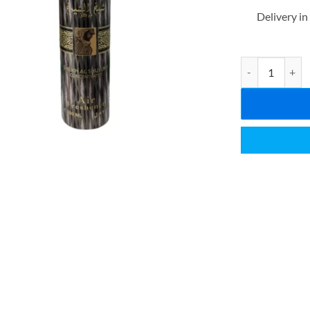
Delivery in
LATTAFA SHEI