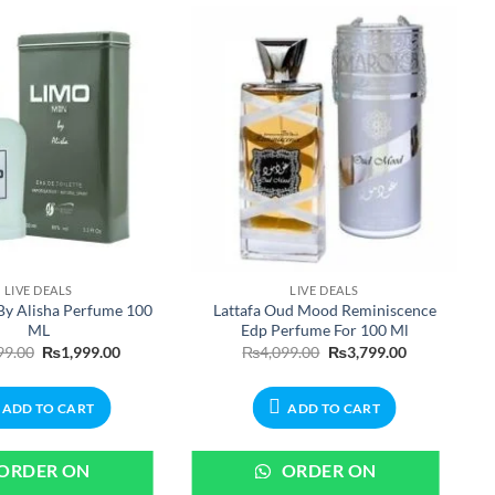
LIVE DEALS
LIVE DEALS
By Alisha Perfume 100
Lattafa Oud Mood Reminiscence
ML
Edp Perfume For 100 Ml
Original
Current
Original
Current
99.00
₨
1,999.00
₨
4,099.00
₨
3,799.00
price
price
price
price
was:
is:
was:
is:
₨2,199.00.
₨1,999.00.
₨4,099.00.
₨3,799.00.
ADD TO CART
ADD TO CART
ORDER ON
ORDER ON