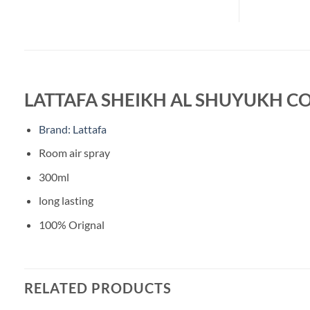
LATTAFA SHEIKH AL SHUYUKH C
Brand: Lattafa
Room air spray
300ml
long lasting
100% Orignal
RELATED PRODUCTS