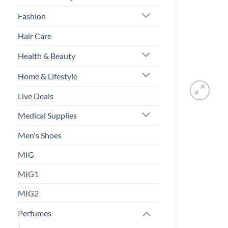
Fashion
Hair Care
Health & Beauty
Home & Lifestyle
Live Deals
Medical Supplies
Men's Shoes
MIG
MIG1
MIG2
Perfumes