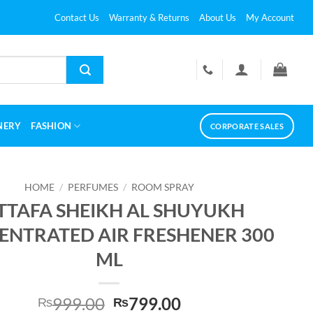
Contact Us
Warranty & Returns
About Us
My Account
NERY
FASHION
CORPORATE SALES
HOME
/
PERFUMES
/
ROOM SPRAY
TTAFA SHEIKH AL SHUYUKH
NTRATED AIR FRESHENER 300
ML
Original
Current
999.00
799.00
₨
₨