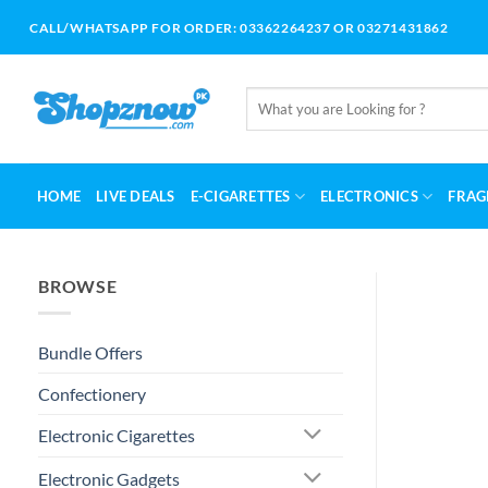
Skip
CALL/WHATSAPP FOR ORDER: 03362264237 OR 03271431862
to
content
Search
for:
HOME
LIVE DEALS
E-CIGARETTES
ELECTRONICS
FRAG
BROWSE
Bundle Offers
Confectionery
Electronic Cigarettes
Electronic Gadgets