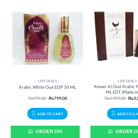
LIVE DEALS
LIVE DEALS
r
Ameer Al Oud Arabic 
Arabic White Oud EDP 50 ML
ML EDT (Made i
nt
Original
Current
Origi
₨
999.00
₨
799.00
₨
3,999.00
₨
3,
price
price
price
was:
is:
was:
00.
₨999.00.
₨799.00.
₨3,9
ADD TO CART
ADD TO C
ORDER ON
ORDER 