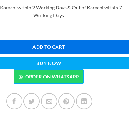
price
price
 Karachi within 2 Working Days & Out of Karachi within 7
was:
is:
Working Days
₨999.00.
₨799.00.
KH AL SHUYUKH CONCENTRATED AIR FRESHENER 300 ML quantity
ADD TO CART
BUY NOW
ORDER ON WHATSAPP