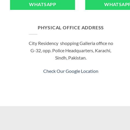
WHATSAPP
WHATSAP
PHYSICAL OFFICE ADDRESS
City Residency shopping Galleria office no
G-32, opp. Police Headquarters, Karachi,
Sindh, Pakistan.
Check Our Google Location