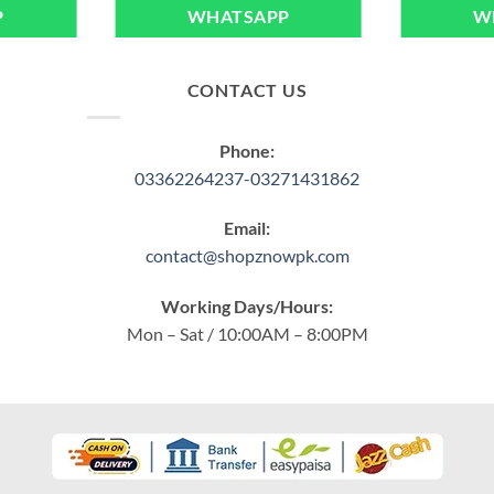
P
WHATSAPP
W
CONTACT US
Phone:
03362264237-03271431862
Email:
contact@shopznowpk.com
Working Days/Hours:
Mon – Sat / 10:00AM – 8:00PM