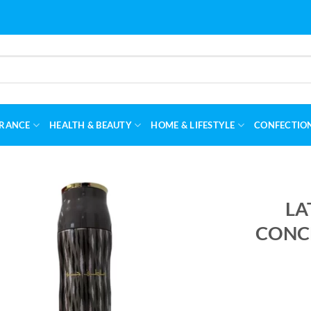
RANCE
HEALTH & BEAUTY
HOME & LIFESTYLE
CONFECTIO
LA
CONCE