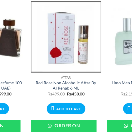
ATTAR
Perfume 100
Red Rose Non Alcoholic Attar By
Limo Men 
n UAE)
Al Rehab 6 ML
nal
Current
Original
Current
599.00
₨
499.00
₨
450.00
₨
2,1
price
price
price
is:
was:
is:
99.00.
₨3,599.00.
₨499.00.
₨450.00.
ART
ADD TO CART
ON
ORDER ON