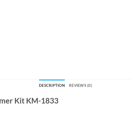
DESCRIPTION
REVIEWS (0)
mmer Kit KM-1833