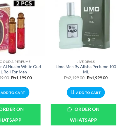
IC OUD & PERFUME
LIVE DEALS
er Al Nuaim White Oud
Limo Men By Alisha Perfume 100
L Roll For Men
ML
Original
Current
Original
Current
99.00
₨
1,199.00
₨
2,199.00
₨
1,999.00
price
price
price
price
was:
is:
was:
is:
₨1,299.00.
₨1,199.00.
₨2,199.00.
₨1,999.00.
ADD TO CART
ADD TO CART
ORDER ON
ORDER ON
HATSAPP
WHATSAPP