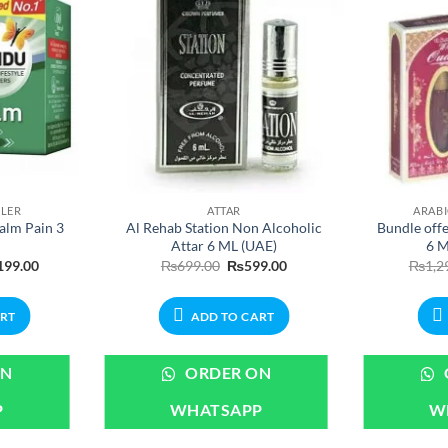
LLER
ATTAR
ARAB
alm Pain 3
Al Rehab Station Non Alcoholic
Bundle off
Attar 6 ML (UAE)
6 M
nal
Current
Original
Current
199.00
₨
699.00
₨
599.00
₨
1,2
price
price
price
is:
was:
is:
99.00.
₨1,199.00.
₨699.00.
₨599.00.
ART
ADD TO CART
ON
ORDER ON
P
WHATSAPP
W