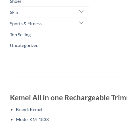
Shoes
Skin
Sports & Fitness
Top Selling
Uncategorized
Kemei All in one Rechargeable Tri
Brand: Kemei
Model KM-1833