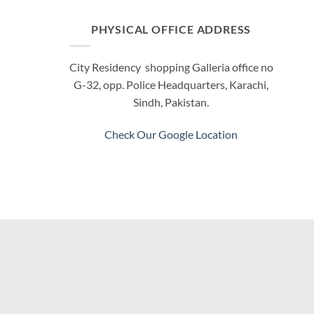
PHYSICAL OFFICE ADDRESS
City Residency shopping Galleria office no
G-32, opp. Police Headquarters, Karachi,
Sindh, Pakistan.
Check Our Google Location