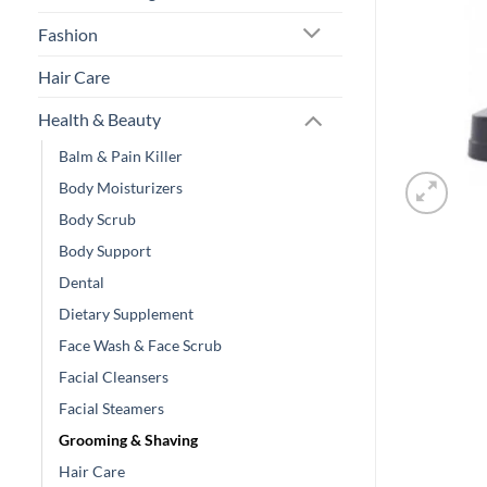
Fashion
Hair Care
Health & Beauty
Balm & Pain Killer
Body Moisturizers
Body Scrub
Body Support
Dental
Dietary Supplement
Face Wash & Face Scrub
Facial Cleansers
Facial Steamers
Grooming & Shaving
Hair Care