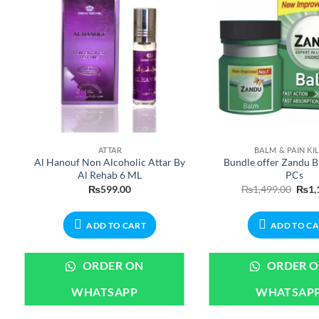
ATTAR
BALM & PAIN KI
Al Hanouf Non Alcoholic Attar By
Bundle offer Zandu B
Al Rehab 6 ML
PCs
ent
Origi
₨
599.00
₨
1,499.00
₨
1,
e
price
was:
99.00.
₨1,4
ADD TO CART
ADD TO C
ORDER ON
ORDER 
WHATSAPP
WHATSAP