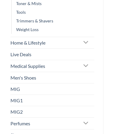
Toner & Mists
Tools
Trimmers & Shavers
Weight Loss
Home & Lifestyle
Live Deals
Medical Supplies
Men's Shoes
MIG
MIG1
MIG2
Perfumes