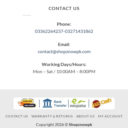
CONTACT US
Phone:
03362264237-03271431862
Email:
contact@shopznowpk.com
Working Days/Hours:
Mon – Sat / 10:00AM – 8:00PM
CONTACT US
WARRANTY & RETURNS
ABOUT US
MY ACCOUNT
Copyright 2026 ©
Shopznowpk