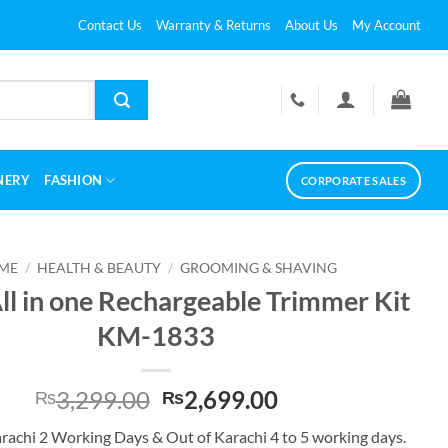
Contact Us
Warranty & Returns
About Us
My Account
NERY
FASHION
CORPORATE SALES
ME
/
HEALTH & BEAUTY
/
GROOMING & SHAVING
ll in one Rechargeable Trimmer Kit
KM-1833
Original
Current
3,299.00
2,699.00
₨
₨
price
price
arachi 2 Working Days & Out of Karachi 4 to 5 working days.
was:
is: