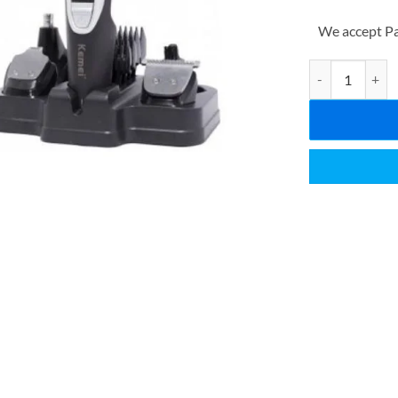
We accept Pa
Kemei All in on