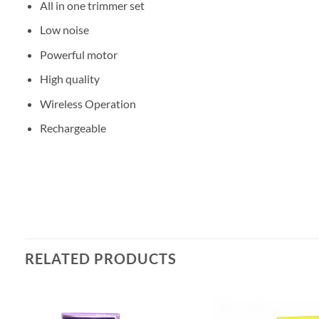
All in one trimmer set
Low noise
Powerful motor
High quality
Wireless Operation
Rechargeable
RELATED PRODUCTS