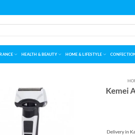
RANCE
HEALTH & BEAUTY
HOME & LIFESTYLE
CONFECTIO
HO
Kemei A
Delivery in K