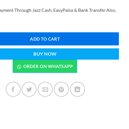
₨3,299.00.
₨2,699.00.
yment Through Jazz Cash, EasyPaisa & Bank Transfer Also.
e Rechargeable Trimmer Kit KM-1833 quantity
ADD TO CART
BUY NOW
ORDER ON WHATSAPP