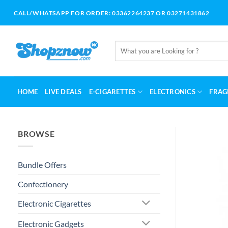
Skip
CALL/WHATSAPP FOR ORDER: 03362264237 OR 03271431862
to
content
Search
for:
HOME
LIVE DEALS
E-CIGARETTES
ELECTRONICS
FRAG
BROWSE
Bundle Offers
Confectionery
Electronic Cigarettes
Electronic Gadgets