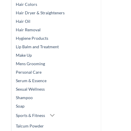
Hair Colors
Hair Dryer & Straighteners
Hair Oil
Hair Removal
Hygiene Products
Lip Balm and Treatment
Make Up
Mens Grooming
Personal Care
Serum & Essence
Sexual Wellness
Shampoo
Soap
Sports & Fitness
Talcum Powder