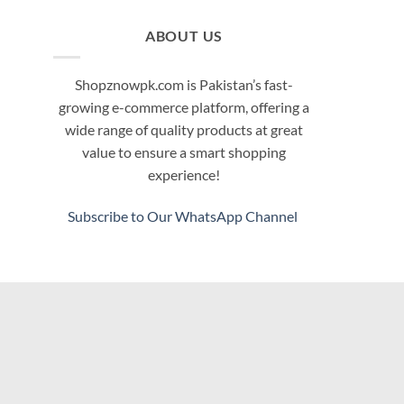
ABOUT US
Shopznowpk.com is Pakistan’s fast-
growing e-commerce platform, offering a
wide range of quality products at great
value to ensure a smart shopping
experience!
Subscribe to Our WhatsApp Channel