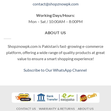
contact@shopznowpk.com
Working Days/Hours:
Mon – Sat / 10:00AM – 8:00PM
ABOUT US
Shopznowpk.com is Pakistan’s fast-growing e-commerce
platform, offering a wide range of quality products at great
value to ensure a smart shopping experience!
Subscribe to Our WhatsApp Channel
CONTACT US
WARRANTY & RETURNS
ABOUT US