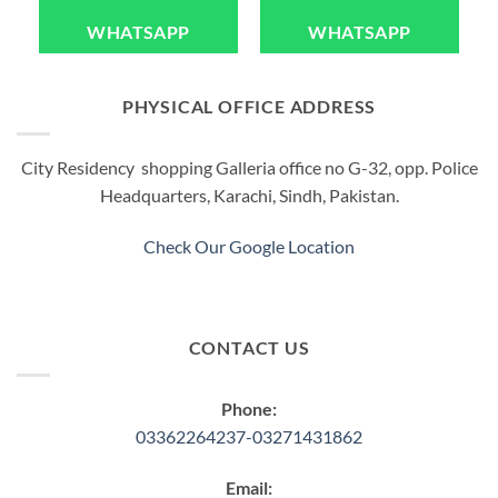
WHATSAPP
WHATSAPP
PHYSICAL OFFICE ADDRESS
City Residency shopping Galleria office no G-32, opp. Police
Headquarters, Karachi, Sindh, Pakistan.
Check Our Google Location
CONTACT US
Phone:
03362264237-03271431862
Email: