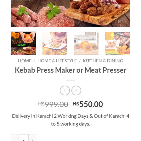
HOME
/
HOME & LIFESTYLE
/
KITCHEN & DINING
Kebab Press Maker or Meat Presser
Original
Current
999.00
550.00
₨
₨
price
price
Delivery in Karachi 2 Working Days & Out of Karachi 4
was:
is:
to 5 working days.
₨999.00.
₨550.00.
Kebab Press Maker or Meat Presser quantity