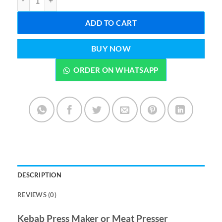
ADD TO CART
BUY NOW
ORDER ON WHATSAPP
DESCRIPTION
REVIEWS (0)
Kebab Press Maker or Meat Presser