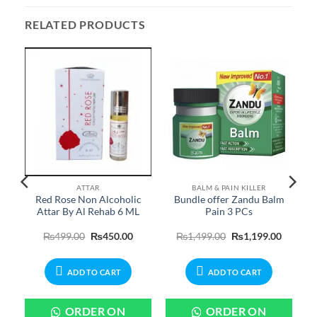
RELATED PRODUCTS
ATTAR
BALM & PAIN KILLER
Red Rose Non Alcoholic
Bundle offer Zandu Balm
Attar By Al Rehab 6 ML
Pain 3 PCs
Price
Original
Current
Original
Current
₨
499.00
₨
450.00
₨
1,499.00
₨
1,199.00
range:
price
price
price
price
₨599.00
was:
is:
was:
is:
through
₨499.00.
₨450.00.
₨1,499.00.
₨1,199.
₨2,599.00
ADD TO CART
ADD TO CART
ORDER ON
ORDER ON