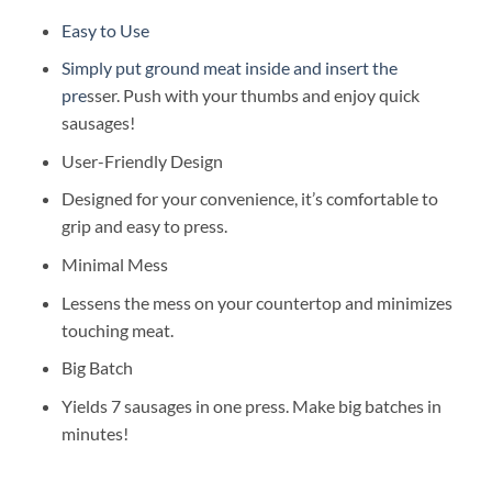
Easy to Use
Simply put ground meat inside and insert the
pre
sser. Push with your thumbs and enjoy quick
sausages!
User-Friendly Design
Designed for your convenience, it’s comfortable to
grip and easy to press.
Minimal Mess
Lessens the mess on your countertop and minimizes
touching meat.
Big Batch
Yields 7 sausages in one press. Make big batches in
minutes!