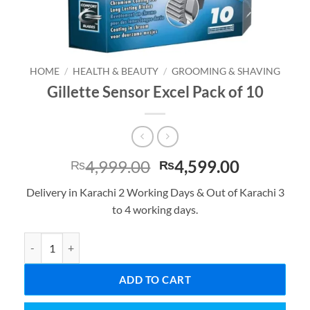
HOME
/
HEALTH & BEAUTY
/
GROOMING & SHAVING
Gillette Sensor Excel Pack of 10
Original
Current
4,999.00
4,599.00
₨
₨
price
price
Delivery in Karachi 2 Working Days & Out of Karachi 3
was:
is:
to 4 working days.
₨4,999.00.
₨4,599.0
Gillette Sensor Excel Pack of 10 quantity
ADD TO CART