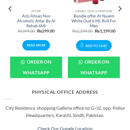
ATTAR
ARABIC OUD & PERFUME
Aziz Ahsan Non
Bundle offer Al Nuaim
Alcoholic Attar By Al
White Oud 6 ML Roll For
Rehab 6Ml
Men
Price
Original
Current
Original
Current
₨
399.00
₨
299.00
₨
1,299.00
₨
1,199.00
range:
price
price
price
price
₨699.00
was:
is:
was:
is:
through
₨399.00.
₨299.00.
₨1,299.00.
₨1,199.
READ MORE
₨1,899.00
ADD TO CART
ORDER ON
ORDER ON
WHATSAPP
WHATSAPP
PHYSICAL OFFICE ADDRESS
City Residency shopping Galleria office no G-32, opp. Police
Headquarters, Karachi, Sindh, Pakistan.
Check Our Google Location