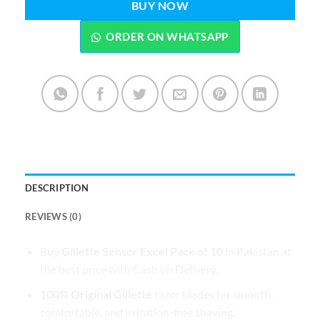
BUY NOW
ORDER ON WHATSAPP
DESCRIPTION
REVIEWS (0)
Buy
Gillette Sensor Excel Pack of 10
in Pakistan at
the best price with Cash on Delivery.
100% Original Gillette
razor blades for smooth,
comfortable, and irritation-free shaving.