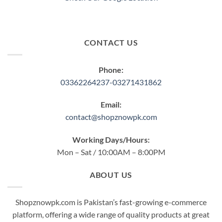
CONTACT US
Phone:
03362264237-03271431862
Email:
contact@shopznowpk.com
Working Days/Hours:
Mon – Sat / 10:00AM – 8:00PM
ABOUT US
Shopznowpk.com is Pakistan’s fast-growing e-commerce
platform, offering a wide range of quality products at great