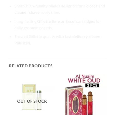
Sharp, high-quality blades designed for a
closer and
cleaner shave
every time.
Long-lasting
Gillette Sensor Excel cartridges
for
daily grooming needs.
Trusted Gillette quality with
fast delivery all over
Pakistan
.
RELATED PRODUCTS
OUT OF STOCK