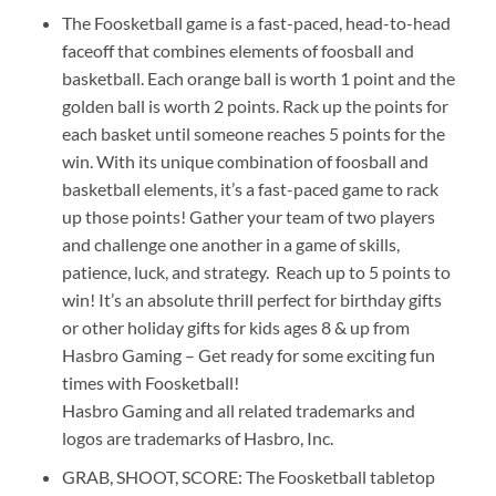
The Foosketball game is a fast-paced, head-to-head
faceoff that combines elements of foosball and
basketball. Each orange ball is worth 1 point and the
golden ball is worth 2 points. Rack up the points for
each basket until someone reaches 5 points for the
win. With its unique combination of foosball and
basketball elements, it’s a fast-paced game to rack
up those points! Gather your team of two players
and challenge one another in a game of skills,
patience, luck, and strategy. Reach up to 5 points to
win! It’s an absolute thrill perfect for birthday gifts
or other holiday gifts for kids ages 8 & up from
Hasbro Gaming – Get ready for some exciting fun
times with Foosketball!
Hasbro Gaming and all related trademarks and
logos are trademarks of Hasbro, Inc.
GRAB, SHOOT, SCORE: The Foosketball tabletop