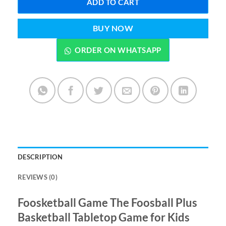
ADD TO CART
BUY NOW
ORDER ON WHATSAPP
DESCRIPTION
REVIEWS (0)
Foosketball Game The Foosball Plus
Basketball Tabletop Game for Kids