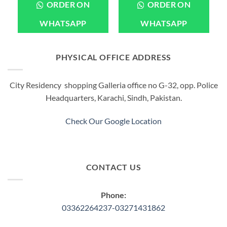
product
ORDER ON
ORDER ON
has
multiple
WHATSAPP
WHATSAPP
variants.
The
options
PHYSICAL OFFICE ADDRESS
may
be
City Residency shopping Galleria office no G-32, opp. Police
chosen
Headquarters, Karachi, Sindh, Pakistan.
on
the
product
Check Our Google Location
page
CONTACT US
Phone:
03362264237-03271431862