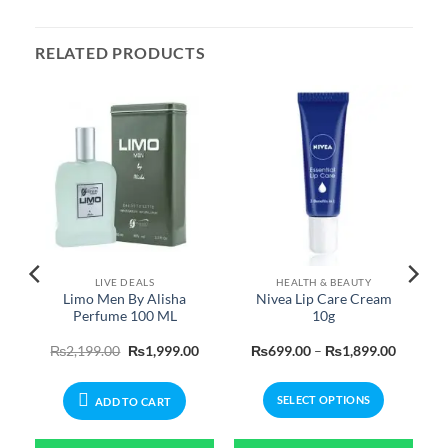
RELATED PRODUCTS
LIVE DEALS
HEALTH & BEAUTY
Limo Men By Alisha
Nivea Lip Care Cream
Perfume 100 ML
10g
Price
Original
Current
Price
₨
2,199.00
₨
1,999.00
₨
699.00
–
₨
1,899.00
range:
price
price
range:
₨399.00
was:
is:
₨699.0
through
₨2,199.00.
₨1,999.00.
through
SELECT OPTIONS
₨2,199.00
₨1,899
ADD TO CART
This