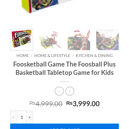
HOME
/
HOME & LIFESTYLE
/
KITCHEN & DINING
Foosketball Game The Foosball Plus
Basketball Tabletop Game for Kids
Original
Current
4,999.00
3,999.00
₨
₨
price
price
Foosketball Game The Foosball Plus Basketball Tabletop Game for 
was:
is:
₨4,999.00.
₨3,999.0