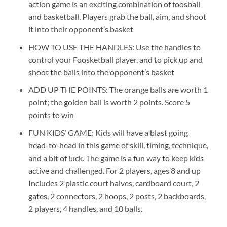
action game is an exciting combination of foosball
and basketball. Players grab the ball, aim, and shoot
it into their opponent’s basket
HOW TO USE THE HANDLES: Use the handles to
control your Foosketball player, and to pick up and
shoot the balls into the opponent’s basket
ADD UP THE POINTS: The orange balls are worth 1
point; the golden ball is worth 2 points. Score 5
points to win
FUN KIDS’ GAME: Kids will have a blast going
head-to-head in this game of skill, timing, technique,
and a bit of luck. The game is a fun way to keep kids
active and challenged. For 2 players, ages 8 and up
Includes 2 plastic court halves, cardboard court, 2
gates, 2 connectors, 2 hoops, 2 posts, 2 backboards,
2 players, 4 handles, and 10 balls.