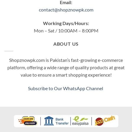
Email:
contact@shopznowpk.com
Working Days/Hours:
Mon – Sat / 10:00AM – 8:00PM
ABOUT US
Shopznowpk.com is Pakistan’s fast-growing e-commerce
platform, offering a wide range of quality products at great
value to ensure a smart shopping experience!
Subscribe to Our WhatsApp Channel