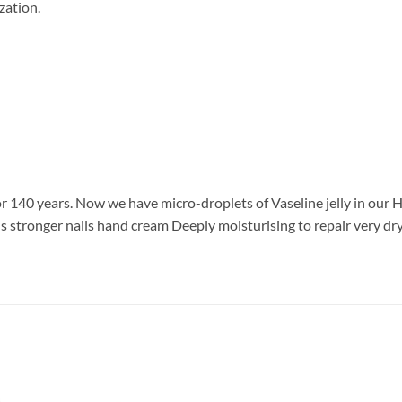
zation.
 for 140 years. Now we have micro-droplets of Vaseline jelly in ou
nds stronger nails hand cream Deeply moisturising to repair very d