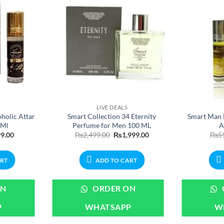
LIVE DEALS
holic Attar
Smart Collection 34 Eternity
Smart Man 
6Ml
Perfume for Men 100 ML
A
nal
Current
Original
Current
9.00
₨
2,499.00
₨
1,999.00
₨
5
price
price
price
is:
was:
is:
.00.
₨699.00.
₨2,499.00.
₨1,999.00.
ART
ADD TO CART
ON
ORDER ON
P
WHATSAPP
W