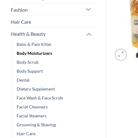
Fashion
Hair Care
Health & Beauty
Balm & Pain Killer
Body Moisturizers
Body Scrub
Body Support
Dental
Dietary Supplement
Face Wash & Face Scrub
Facial Cleansers
Facial Steamers
Grooming & Shaving
Hair Care