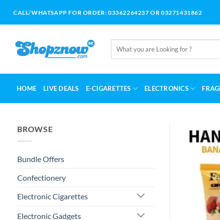
Skip
CALL/WHATSAPP FOR ORDER: 03362264237 OR 03271431862
to
content
Search
for:
HOME
LIVE DEALS
E-CIGARETTES
ELECTRONICS
FRAG
BROWSE
Bundle Offers
Confectionery
Electronic Cigarettes
Electronic Gadgets