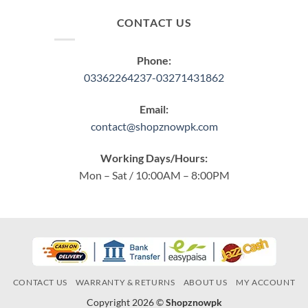
CONTACT US
Phone:
03362264237-03271431862
Email:
contact@shopznowpk.com
Working Days/Hours:
Mon – Sat / 10:00AM – 8:00PM
CONTACT US
WARRANTY & RETURNS
ABOUT US
MY ACCOUNT
Copyright 2026 ©
Shopznowpk