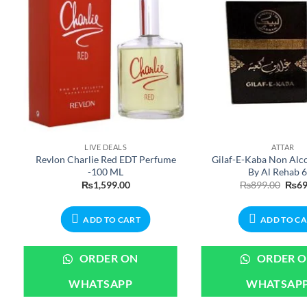
LIVE DEALS
ATTAR
Revlon Charlie Red EDT Perfume
Gilaf-E-Kaba Non Alco
-100 ML
By Al Rehab 
ent
Origi
₨
1,599.00
₨
899.00
₨
69
e
price
was:
99.00.
₨899
ADD TO CART
ADD TO C
ORDER ON
ORDER 
WHATSAPP
WHATSAP