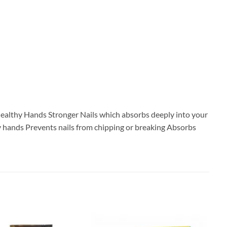
r Healthy Hands Stronger Nails which absorbs deeply into your
ry hands Prevents nails from chipping or breaking Absorbs