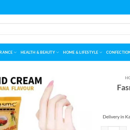
RANCE
HEALTH & BEAUTY
HOME & LIFESTYLE
CONFECTIO
H
Fas
Delivery in K
Fasmc Fruity H