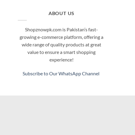
ABOUT US
Shopznowpk.com is Pakistan’s fast-
growing e-commerce platform, offering a
wide range of quality products at great
value to ensure a smart shopping
experience!
Subscribe to Our WhatsApp Channel