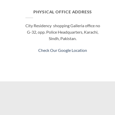
PHYSICAL OFFICE ADDRESS
City Residency shopping Galleria office no
G-32, opp. Police Headquarters, Karachi,
Sindh, Pakistan.
Check Our Google Location