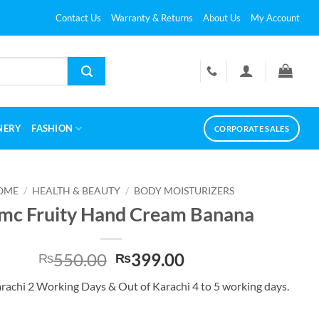
Contact Us
Warranty & Returns
About Us
My Account
NERY
FASHION
CORPORATE SALES
OME
/
HEALTH & BEAUTY
/
BODY MOISTURIZERS
mc Fruity Hand Cream Banana
Original
Current
550.00
399.00
₨
₨
price
price
arachi 2 Working Days & Out of Karachi 4 to 5 working days.
was:
is:
₨550.00.
₨399.00.
and Cream Banana quantity