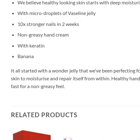
We believe healthy looking skin starts with deep moisturi
With micro-droplets of Vaseline jelly
10x stronger nails in 2 weeks
Non-greasy hand cream
With keratin
Banana
It all started with a wonder jelly that we’ve been perfecting
skin to moisturise and repair itself from within. Healthy ha
fast for a non-greasy feel.
RELATED PRODUCTS