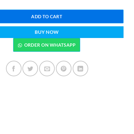
ADD TO CART
BUY NOW
ORDER ON WHATSAPP