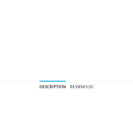
DESCRIPTION
REVIEWS (0)