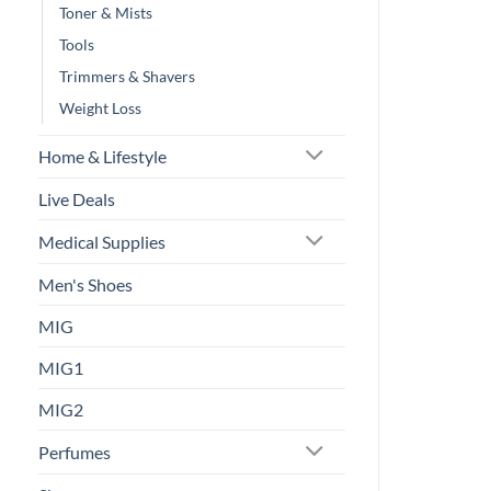
Toner & Mists
Tools
Trimmers & Shavers
Weight Loss
Home & Lifestyle
Live Deals
Medical Supplies
Men's Shoes
MIG
MIG1
MIG2
Perfumes