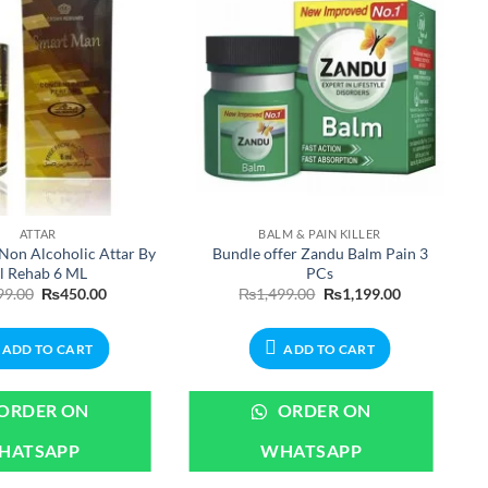
ATTAR
BALM & PAIN KILLER
Non Alcoholic Attar By
Bundle offer Zandu Balm Pain 3
l Rehab 6 ML
PCs
Original
Current
Original
Current
99.00
₨
450.00
₨
1,499.00
₨
1,199.00
price
price
price
price
was:
is:
was:
is:
₨599.00.
₨450.00.
₨1,499.00.
₨1,199.00.
ADD TO CART
ADD TO CART
ORDER ON
ORDER ON
HATSAPP
WHATSAPP