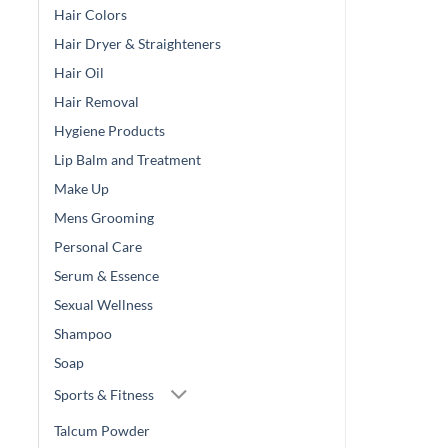
Hair Colors
Hair Dryer & Straighteners
Hair Oil
Hair Removal
Hygiene Products
Lip Balm and Treatment
Make Up
Mens Grooming
Personal Care
Serum & Essence
Sexual Wellness
Shampoo
Soap
Sports & Fitness
Talcum Powder