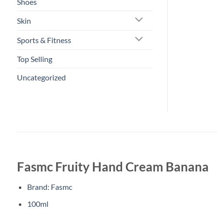
Shoes
Skin
Sports & Fitness
Top Selling
Uncategorized
Fasmc Fruity Hand Cream Banana
Brand: Fasmc
100ml