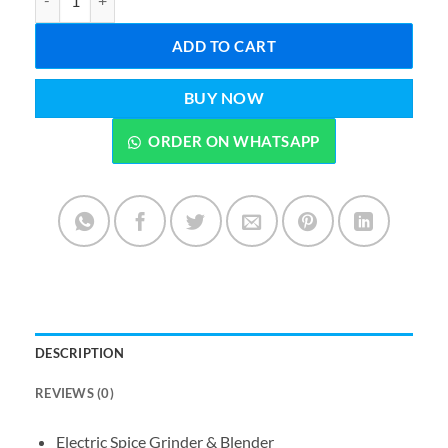
ADD TO CART
BUY NOW
ORDER ON WHATSAPP
DESCRIPTION
REVIEWS (0)
Electric Spice Grinder & Blender