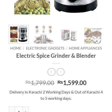
HOME
/
ELECTRONIC GADGETS
/
HOME APPLIANCES
Electric Spice Grinder & Blender
Original
Current
1,799.00
1,599.00
₨
₨
price
price
Delivery in Karachi 2 Working Days & Out of Karachi 4
was:
is:
to 5 working days.
₨1,799.00.
₨1,599.0
Electric Spice Grinder & Blender quantity