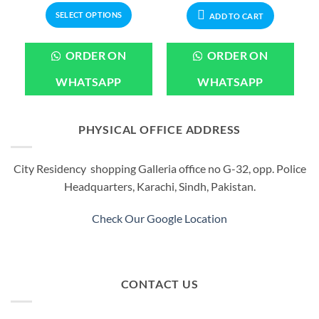
.
₨1,199.00.
through
₨799.00.
₨599.00.
SELECT OPTIONS
₨3,199.00
ADD TO CART
This
product
ORDER ON
ORDER ON
has
multiple
WHATSAPP
WHATSAPP
variants.
The
options
PHYSICAL OFFICE ADDRESS
may
be
City Residency shopping Galleria office no G-32, opp. Police
chosen
Headquarters, Karachi, Sindh, Pakistan.
on
the
product
Check Our Google Location
page
CONTACT US