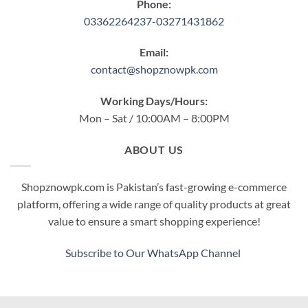
Phone:
03362264237-03271431862
Email:
contact@shopznowpk.com
Working Days/Hours:
Mon – Sat / 10:00AM – 8:00PM
ABOUT US
Shopznowpk.com is Pakistan’s fast-growing e-commerce
platform, offering a wide range of quality products at great
value to ensure a smart shopping experience!
Subscribe to Our WhatsApp Channel