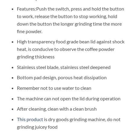
Features:Push the switch, press and hold the button
to work, release the button to stop working, hold
down the button the longer grinding time the more
fine powder.
High transparency food grade bean lid against shock
heat, is conducive to observe the coffee powder
grinding thickness
Stainless steel blade, stainless steel deepened
Bottom pad design, porous heat dissipation
Remember not to use water to clean
The machine can not open the lid during operation
After cleaning, clean with a clean brush
This product
is dry goods grinding machine, do not
grinding juicey food