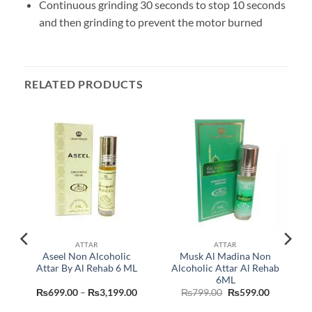
Continuous grinding 30 seconds to stop 10 seconds
and then grinding to prevent the motor burned
RELATED PRODUCTS
ATTAR
ATTAR
Aseel Non Alcoholic
Musk Al Madina Non
r
Attar By Al Rehab 6 ML
Alcoholic Attar Al Rehab
6ML
Current
Price
Original
Current
₨
699.00
–
₨
3,199.00
₨
799.00
₨
599.00
price
range:
price
price
is:
₨699.00
was:
is: